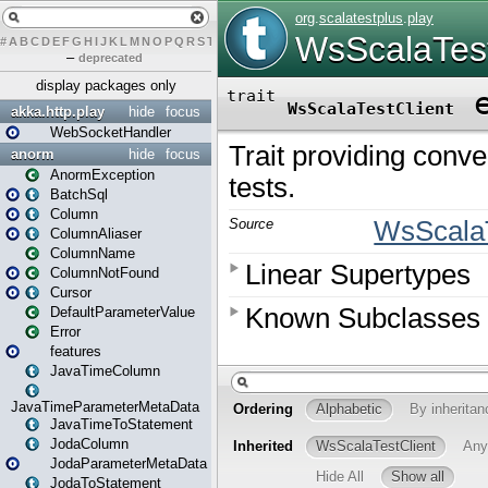
#
A
B
C
D
E
F
G
H
I
J
K
L
M
N
O
P
Q
R
S
T
U
V
W
X
Y
Z
–
deprecated
display packages only
akka.http.play
hide
focus
WebSocketHandler
anorm
hide
focus
AnormException
BatchSql
Column
ColumnAliaser
ColumnName
ColumnNotFound
Cursor
DefaultParameterValue
Error
features
JavaTimeColumn
JavaTimeParameterMetaData
JavaTimeToStatement
JodaColumn
JodaParameterMetaData
JodaToStatement