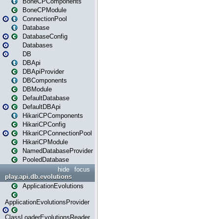
BoneCPComponents
BoneCPModule
ConnectionPool
Database
DatabaseConfig
Databases
DB
DBApi
DBApiProvider
DBComponents
DBModule
DefaultDatabase
DefaultDBApi
HikariCPComponents
HikariCPConfig
HikariCPConnectionPool
HikariCPModule
NamedDatabaseProvider
PooledDatabase
hide
focus
play.api.db.evolutions
ApplicationEvolutions
ApplicationEvolutionsProvider
ClassLoaderEvolutionsReader