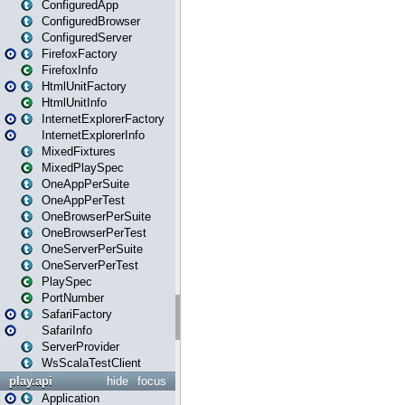
ConfiguredApp
ConfiguredBrowser
ConfiguredServer
FirefoxFactory
FirefoxInfo
HtmlUnitFactory
HtmlUnitInfo
InternetExplorerFactory
InternetExplorerInfo
MixedFixtures
MixedPlaySpec
OneAppPerSuite
OneAppPerTest
OneBrowserPerSuite
OneBrowserPerTest
OneServerPerSuite
OneServerPerTest
PlaySpec
PortNumber
SafariFactory
SafariInfo
ServerProvider
WsScalaTestClient
play.api
hide
focus
Application