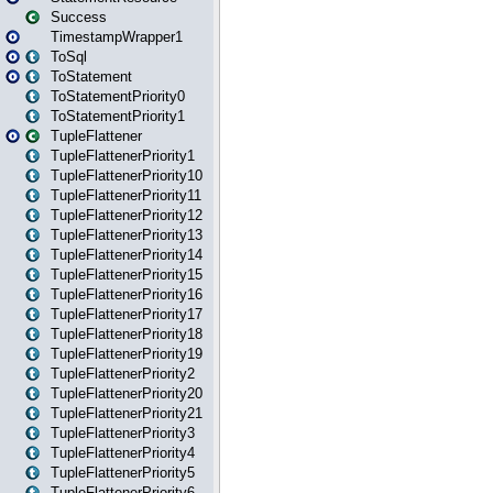
Success
TimestampWrapper1
ToSql
ToStatement
ToStatementPriority0
ToStatementPriority1
TupleFlattener
TupleFlattenerPriority1
TupleFlattenerPriority10
TupleFlattenerPriority11
TupleFlattenerPriority12
TupleFlattenerPriority13
TupleFlattenerPriority14
TupleFlattenerPriority15
TupleFlattenerPriority16
TupleFlattenerPriority17
TupleFlattenerPriority18
TupleFlattenerPriority19
TupleFlattenerPriority2
TupleFlattenerPriority20
TupleFlattenerPriority21
TupleFlattenerPriority3
TupleFlattenerPriority4
TupleFlattenerPriority5
TupleFlattenerPriority6