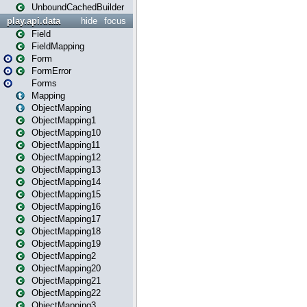
UnboundCachedBuilder
play.api.data
hide
focus
Field
FieldMapping
Form
FormError
Forms
Mapping
ObjectMapping
ObjectMapping1
ObjectMapping10
ObjectMapping11
ObjectMapping12
ObjectMapping13
ObjectMapping14
ObjectMapping15
ObjectMapping16
ObjectMapping17
ObjectMapping18
ObjectMapping19
ObjectMapping2
ObjectMapping20
ObjectMapping21
ObjectMapping22
ObjectMapping3