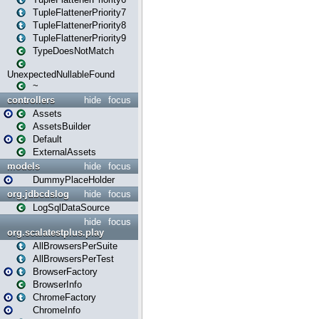
TupleFlattenerPriority7
TupleFlattenerPriority8
TupleFlattenerPriority9
TypeDoesNotMatch
UnexpectedNullableFound
~
controllers
hide
focus
Assets
AssetsBuilder
Default
ExternalAssets
models
hide
focus
DummyPlaceHolder
org.jdbcdslog
hide
focus
LogSqlDataSource
hide
focus
org.scalatestplus.play
AllBrowsersPerSuite
AllBrowsersPerTest
BrowserFactory
BrowserInfo
ChromeFactory
ChromeInfo