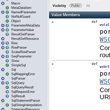
Macro
MetaDataItem
NamedParameter
NotNullGuard
Object
ParameterMetaData
ParameterValue
ResultSetParser
ResultSetResource
Row
RowParser
ScalarRowParser
SeqParameter
Show
SimpleSql
Sql
SqlMappingError
SqlParser
SqlQuery
SqlQueryResult
SqlRequestError
SqlResult
SqlStatementParser
SqlStringInterpolation
StatementResource