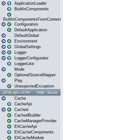
ApplicationLoader
BuiltInComponents
BuiltInComponentsFromContext
Configuration
DefaultApplication
DefaultGlobal
Environment
GlobalSettings
Logger
LoggerConfigurator
LoggerLike
Mode
OptionalSourceMapper
Play
UnexpectedException
play.api.cache
hide
focus
Cache
CacheApi
Cached
CachedBuilder
CacheManagerProvider
EhCacheApi
EhCacheComponents
EhCacheModule