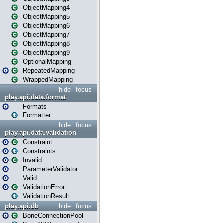
ObjectMapping4
ObjectMapping5
ObjectMapping6
ObjectMapping7
ObjectMapping8
ObjectMapping9
OptionalMapping
RepeatedMapping
WrappedMapping
hide
focus
play.api.data.format
Formats
Formatter
hide
focus
play.api.data.validation
Constraint
Constraints
Invalid
ParameterValidator
Valid
ValidationError
ValidationResult
play.api.db
hide
focus
BoneConnectionPool