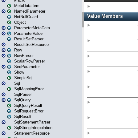
Macro
MetaDataItem
NamedParameter
NotNullGuard
Object
ParameterMetaData
ParameterValue
ResultSetParser
ResultSetResource
Row
RowParser
ScalarRowParser
SeqParameter
Show
SimpleSql
Sql
SqlMappingError
SqlParser
SqlQuery
SqlQueryResult
SqlRequestError
SqlResult
SqlStatementParser
SqlStringInterpolation
StatementResource