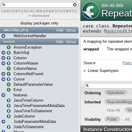
#
A
B
C
D
E
F
G
H
I
J
K
L
M
N
O
P
Q
R
S
T
U
V
W
X
Y
Z
–
deprecated
display packages only
akka.http.play
hide
focus
WebSocketHandler
anorm
hide
focus
AnormException
BatchSql
Column
ColumnAliaser
ColumnName
ColumnNotFound
Cursor
DefaultParameterValue
Error
features
JavaTimeColumn
JavaTimeParameterMetaData
JavaTimeToStatement
JodaColumn
JodaParameterMetaData
JodaToStatement