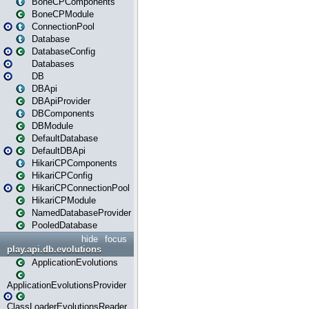
BoneCPComponents
BoneCPModule
ConnectionPool
Database
DatabaseConfig
Databases
DB
DBApi
DBApiProvider
DBComponents
DBModule
DefaultDatabase
DefaultDBApi
HikariCPComponents
HikariCPConfig
HikariCPConnectionPool
HikariCPModule
NamedDatabaseProvider
PooledDatabase
hide
focus
play.api.db.evolutions
ApplicationEvolutions
ApplicationEvolutionsProvider
ClassLoaderEvolutionsReader