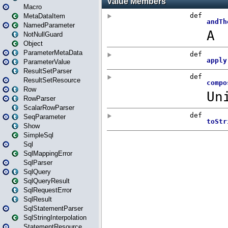
Macro
MetaDataItem
NamedParameter
NotNullGuard
Object
ParameterMetaData
ParameterValue
ResultSetParser
ResultSetResource
Row
RowParser
ScalarRowParser
SeqParameter
Show
SimpleSql
Sql
SqlMappingError
SqlParser
SqlQuery
SqlQueryResult
SqlRequestError
SqlResult
SqlStatementParser
SqlStringInterpolation
StatementResource