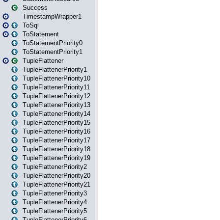
Success
TimestampWrapper1
ToSql
ToStatement
ToStatementPriority0
ToStatementPriority1
TupleFlattener
TupleFlattenerPriority1
TupleFlattenerPriority10
TupleFlattenerPriority11
TupleFlattenerPriority12
TupleFlattenerPriority13
TupleFlattenerPriority14
TupleFlattenerPriority15
TupleFlattenerPriority16
TupleFlattenerPriority17
TupleFlattenerPriority18
TupleFlattenerPriority19
TupleFlattenerPriority2
TupleFlattenerPriority20
TupleFlattenerPriority21
TupleFlattenerPriority3
TupleFlattenerPriority4
TupleFlattenerPriority5
TupleFlattenerPriority6