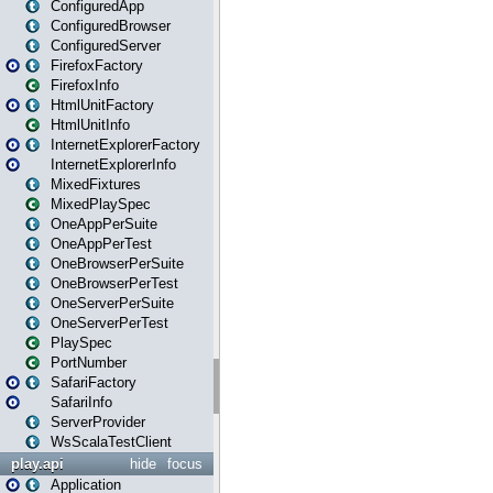
ConfiguredApp
ConfiguredBrowser
ConfiguredServer
FirefoxFactory
FirefoxInfo
HtmlUnitFactory
HtmlUnitInfo
InternetExplorerFactory
InternetExplorerInfo
MixedFixtures
MixedPlaySpec
OneAppPerSuite
OneAppPerTest
OneBrowserPerSuite
OneBrowserPerTest
OneServerPerSuite
OneServerPerTest
PlaySpec
PortNumber
SafariFactory
SafariInfo
ServerProvider
WsScalaTestClient
play.api
hide
focus
Application