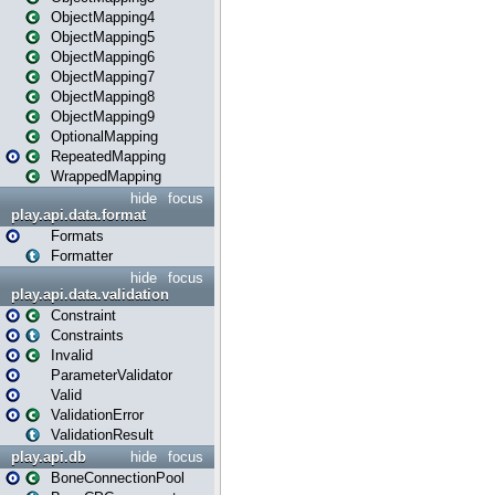
ObjectMapping4
ObjectMapping5
ObjectMapping6
ObjectMapping7
ObjectMapping8
ObjectMapping9
OptionalMapping
RepeatedMapping
WrappedMapping
hide
focus
play.api.data.format
Formats
Formatter
hide
focus
play.api.data.validation
Constraint
Constraints
Invalid
ParameterValidator
Valid
ValidationError
ValidationResult
play.api.db
hide
focus
BoneConnectionPool