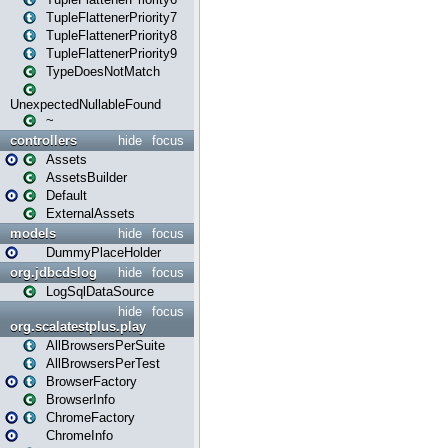
TupleFlattenerPriority7
TupleFlattenerPriority8
TupleFlattenerPriority9
TypeDoesNotMatch
UnexpectedNullableFound
~
controllers
hide
focus
Assets
AssetsBuilder
Default
ExternalAssets
models
hide
focus
DummyPlaceHolder
org.jdbcdslog
hide
focus
LogSqlDataSource
hide
focus
org.scalatestplus.play
AllBrowsersPerSuite
AllBrowsersPerTest
BrowserFactory
BrowserInfo
ChromeFactory
ChromeInfo