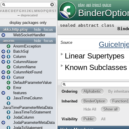
#
A
B
C
D
E
F
G
H
I
J
K
L
M
N
O
P
Q
R
S
T
U
V
W
X
Y
Z
–
deprecated
display packages only
akka.http.play
hide
focus
WebSocketHandler
anorm
hide
focus
AnormException
BatchSql
Column
ColumnAliaser
ColumnName
ColumnNotFound
Cursor
DefaultParameterValue
Error
features
JavaTimeColumn
JavaTimeParameterMetaData
JavaTimeToStatement
JodaColumn
JodaParameterMetaData
JodaToStatement