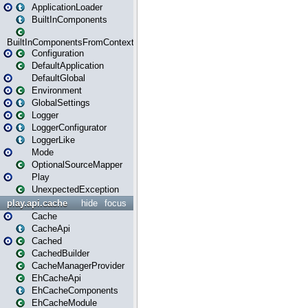
ApplicationLoader
BuiltInComponents
BuiltInComponentsFromContext
Configuration
DefaultApplication
DefaultGlobal
Environment
GlobalSettings
Logger
LoggerConfigurator
LoggerLike
Mode
OptionalSourceMapper
Play
UnexpectedException
play.api.cache
hide
focus
Cache
CacheApi
Cached
CachedBuilder
CacheManagerProvider
EhCacheApi
EhCacheComponents
EhCacheModule