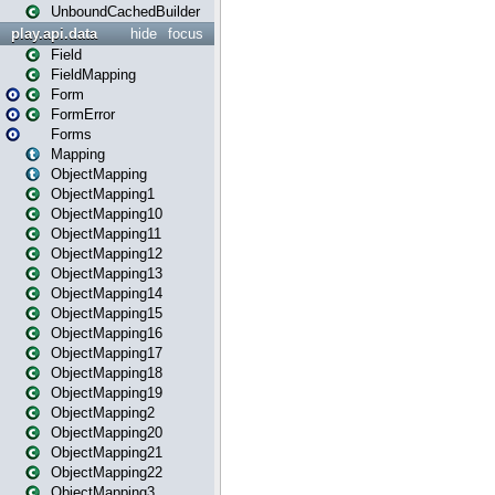
UnboundCachedBuilder
play.api.data
hide
focus
Field
FieldMapping
Form
FormError
Forms
Mapping
ObjectMapping
ObjectMapping1
ObjectMapping10
ObjectMapping11
ObjectMapping12
ObjectMapping13
ObjectMapping14
ObjectMapping15
ObjectMapping16
ObjectMapping17
ObjectMapping18
ObjectMapping19
ObjectMapping2
ObjectMapping20
ObjectMapping21
ObjectMapping22
ObjectMapping3