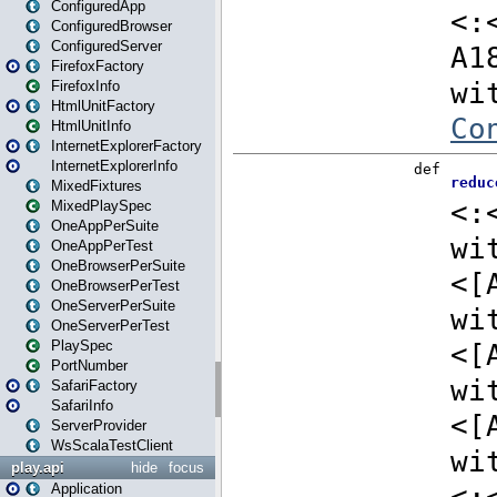
ConfiguredApp
ConfiguredBrowser
ConfiguredServer
FirefoxFactory
FirefoxInfo
HtmlUnitFactory
HtmlUnitInfo
InternetExplorerFactory
InternetExplorerInfo
MixedFixtures
MixedPlaySpec
OneAppPerSuite
OneAppPerTest
OneBrowserPerSuite
OneBrowserPerTest
OneServerPerSuite
OneServerPerTest
PlaySpec
PortNumber
SafariFactory
SafariInfo
ServerProvider
WsScalaTestClient
play.api
hide
focus
Application