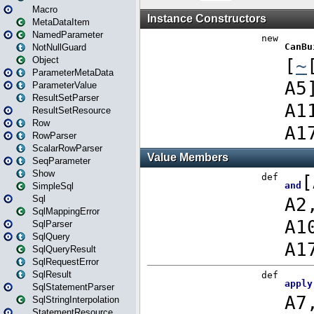
Macro
MetaDataItem
NamedParameter
NotNullGuard
Object
ParameterMetaData
ParameterValue
ResultSetParser
ResultSetResource
Row
RowParser
ScalarRowParser
SeqParameter
Show
SimpleSql
Sql
SqlMappingError
SqlParser
SqlQuery
SqlQueryResult
SqlRequestError
SqlResult
SqlStatementParser
SqlStringInterpolation
StatementResource