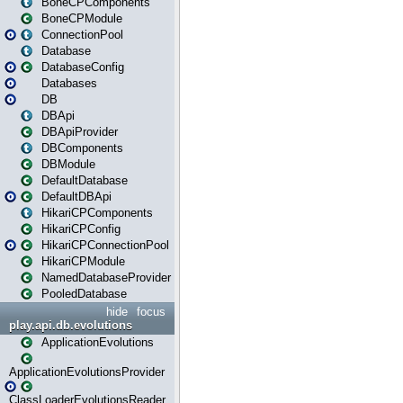
BoneCPComponents
BoneCPModule
ConnectionPool
Database
DatabaseConfig
Databases
DB
DBApi
DBApiProvider
DBComponents
DBModule
DefaultDatabase
DefaultDBApi
HikariCPComponents
HikariCPConfig
HikariCPConnectionPool
HikariCPModule
NamedDatabaseProvider
PooledDatabase
hide
focus
play.api.db.evolutions
ApplicationEvolutions
ApplicationEvolutionsProvider
ClassLoaderEvolutionsReader