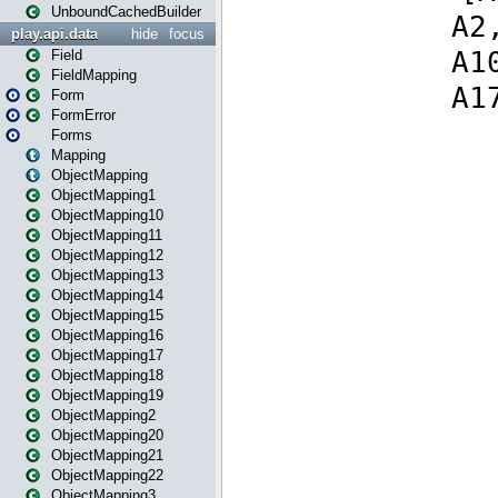
UnboundCachedBuilder
play.api.data
hide
focus
Field
FieldMapping
Form
FormError
Forms
Mapping
ObjectMapping
ObjectMapping1
ObjectMapping10
ObjectMapping11
ObjectMapping12
ObjectMapping13
ObjectMapping14
ObjectMapping15
ObjectMapping16
ObjectMapping17
ObjectMapping18
ObjectMapping19
ObjectMapping2
ObjectMapping20
ObjectMapping21
ObjectMapping22
ObjectMapping3