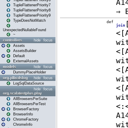
TupleFlattenerPriority7
TupleFlattenerPriority8
TupleFlattenerPriority9
TypeDoesNotMatch
UnexpectedNullableFound
~
controllers
hide
focus
Assets
AssetsBuilder
Default
ExternalAssets
models
hide
focus
DummyPlaceHolder
org.jdbcdslog
hide
focus
LogSqlDataSource
hide
focus
org.scalatestplus.play
AllBrowsersPerSuite
AllBrowsersPerTest
BrowserFactory
BrowserInfo
ChromeFactory
ChromeInfo