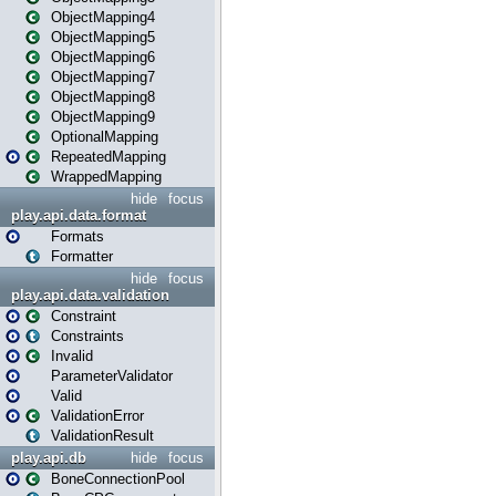
ObjectMapping4
ObjectMapping5
ObjectMapping6
ObjectMapping7
ObjectMapping8
ObjectMapping9
OptionalMapping
RepeatedMapping
WrappedMapping
hide
focus
play.api.data.format
Formats
Formatter
hide
focus
play.api.data.validation
Constraint
Constraints
Invalid
ParameterValidator
Valid
ValidationError
ValidationResult
play.api.db
hide
focus
BoneConnectionPool