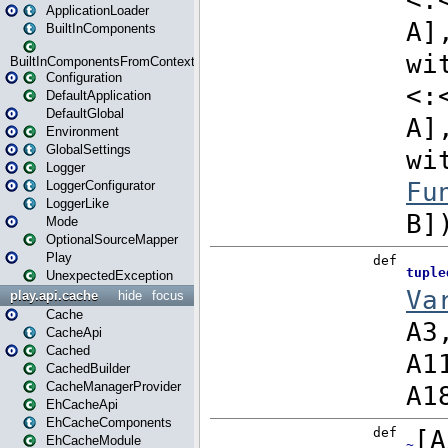
ApplicationLoader
BuiltInComponents
BuiltInComponentsFromContext
Configuration
DefaultApplication
DefaultGlobal
Environment
GlobalSettings
Logger
LoggerConfigurator
LoggerLike
Mode
OptionalSourceMapper
Play
UnexpectedException
play.api.cache
hide
focus
Cache
CacheApi
Cached
CachedBuilder
CacheManagerProvider
EhCacheApi
EhCacheComponents
EhCacheModule