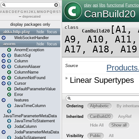
#
A
B
C
D
E
F
G
H
I
J
K
L
M
N
O
P
Q
R
S
T
U
V
W
X
Y
Z
–
deprecated
display packages only
akka.http.play
hide
focus
WebSocketHandler
anorm
hide
focus
AnormException
BatchSql
Column
ColumnAliaser
ColumnName
ColumnNotFound
Cursor
DefaultParameterValue
Error
features
JavaTimeColumn
JavaTimeParameterMetaData
JavaTimeToStatement
JodaColumn
JodaParameterMetaData
JodaToStatement