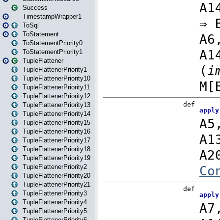
Success
TimestampWrapper1
ToSql
ToStatement
ToStatementPriority0
ToStatementPriority1
TupleFlattener
TupleFlattenerPriority1
TupleFlattenerPriority10
TupleFlattenerPriority11
TupleFlattenerPriority12
TupleFlattenerPriority13
TupleFlattenerPriority14
TupleFlattenerPriority15
TupleFlattenerPriority16
TupleFlattenerPriority17
TupleFlattenerPriority18
TupleFlattenerPriority19
TupleFlattenerPriority2
TupleFlattenerPriority20
TupleFlattenerPriority21
TupleFlattenerPriority3
TupleFlattenerPriority4
TupleFlattenerPriority5
TupleFlattenerPriority6