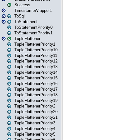
Success
TimestampWrapper1
ToSql
ToStatement
ToStatementPriority0
ToStatementPriority1
TupleFlattener
TupleFlattenerPriority1
TupleFlattenerPriority10
TupleFlattenerPriority11
TupleFlattenerPriority12
TupleFlattenerPriority13
TupleFlattenerPriority14
TupleFlattenerPriority15
TupleFlattenerPriority16
TupleFlattenerPriority17
TupleFlattenerPriority18
TupleFlattenerPriority19
TupleFlattenerPriority2
TupleFlattenerPriority20
TupleFlattenerPriority21
TupleFlattenerPriority3
TupleFlattenerPriority4
TupleFlattenerPriority5
TupleFlattenerPriority6