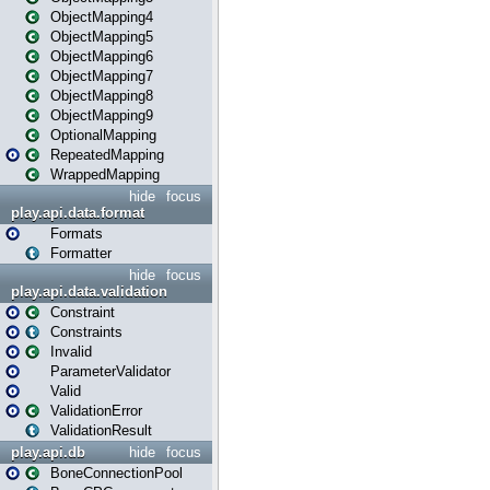
ObjectMapping4
ObjectMapping5
ObjectMapping6
ObjectMapping7
ObjectMapping8
ObjectMapping9
OptionalMapping
RepeatedMapping
WrappedMapping
hide
focus
play.api.data.format
Formats
Formatter
hide
focus
play.api.data.validation
Constraint
Constraints
Invalid
ParameterValidator
Valid
ValidationError
ValidationResult
play.api.db
hide
focus
BoneConnectionPool