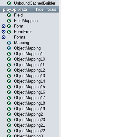
UnboundCachedBuilder
play.api.data
hide
focus
Field
FieldMapping
Form
FormError
Forms
Mapping
ObjectMapping
ObjectMapping1
ObjectMapping10
ObjectMapping11
ObjectMapping12
ObjectMapping13
ObjectMapping14
ObjectMapping15
ObjectMapping16
ObjectMapping17
ObjectMapping18
ObjectMapping19
ObjectMapping2
ObjectMapping20
ObjectMapping21
ObjectMapping22
ObjectMapping3