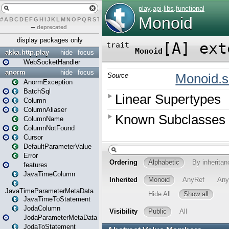
#
A
B
C
D
E
F
G
H
I
J
K
L
M
N
O
P
Q
R
S
T
U
V
W
X
Y
Z
–
deprecated
display packages only
akka.http.play
hide
focus
WebSocketHandler
anorm
hide
focus
AnormException
BatchSql
Column
ColumnAliaser
ColumnName
ColumnNotFound
Cursor
DefaultParameterValue
Error
features
JavaTimeColumn
JavaTimeParameterMetaData
JavaTimeToStatement
JodaColumn
JodaParameterMetaData
JodaToStatement