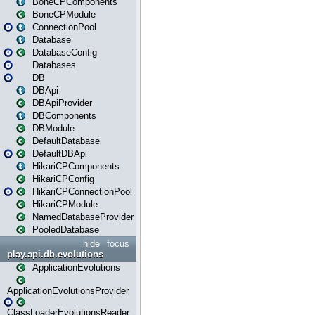
BoneCPComponents
BoneCPModule
ConnectionPool
Database
DatabaseConfig
Databases
DB
DBApi
DBApiProvider
DBComponents
DBModule
DefaultDatabase
DefaultDBApi
HikariCPComponents
HikariCPConfig
HikariCPConnectionPool
HikariCPModule
NamedDatabaseProvider
PooledDatabase
hide
focus
play.api.db.evolutions
ApplicationEvolutions
ApplicationEvolutionsProvider
ClassLoaderEvolutionsReader