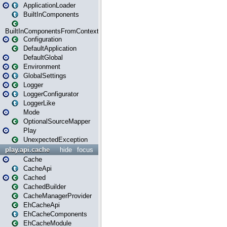
ApplicationLoader
BuiltInComponents
BuiltInComponentsFromContext
Configuration
DefaultApplication
DefaultGlobal
Environment
GlobalSettings
Logger
LoggerConfigurator
LoggerLike
Mode
OptionalSourceMapper
Play
UnexpectedException
play.api.cache
hide
focus
Cache
CacheApi
Cached
CachedBuilder
CacheManagerProvider
EhCacheApi
EhCacheComponents
EhCacheModule