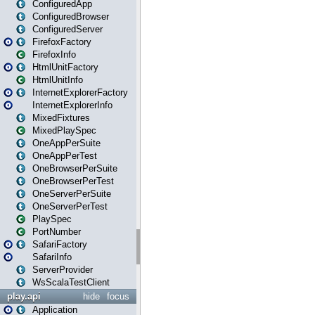
ConfiguredApp
ConfiguredBrowser
ConfiguredServer
FirefoxFactory
FirefoxInfo
HtmlUnitFactory
HtmlUnitInfo
InternetExplorerFactory
InternetExplorerInfo
MixedFixtures
MixedPlaySpec
OneAppPerSuite
OneAppPerTest
OneBrowserPerSuite
OneBrowserPerTest
OneServerPerSuite
OneServerPerTest
PlaySpec
PortNumber
SafariFactory
SafariInfo
ServerProvider
WsScalaTestClient
play.api
hide
focus
Application