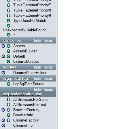
TupleFlattenerPriority7
TupleFlattenerPriority8
TupleFlattenerPriority9
TypeDoesNotMatch
UnexpectedNullableFound
~
controllers
hide
focus
Assets
AssetsBuilder
Default
ExternalAssets
models
hide
focus
DummyPlaceHolder
org.jdbcdslog
hide
focus
LogSqlDataSource
hide
focus
org.scalatestplus.play
AllBrowsersPerSuite
AllBrowsersPerTest
BrowserFactory
BrowserInfo
ChromeFactory
ChromeInfo