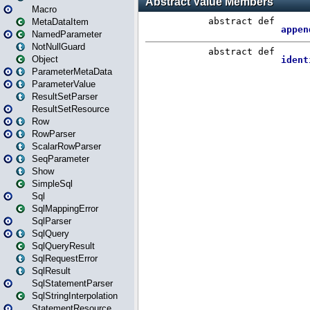
Macro
MetaDataItem
NamedParameter
NotNullGuard
Object
ParameterMetaData
ParameterValue
ResultSetParser
ResultSetResource
Row
RowParser
ScalarRowParser
SeqParameter
Show
SimpleSql
Sql
SqlMappingError
SqlParser
SqlQuery
SqlQueryResult
SqlRequestError
SqlResult
SqlStatementParser
SqlStringInterpolation
StatementResource