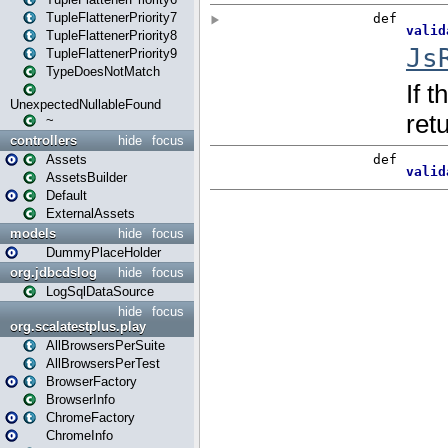
TupleFlattenerPriority7
TupleFlattenerPriority8
TupleFlattenerPriority9
TypeDoesNotMatch
UnexpectedNullableFound
~
controllers
hide
focus
Assets
AssetsBuilder
Default
ExternalAssets
models
hide
focus
DummyPlaceHolder
org.jdbcdslog
hide
focus
LogSqlDataSource
hide
focus
org.scalatestplus.play
AllBrowsersPerSuite
AllBrowsersPerTest
BrowserFactory
BrowserInfo
ChromeFactory
ChromeInfo