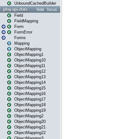
UnboundCachedBuilder
play.api.data
hide
focus
Field
FieldMapping
Form
FormError
Forms
Mapping
ObjectMapping
ObjectMapping1
ObjectMapping10
ObjectMapping11
ObjectMapping12
ObjectMapping13
ObjectMapping14
ObjectMapping15
ObjectMapping16
ObjectMapping17
ObjectMapping18
ObjectMapping19
ObjectMapping2
ObjectMapping20
ObjectMapping21
ObjectMapping22
ObjectMapping3