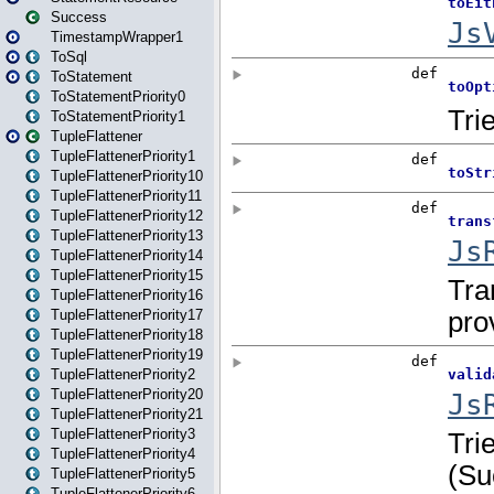
Success
TimestampWrapper1
ToSql
ToStatement
ToStatementPriority0
ToStatementPriority1
TupleFlattener
TupleFlattenerPriority1
TupleFlattenerPriority10
TupleFlattenerPriority11
TupleFlattenerPriority12
TupleFlattenerPriority13
TupleFlattenerPriority14
TupleFlattenerPriority15
TupleFlattenerPriority16
TupleFlattenerPriority17
TupleFlattenerPriority18
TupleFlattenerPriority19
TupleFlattenerPriority2
TupleFlattenerPriority20
TupleFlattenerPriority21
TupleFlattenerPriority3
TupleFlattenerPriority4
TupleFlattenerPriority5
TupleFlattenerPriority6