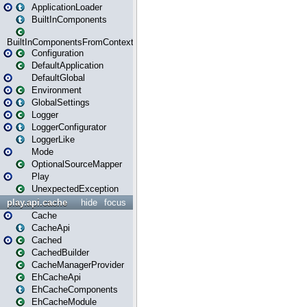
ApplicationLoader
BuiltInComponents
BuiltInComponentsFromContext
Configuration
DefaultApplication
DefaultGlobal
Environment
GlobalSettings
Logger
LoggerConfigurator
LoggerLike
Mode
OptionalSourceMapper
Play
UnexpectedException
play.api.cache
hide
focus
Cache
CacheApi
Cached
CachedBuilder
CacheManagerProvider
EhCacheApi
EhCacheComponents
EhCacheModule