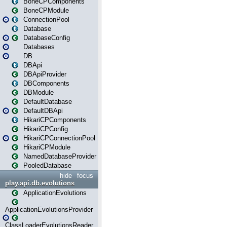
BoneCPComponents
BoneCPModule
ConnectionPool
Database
DatabaseConfig
Databases
DB
DBApi
DBApiProvider
DBComponents
DBModule
DefaultDatabase
DefaultDBApi
HikariCPComponents
HikariCPConfig
HikariCPConnectionPool
HikariCPModule
NamedDatabaseProvider
PooledDatabase
hide
focus
play.api.db.evolutions
ApplicationEvolutions
ApplicationEvolutionsProvider
ClassLoaderEvolutionsReader