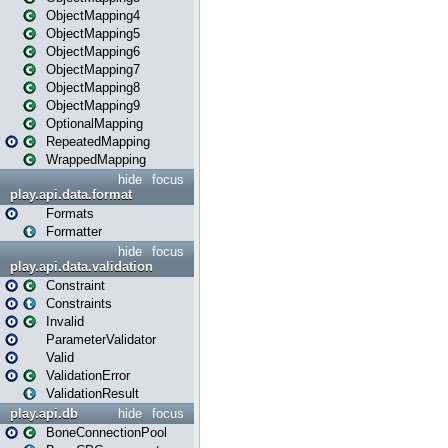
ObjectMapping4
ObjectMapping5
ObjectMapping6
ObjectMapping7
ObjectMapping8
ObjectMapping9
OptionalMapping
RepeatedMapping
WrappedMapping
hide
focus
play.api.data.format
Formats
Formatter
hide
focus
play.api.data.validation
Constraint
Constraints
Invalid
ParameterValidator
Valid
ValidationError
ValidationResult
play.api.db
hide
focus
BoneConnectionPool