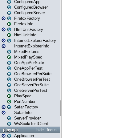
ConfiguredApp
ConfiguredBrowser
ConfiguredServer
FirefoxFactory
FirefoxInfo
HtmlUnitFactory
HtmlUnitInfo
InternetExplorerFactory
InternetExplorerInfo
MixedFixtures
MixedPlaySpec
OneAppPerSuite
OneAppPerTest
OneBrowserPerSuite
OneBrowserPerTest
OneServerPerSuite
OneServerPerTest
PlaySpec
PortNumber
SafariFactory
SafariInfo
ServerProvider
WsScalaTestClient
play.api
hide
focus
Application