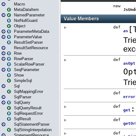
Macro
MetaDataItem
NamedParameter
NotNullGuard
Object
ParameterMetaData
ParameterValue
ResultSetParser
ResultSetResource
Row
RowParser
ScalarRowParser
SeqParameter
Show
SimpleSql
Sql
SqlMappingError
SqlParser
SqlQuery
SqlQueryResult
SqlRequestError
SqlResult
SqlStatementParser
SqlStringInterpolation
StatementResource