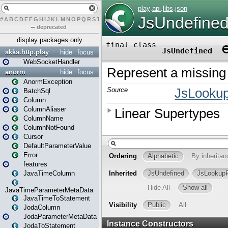
#
A
B
C
D
E
F
G
H
I
J
K
L
M
N
O
P
Q
R
S
T
U
V
W
X
Y
Z
–
deprecated
display packages only
akka.http.play
hide
focus
WebSocketHandler
anorm
hide
focus
AnormException
BatchSql
Column
ColumnAliaser
ColumnName
ColumnNotFound
Cursor
DefaultParameterValue
Error
features
JavaTimeColumn
JavaTimeParameterMetaData
JavaTimeToStatement
JodaColumn
JodaParameterMetaData
JodaToStatement