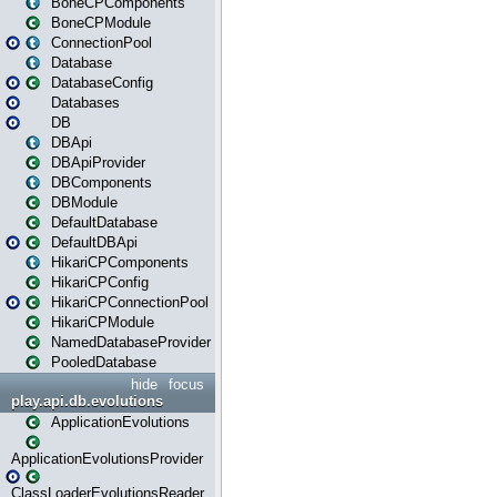
BoneCPComponents
BoneCPModule
ConnectionPool
Database
DatabaseConfig
Databases
DB
DBApi
DBApiProvider
DBComponents
DBModule
DefaultDatabase
DefaultDBApi
HikariCPComponents
HikariCPConfig
HikariCPConnectionPool
HikariCPModule
NamedDatabaseProvider
PooledDatabase
hide
focus
play.api.db.evolutions
ApplicationEvolutions
ApplicationEvolutionsProvider
ClassLoaderEvolutionsReader