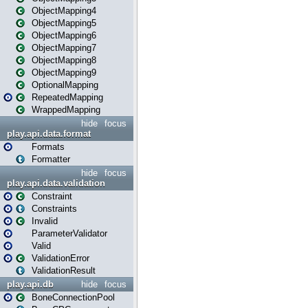
ObjectMapping4
ObjectMapping5
ObjectMapping6
ObjectMapping7
ObjectMapping8
ObjectMapping9
OptionalMapping
RepeatedMapping
WrappedMapping
hide
focus
play.api.data.format
Formats
Formatter
hide
focus
play.api.data.validation
Constraint
Constraints
Invalid
ParameterValidator
Valid
ValidationError
ValidationResult
play.api.db
hide
focus
BoneConnectionPool