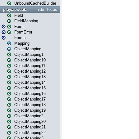
UnboundCachedBuilder
play.api.data
hide
focus
Field
FieldMapping
Form
FormError
Forms
Mapping
ObjectMapping
ObjectMapping1
ObjectMapping10
ObjectMapping11
ObjectMapping12
ObjectMapping13
ObjectMapping14
ObjectMapping15
ObjectMapping16
ObjectMapping17
ObjectMapping18
ObjectMapping19
ObjectMapping2
ObjectMapping20
ObjectMapping21
ObjectMapping22
ObjectMapping3