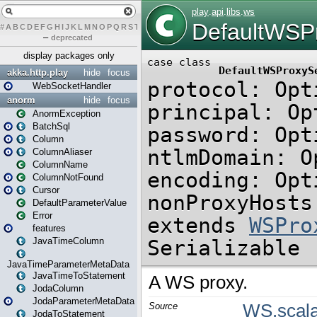
#
A
B
C
D
E
F
G
H
I
J
K
L
M
N
O
P
Q
R
S
T
U
V
W
X
Y
Z
–
deprecated
display packages only
akka.http.play
hide
focus
WebSocketHandler
anorm
hide
focus
AnormException
BatchSql
Column
ColumnAliaser
ColumnName
ColumnNotFound
Cursor
DefaultParameterValue
Error
features
JavaTimeColumn
JavaTimeParameterMetaData
JavaTimeToStatement
JodaColumn
JodaParameterMetaData
JodaToStatement