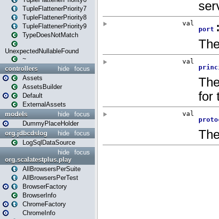
TupleFlattenerPriority7
TupleFlattenerPriority8
TupleFlattenerPriority9
TypeDoesNotMatch
UnexpectedNullableFound
~
controllers
hide
focus
Assets
AssetsBuilder
Default
ExternalAssets
models
hide
focus
DummyPlaceHolder
org.jdbcdslog
hide
focus
LogSqlDataSource
hide
focus
org.scalatestplus.play
AllBrowsersPerSuite
AllBrowsersPerTest
BrowserFactory
BrowserInfo
ChromeFactory
ChromeInfo