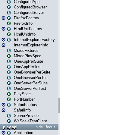
ConfiguredApp
ConfiguredBrowser
ConfiguredServer
FirefoxFactory
FirefoxInfo
HtmlUnitFactory
HtmlUnitInfo
InternetExplorerFactory
InternetExplorerInfo
MixedFixtures
MixedPlaySpec
OneAppPerSuite
OneAppPerTest
OneBrowserPerSuite
OneBrowserPerTest
OneServerPerSuite
OneServerPerTest
PlaySpec
PortNumber
SafariFactory
SafariInfo
ServerProvider
WsScalaTestClient
play.api
hide
focus
Application