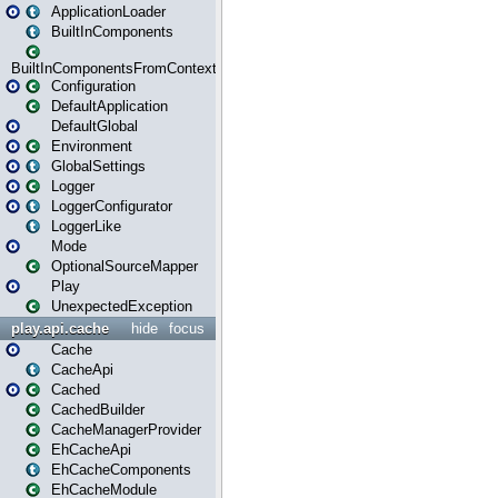
ApplicationLoader
BuiltInComponents
BuiltInComponentsFromContext
Configuration
DefaultApplication
DefaultGlobal
Environment
GlobalSettings
Logger
LoggerConfigurator
LoggerLike
Mode
OptionalSourceMapper
Play
UnexpectedException
play.api.cache
hide
focus
Cache
CacheApi
Cached
CachedBuilder
CacheManagerProvider
EhCacheApi
EhCacheComponents
EhCacheModule