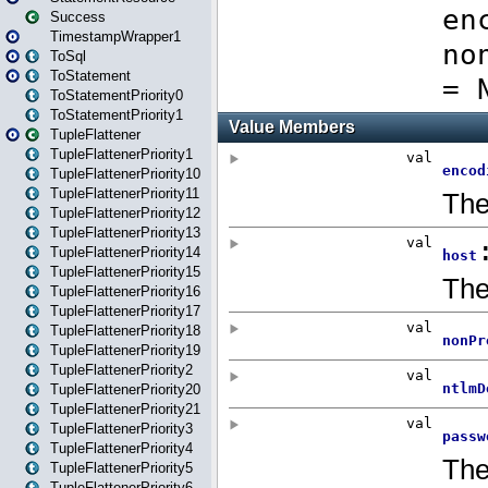
Success
TimestampWrapper1
ToSql
ToStatement
ToStatementPriority0
ToStatementPriority1
TupleFlattener
TupleFlattenerPriority1
TupleFlattenerPriority10
TupleFlattenerPriority11
TupleFlattenerPriority12
TupleFlattenerPriority13
TupleFlattenerPriority14
TupleFlattenerPriority15
TupleFlattenerPriority16
TupleFlattenerPriority17
TupleFlattenerPriority18
TupleFlattenerPriority19
TupleFlattenerPriority2
TupleFlattenerPriority20
TupleFlattenerPriority21
TupleFlattenerPriority3
TupleFlattenerPriority4
TupleFlattenerPriority5
TupleFlattenerPriority6