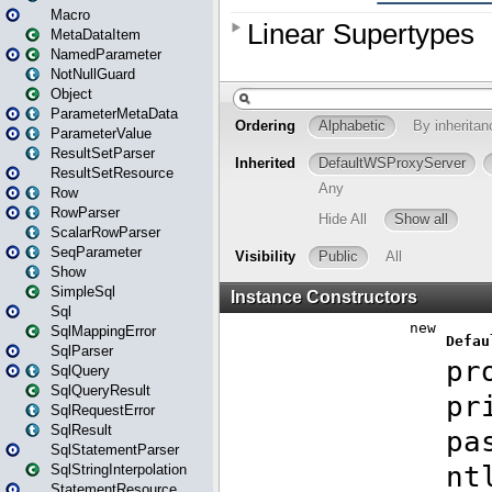
Macro
MetaDataItem
NamedParameter
NotNullGuard
Object
ParameterMetaData
ParameterValue
ResultSetParser
ResultSetResource
Row
RowParser
ScalarRowParser
SeqParameter
Show
SimpleSql
Sql
SqlMappingError
SqlParser
SqlQuery
SqlQueryResult
SqlRequestError
SqlResult
SqlStatementParser
SqlStringInterpolation
StatementResource