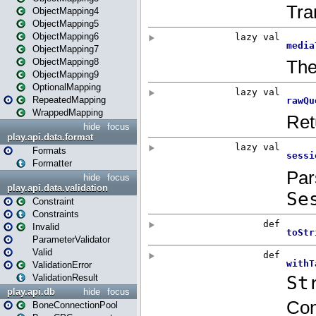
ObjectMapping4
ObjectMapping5
ObjectMapping6
ObjectMapping7
ObjectMapping8
ObjectMapping9
OptionalMapping
RepeatedMapping
WrappedMapping
hide
focus
play.api.data.format
Formats
Formatter
hide
focus
play.api.data.validation
Constraint
Constraints
Invalid
ParameterValidator
Valid
ValidationError
ValidationResult
play.api.db
hide
focus
BoneConnectionPool