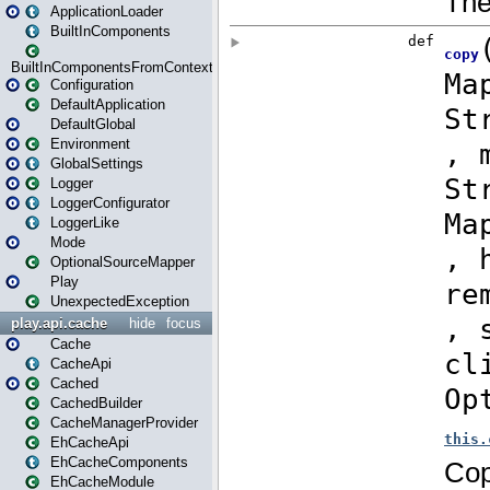
ApplicationLoader
BuiltInComponents
BuiltInComponentsFromContext
Configuration
DefaultApplication
DefaultGlobal
Environment
GlobalSettings
Logger
LoggerConfigurator
LoggerLike
Mode
OptionalSourceMapper
Play
UnexpectedException
play.api.cache
hide
focus
Cache
CacheApi
Cached
CachedBuilder
CacheManagerProvider
EhCacheApi
EhCacheComponents
EhCacheModule