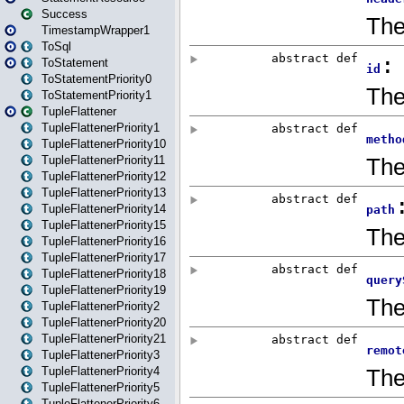
Success
TimestampWrapper1
ToSql
ToStatement
ToStatementPriority0
ToStatementPriority1
TupleFlattener
TupleFlattenerPriority1
TupleFlattenerPriority10
TupleFlattenerPriority11
TupleFlattenerPriority12
TupleFlattenerPriority13
TupleFlattenerPriority14
TupleFlattenerPriority15
TupleFlattenerPriority16
TupleFlattenerPriority17
TupleFlattenerPriority18
TupleFlattenerPriority19
TupleFlattenerPriority2
TupleFlattenerPriority20
TupleFlattenerPriority21
TupleFlattenerPriority3
TupleFlattenerPriority4
TupleFlattenerPriority5
TupleFlattenerPriority6