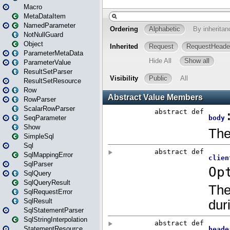
Macro
MetaDataItem
NamedParameter
NotNullGuard
Object
ParameterMetaData
ParameterValue
ResultSetParser
ResultSetResource
Row
RowParser
ScalarRowParser
SeqParameter
Show
SimpleSql
Sql
SqlMappingError
SqlParser
SqlQuery
SqlQueryResult
SqlRequestError
SqlResult
SqlStatementParser
SqlStringInterpolation
StatementResource