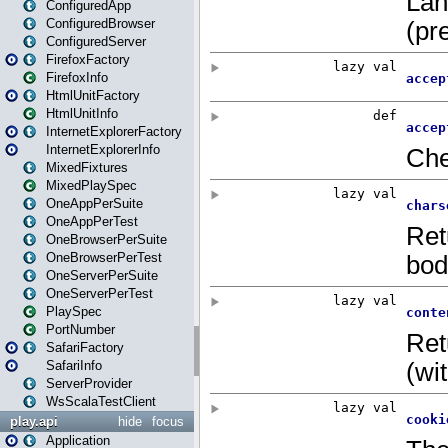
ConfiguredApp
ConfiguredBrowser
ConfiguredServer
FirefoxFactory
FirefoxInfo
HtmlUnitFactory
HtmlUnitInfo
InternetExplorerFactory
InternetExplorerInfo
MixedFixtures
MixedPlaySpec
OneAppPerSuite
OneAppPerTest
OneBrowserPerSuite
OneBrowserPerTest
OneServerPerSuite
OneServerPerTest
PlaySpec
PortNumber
SafariFactory
SafariInfo
ServerProvider
WsScalaTestClient
play.api
hide
focus
Application