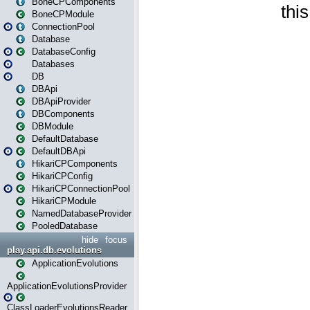
BoneCPComponents
BoneCPModule
ConnectionPool
Database
DatabaseConfig
Databases
DB
DBApi
DBApiProvider
DBComponents
DBModule
DefaultDatabase
DefaultDBApi
HikariCPComponents
HikariCPConfig
HikariCPConnectionPool
HikariCPModule
NamedDatabaseProvider
PooledDatabase
hide
focus
play.api.db.evolutions
ApplicationEvolutions
ApplicationEvolutionsProvider
ClassLoaderEvolutionsReader