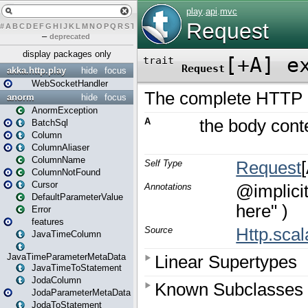
#
A
B
C
D
E
F
G
H
I
J
K
L
M
N
O
P
Q
R
S
T
U
V
W
X
Y
Z
–
deprecated
display packages only
akka.http.play
hide
focus
WebSocketHandler
anorm
hide
focus
AnormException
BatchSql
Column
ColumnAliaser
ColumnName
ColumnNotFound
Cursor
DefaultParameterValue
Error
features
JavaTimeColumn
JavaTimeParameterMetaData
JavaTimeToStatement
JodaColumn
JodaParameterMetaData
JodaToStatement