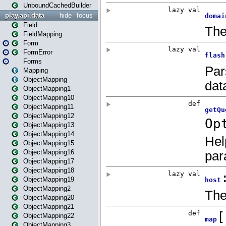
UnboundCachedBuilder
play.api.data
hide
focus
Field
FieldMapping
Form
FormError
Forms
Mapping
ObjectMapping
ObjectMapping1
ObjectMapping10
ObjectMapping11
ObjectMapping12
ObjectMapping13
ObjectMapping14
ObjectMapping15
ObjectMapping16
ObjectMapping17
ObjectMapping18
ObjectMapping19
ObjectMapping2
ObjectMapping20
ObjectMapping21
ObjectMapping22
ObjectMapping3