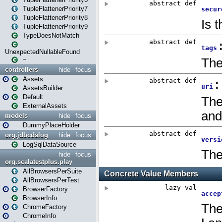
TupleFlattenerPriority7
TupleFlattenerPriority8
TupleFlattenerPriority9
TypeDoesNotMatch
UnexpectedNullableFound
~
controllers
hide
focus
Assets
AssetsBuilder
Default
ExternalAssets
models
hide
focus
DummyPlaceHolder
org.jdbcdslog
hide
focus
LogSqlDataSource
hide
focus
org.scalatestplus.play
AllBrowsersPerSuite
AllBrowsersPerTest
BrowserFactory
BrowserInfo
ChromeFactory
ChromeInfo