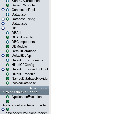
BoneCPComponents
BoneCPModule
ConnectionPool
Database
DatabaseConfig
Databases
DB
DBApi
DBApiProvider
DBComponents
DBModule
DefaultDatabase
DefaultDBApi
HikariCPComponents
HikariCPConfig
HikariCPConnectionPool
HikariCPModule
NamedDatabaseProvider
PooledDatabase
hide
focus
play.api.db.evolutions
ApplicationEvolutions
ApplicationEvolutionsProvider
ClassLoaderEvolutionsReader