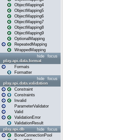
ObjectMapping4
ObjectMapping5
ObjectMapping6
ObjectMapping7
ObjectMapping8
ObjectMapping9
OptionalMapping
RepeatedMapping
WrappedMapping
hide
focus
play.api.data.format
Formats
Formatter
hide
focus
play.api.data.validation
Constraint
Constraints
Invalid
ParameterValidator
Valid
ValidationError
ValidationResult
play.api.db
hide
focus
BoneConnectionPool