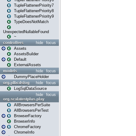
TupleFlattenerPriority7
TupleFlattenerPriority8
TupleFlattenerPriority9
TypeDoesNotMatch
UnexpectedNullableFound
~
controllers
hide
focus
Assets
AssetsBuilder
Default
ExternalAssets
models
hide
focus
DummyPlaceHolder
org.jdbcdslog
hide
focus
LogSqlDataSource
hide
focus
org.scalatestplus.play
AllBrowsersPerSuite
AllBrowsersPerTest
BrowserFactory
BrowserInfo
ChromeFactory
ChromeInfo