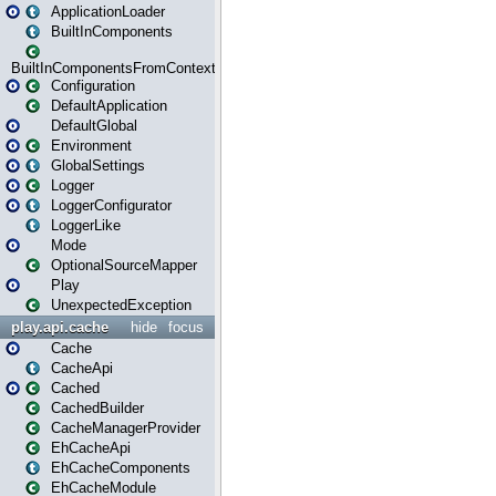
ApplicationLoader
BuiltInComponents
BuiltInComponentsFromContext
Configuration
DefaultApplication
DefaultGlobal
Environment
GlobalSettings
Logger
LoggerConfigurator
LoggerLike
Mode
OptionalSourceMapper
Play
UnexpectedException
play.api.cache
hide
focus
Cache
CacheApi
Cached
CachedBuilder
CacheManagerProvider
EhCacheApi
EhCacheComponents
EhCacheModule