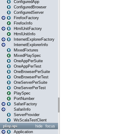
ConfiguredApp
ConfiguredBrowser
ConfiguredServer
FirefoxFactory
FirefoxInfo
HtmlUnitFactory
HtmlUnitInfo
InternetExplorerFactory
InternetExplorerInfo
MixedFixtures
MixedPlaySpec
OneAppPerSuite
OneAppPerTest
OneBrowserPerSuite
OneBrowserPerTest
OneServerPerSuite
OneServerPerTest
PlaySpec
PortNumber
SafariFactory
SafariInfo
ServerProvider
WsScalaTestClient
play.api
hide
focus
Application