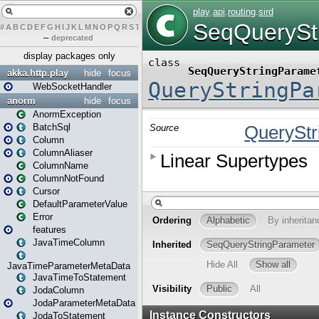
#
A
B
C
D
E
F
G
H
I
J
K
L
M
N
O
P
Q
R
S
T
U
V
W
X
Y
Z
–
deprecated
display packages only
akka.http.play
hide
focus
WebSocketHandler
anorm
hide
focus
AnormException
BatchSql
Column
ColumnAliaser
ColumnName
ColumnNotFound
Cursor
DefaultParameterValue
Error
features
JavaTimeColumn
JavaTimeParameterMetaData
JavaTimeToStatement
JodaColumn
JodaParameterMetaData
JodaToStatement