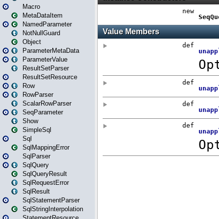
Macro
MetaDataItem
NamedParameter
NotNullGuard
Object
ParameterMetaData
ParameterValue
ResultSetParser
ResultSetResource
Row
RowParser
ScalarRowParser
SeqParameter
Show
SimpleSql
Sql
SqlMappingError
SqlParser
SqlQuery
SqlQueryResult
SqlRequestError
SqlResult
SqlStatementParser
SqlStringInterpolation
StatementResource