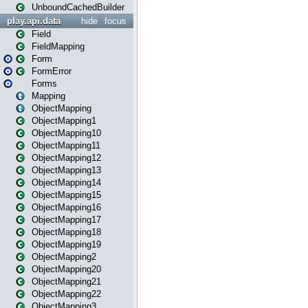
UnboundCachedBuilder
play.api.data
hide
focus
Field
FieldMapping
Form
FormError
Forms
Mapping
ObjectMapping
ObjectMapping1
ObjectMapping10
ObjectMapping11
ObjectMapping12
ObjectMapping13
ObjectMapping14
ObjectMapping15
ObjectMapping16
ObjectMapping17
ObjectMapping18
ObjectMapping19
ObjectMapping2
ObjectMapping20
ObjectMapping21
ObjectMapping22
ObjectMapping3