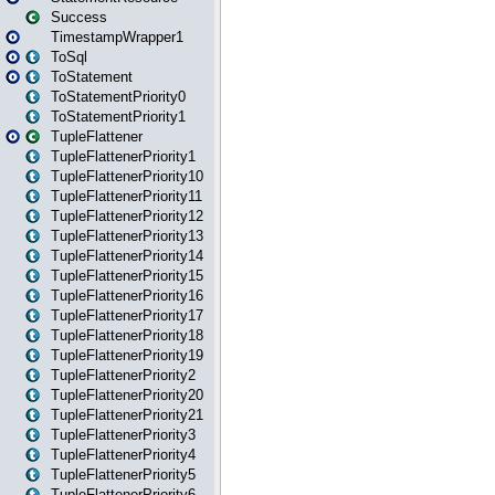
Success
TimestampWrapper1
ToSql
ToStatement
ToStatementPriority0
ToStatementPriority1
TupleFlattener
TupleFlattenerPriority1
TupleFlattenerPriority10
TupleFlattenerPriority11
TupleFlattenerPriority12
TupleFlattenerPriority13
TupleFlattenerPriority14
TupleFlattenerPriority15
TupleFlattenerPriority16
TupleFlattenerPriority17
TupleFlattenerPriority18
TupleFlattenerPriority19
TupleFlattenerPriority2
TupleFlattenerPriority20
TupleFlattenerPriority21
TupleFlattenerPriority3
TupleFlattenerPriority4
TupleFlattenerPriority5
TupleFlattenerPriority6