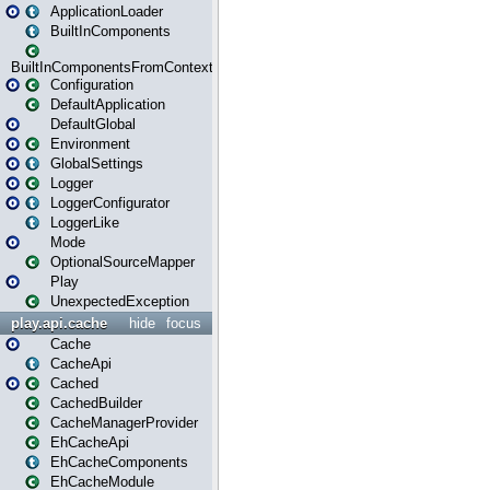
ApplicationLoader
BuiltInComponents
BuiltInComponentsFromContext
Configuration
DefaultApplication
DefaultGlobal
Environment
GlobalSettings
Logger
LoggerConfigurator
LoggerLike
Mode
OptionalSourceMapper
Play
UnexpectedException
play.api.cache
hide
focus
Cache
CacheApi
Cached
CachedBuilder
CacheManagerProvider
EhCacheApi
EhCacheComponents
EhCacheModule