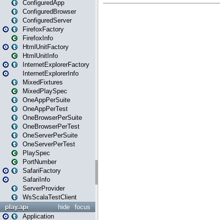
ConfiguredApp
ConfiguredBrowser
ConfiguredServer
FirefoxFactory
FirefoxInfo
HtmlUnitFactory
HtmlUnitInfo
InternetExplorerFactory
InternetExplorerInfo
MixedFixtures
MixedPlaySpec
OneAppPerSuite
OneAppPerTest
OneBrowserPerSuite
OneBrowserPerTest
OneServerPerSuite
OneServerPerTest
PlaySpec
PortNumber
SafariFactory
SafariInfo
ServerProvider
WsScalaTestClient
play.api
hide
focus
Application