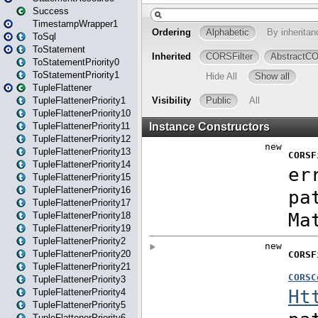
Success
TimestampWrapper1
ToSql
ToStatement
ToStatementPriority0
ToStatementPriority1
TupleFlattener
TupleFlattenerPriority1
TupleFlattenerPriority10
TupleFlattenerPriority11
TupleFlattenerPriority12
TupleFlattenerPriority13
TupleFlattenerPriority14
TupleFlattenerPriority15
TupleFlattenerPriority16
TupleFlattenerPriority17
TupleFlattenerPriority18
TupleFlattenerPriority19
TupleFlattenerPriority2
TupleFlattenerPriority20
TupleFlattenerPriority21
TupleFlattenerPriority3
TupleFlattenerPriority4
TupleFlattenerPriority5
TupleFlattenerPriority6