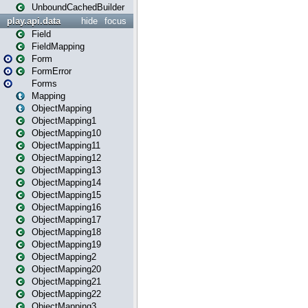
UnboundCachedBuilder
play.api.data
hide
focus
Field
FieldMapping
Form
FormError
Forms
Mapping
ObjectMapping
ObjectMapping1
ObjectMapping10
ObjectMapping11
ObjectMapping12
ObjectMapping13
ObjectMapping14
ObjectMapping15
ObjectMapping16
ObjectMapping17
ObjectMapping18
ObjectMapping19
ObjectMapping2
ObjectMapping20
ObjectMapping21
ObjectMapping22
ObjectMapping3