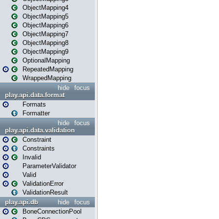
ObjectMapping4
ObjectMapping5
ObjectMapping6
ObjectMapping7
ObjectMapping8
ObjectMapping9
OptionalMapping
RepeatedMapping
WrappedMapping
hide
focus
play.api.data.format
Formats
Formatter
hide
focus
play.api.data.validation
Constraint
Constraints
Invalid
ParameterValidator
Valid
ValidationError
ValidationResult
play.api.db
hide
focus
BoneConnectionPool