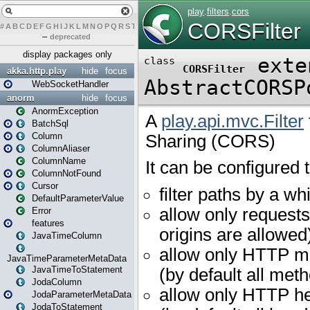
#
A
B
C
D
E
F
G
H
I
J
K
L
M
N
O
P
Q
R
S
T
U
V
W
X
Y
Z
–
deprecated
display packages only
akka.http.play
hide
focus
WebSocketHandler
anorm
hide
focus
AnormException
BatchSql
Column
ColumnAliaser
ColumnName
ColumnNotFound
Cursor
DefaultParameterValue
Error
features
JavaTimeColumn
JavaTimeParameterMetaData
JavaTimeToStatement
JodaColumn
JodaParameterMetaData
JodaToStatement