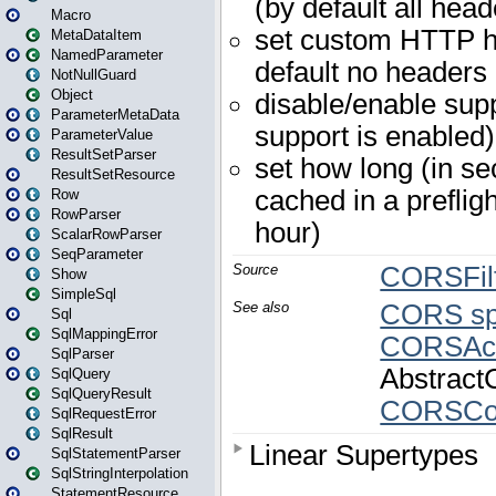
Macro
MetaDataItem
NamedParameter
NotNullGuard
Object
ParameterMetaData
ParameterValue
ResultSetParser
ResultSetResource
Row
RowParser
ScalarRowParser
SeqParameter
Show
SimpleSql
Sql
SqlMappingError
SqlParser
SqlQuery
SqlQueryResult
SqlRequestError
SqlResult
SqlStatementParser
SqlStringInterpolation
StatementResource