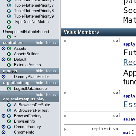
TupleFlattenerPriority7
TupleFlattenerPriority8
TupleFlattenerPriority9
TypeDoesNotMatch
UnexpectedNullableFound
~
controllers
hide
focus
Assets
AssetsBuilder
Default
ExternalAssets
models
hide
focus
DummyPlaceHolder
org.jdbcdslog
hide
focus
LogSqlDataSource
hide
focus
org.scalatestplus.play
AllBrowsersPerSuite
AllBrowsersPerTest
BrowserFactory
BrowserInfo
ChromeFactory
ChromeInfo