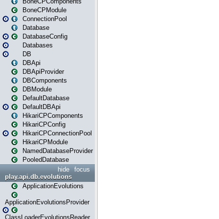
BoneCPComponents
BoneCPModule
ConnectionPool
Database
DatabaseConfig
Databases
DB
DBApi
DBApiProvider
DBComponents
DBModule
DefaultDatabase
DefaultDBApi
HikariCPComponents
HikariCPConfig
HikariCPConnectionPool
HikariCPModule
NamedDatabaseProvider
PooledDatabase
hide
focus
play.api.db.evolutions
ApplicationEvolutions
ApplicationEvolutionsProvider
ClassLoaderEvolutionsReader