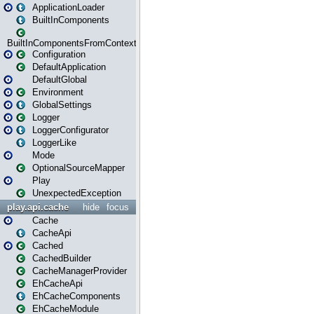
ApplicationLoader
BuiltInComponents
BuiltInComponentsFromContext
Configuration
DefaultApplication
DefaultGlobal
Environment
GlobalSettings
Logger
LoggerConfigurator
LoggerLike
Mode
OptionalSourceMapper
Play
UnexpectedException
play.api.cache
hide
focus
Cache
CacheApi
Cached
CachedBuilder
CacheManagerProvider
EhCacheApi
EhCacheComponents
EhCacheModule