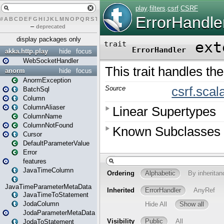
#
A
B
C
D
E
F
G
H
I
J
K
L
M
N
O
P
Q
R
S
T
U
V
W
X
Y
Z
–
deprecated
display packages only
akka.http.play
hide
focus
WebSocketHandler
anorm
hide
focus
AnormException
BatchSql
Column
ColumnAliaser
ColumnName
ColumnNotFound
Cursor
DefaultParameterValue
Error
features
JavaTimeColumn
JavaTimeParameterMetaData
JavaTimeToStatement
JodaColumn
JodaParameterMetaData
JodaToStatement