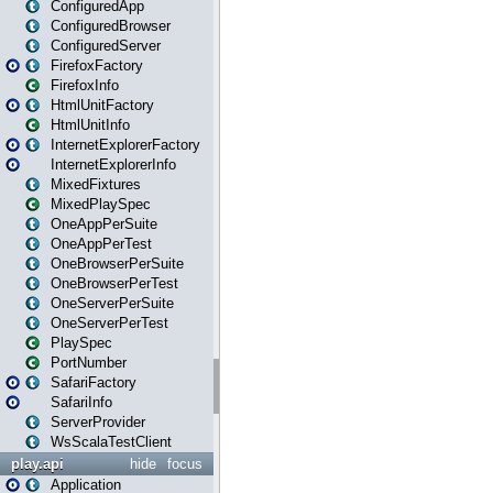
ConfiguredApp
ConfiguredBrowser
ConfiguredServer
FirefoxFactory
FirefoxInfo
HtmlUnitFactory
HtmlUnitInfo
InternetExplorerFactory
InternetExplorerInfo
MixedFixtures
MixedPlaySpec
OneAppPerSuite
OneAppPerTest
OneBrowserPerSuite
OneBrowserPerTest
OneServerPerSuite
OneServerPerTest
PlaySpec
PortNumber
SafariFactory
SafariInfo
ServerProvider
WsScalaTestClient
play.api
hide
focus
Application