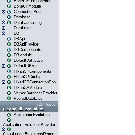
BoneCPComponents
BoneCPModule
ConnectionPool
Database
DatabaseConfig
Databases
DB
DBApi
DBApiProvider
DBComponents
DBModule
DefaultDatabase
DefaultDBApi
HikariCPComponents
HikariCPConfig
HikariCPConnectionPool
HikariCPModule
NamedDatabaseProvider
PooledDatabase
hide
focus
play.api.db.evolutions
ApplicationEvolutions
ApplicationEvolutionsProvider
ClassLoaderEvolutionsReader