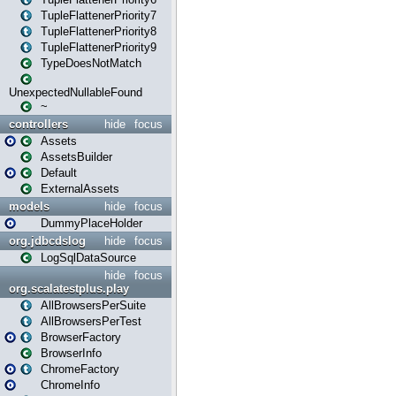
TupleFlattenerPriority7
TupleFlattenerPriority8
TupleFlattenerPriority9
TypeDoesNotMatch
UnexpectedNullableFound
~
controllers
hide
focus
Assets
AssetsBuilder
Default
ExternalAssets
models
hide
focus
DummyPlaceHolder
org.jdbcdslog
hide
focus
LogSqlDataSource
hide
focus
org.scalatestplus.play
AllBrowsersPerSuite
AllBrowsersPerTest
BrowserFactory
BrowserInfo
ChromeFactory
ChromeInfo