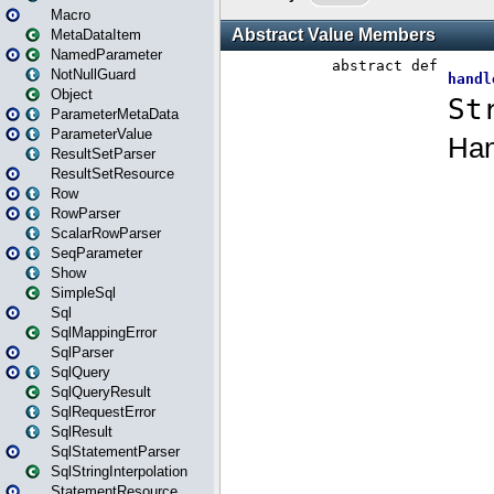
Macro
MetaDataItem
NamedParameter
NotNullGuard
Object
ParameterMetaData
ParameterValue
ResultSetParser
ResultSetResource
Row
RowParser
ScalarRowParser
SeqParameter
Show
SimpleSql
Sql
SqlMappingError
SqlParser
SqlQuery
SqlQueryResult
SqlRequestError
SqlResult
SqlStatementParser
SqlStringInterpolation
StatementResource