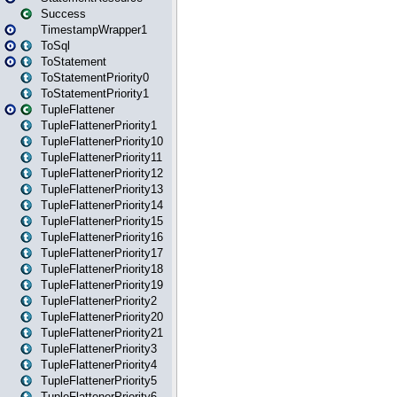
Success
TimestampWrapper1
ToSql
ToStatement
ToStatementPriority0
ToStatementPriority1
TupleFlattener
TupleFlattenerPriority1
TupleFlattenerPriority10
TupleFlattenerPriority11
TupleFlattenerPriority12
TupleFlattenerPriority13
TupleFlattenerPriority14
TupleFlattenerPriority15
TupleFlattenerPriority16
TupleFlattenerPriority17
TupleFlattenerPriority18
TupleFlattenerPriority19
TupleFlattenerPriority2
TupleFlattenerPriority20
TupleFlattenerPriority21
TupleFlattenerPriority3
TupleFlattenerPriority4
TupleFlattenerPriority5
TupleFlattenerPriority6