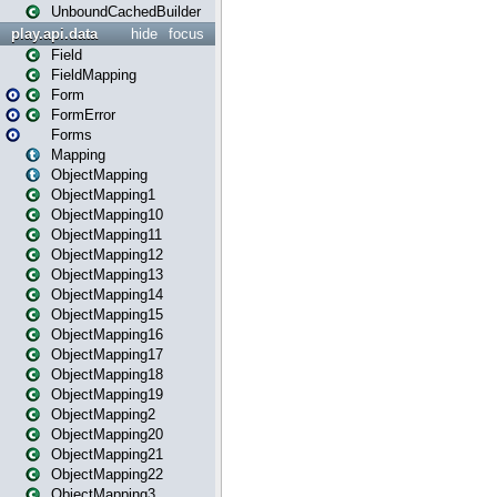
UnboundCachedBuilder
play.api.data
hide
focus
Field
FieldMapping
Form
FormError
Forms
Mapping
ObjectMapping
ObjectMapping1
ObjectMapping10
ObjectMapping11
ObjectMapping12
ObjectMapping13
ObjectMapping14
ObjectMapping15
ObjectMapping16
ObjectMapping17
ObjectMapping18
ObjectMapping19
ObjectMapping2
ObjectMapping20
ObjectMapping21
ObjectMapping22
ObjectMapping3