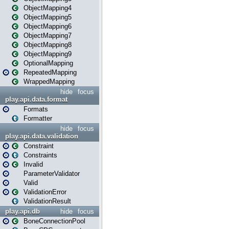
ObjectMapping4
ObjectMapping5
ObjectMapping6
ObjectMapping7
ObjectMapping8
ObjectMapping9
OptionalMapping
RepeatedMapping
WrappedMapping
hide
focus
play.api.data.format
Formats
Formatter
hide
focus
play.api.data.validation
Constraint
Constraints
Invalid
ParameterValidator
Valid
ValidationError
ValidationResult
play.api.db
hide
focus
BoneConnectionPool