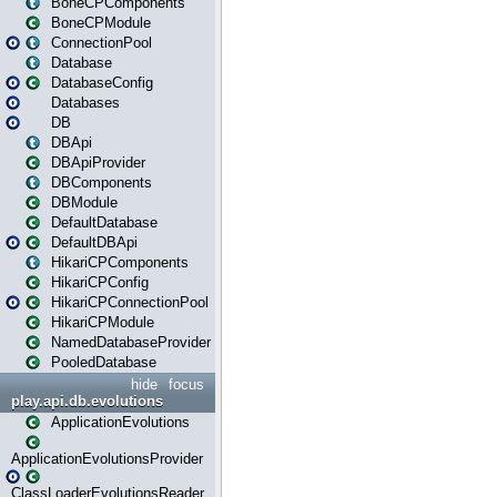
BoneCPComponents
BoneCPModule
ConnectionPool
Database
DatabaseConfig
Databases
DB
DBApi
DBApiProvider
DBComponents
DBModule
DefaultDatabase
DefaultDBApi
HikariCPComponents
HikariCPConfig
HikariCPConnectionPool
HikariCPModule
NamedDatabaseProvider
PooledDatabase
hide
focus
play.api.db.evolutions
ApplicationEvolutions
ApplicationEvolutionsProvider
ClassLoaderEvolutionsReader