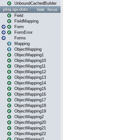
UnboundCachedBuilder
play.api.data
hide
focus
Field
FieldMapping
Form
FormError
Forms
Mapping
ObjectMapping
ObjectMapping1
ObjectMapping10
ObjectMapping11
ObjectMapping12
ObjectMapping13
ObjectMapping14
ObjectMapping15
ObjectMapping16
ObjectMapping17
ObjectMapping18
ObjectMapping19
ObjectMapping2
ObjectMapping20
ObjectMapping21
ObjectMapping22
ObjectMapping3