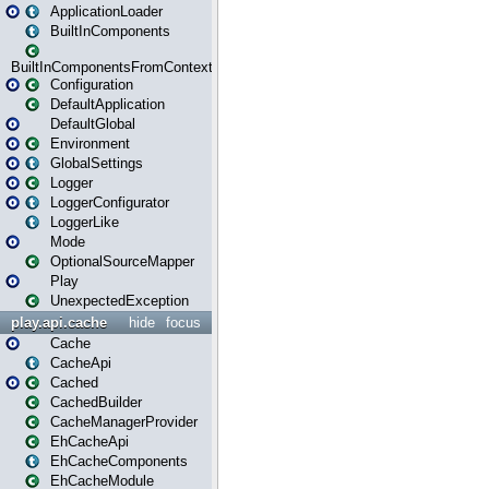
ApplicationLoader
BuiltInComponents
BuiltInComponentsFromContext
Configuration
DefaultApplication
DefaultGlobal
Environment
GlobalSettings
Logger
LoggerConfigurator
LoggerLike
Mode
OptionalSourceMapper
Play
UnexpectedException
play.api.cache
hide
focus
Cache
CacheApi
Cached
CachedBuilder
CacheManagerProvider
EhCacheApi
EhCacheComponents
EhCacheModule