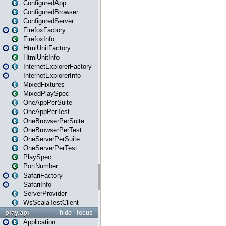
ConfiguredApp
ConfiguredBrowser
ConfiguredServer
FirefoxFactory
FirefoxInfo
HtmlUnitFactory
HtmlUnitInfo
InternetExplorerFactory
InternetExplorerInfo
MixedFixtures
MixedPlaySpec
OneAppPerSuite
OneAppPerTest
OneBrowserPerSuite
OneBrowserPerTest
OneServerPerSuite
OneServerPerTest
PlaySpec
PortNumber
SafariFactory
SafariInfo
ServerProvider
WsScalaTestClient
play.api
hide
focus
Application