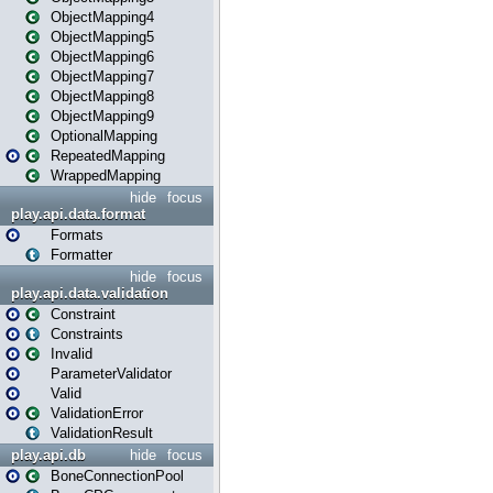
ObjectMapping4
ObjectMapping5
ObjectMapping6
ObjectMapping7
ObjectMapping8
ObjectMapping9
OptionalMapping
RepeatedMapping
WrappedMapping
hide
focus
play.api.data.format
Formats
Formatter
hide
focus
play.api.data.validation
Constraint
Constraints
Invalid
ParameterValidator
Valid
ValidationError
ValidationResult
play.api.db
hide
focus
BoneConnectionPool