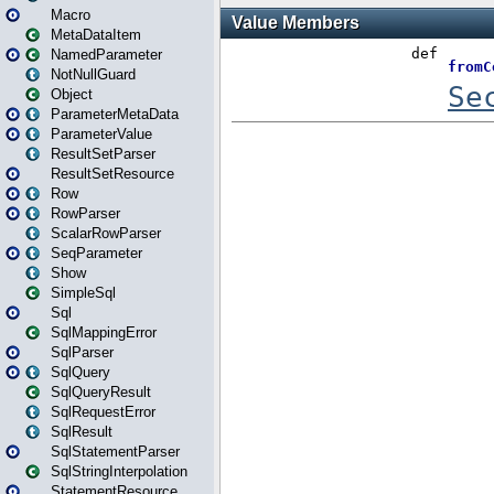
Macro
MetaDataItem
NamedParameter
NotNullGuard
Object
ParameterMetaData
ParameterValue
ResultSetParser
ResultSetResource
Row
RowParser
ScalarRowParser
SeqParameter
Show
SimpleSql
Sql
SqlMappingError
SqlParser
SqlQuery
SqlQueryResult
SqlRequestError
SqlResult
SqlStatementParser
SqlStringInterpolation
StatementResource