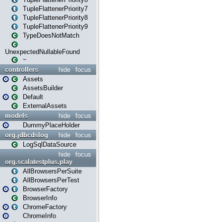
TupleFlattenerPriority7
TupleFlattenerPriority8
TupleFlattenerPriority9
TypeDoesNotMatch
UnexpectedNullableFound
~
controllers
hide
focus
Assets
AssetsBuilder
Default
ExternalAssets
models
hide
focus
DummyPlaceHolder
org.jdbcdslog
hide
focus
LogSqlDataSource
hide
focus
org.scalatestplus.play
AllBrowsersPerSuite
AllBrowsersPerTest
BrowserFactory
BrowserInfo
ChromeFactory
ChromeInfo