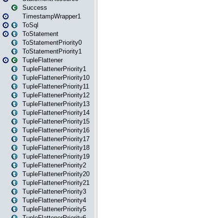
Success
TimestampWrapper1
ToSql
ToStatement
ToStatementPriority0
ToStatementPriority1
TupleFlattener
TupleFlattenerPriority1
TupleFlattenerPriority10
TupleFlattenerPriority11
TupleFlattenerPriority12
TupleFlattenerPriority13
TupleFlattenerPriority14
TupleFlattenerPriority15
TupleFlattenerPriority16
TupleFlattenerPriority17
TupleFlattenerPriority18
TupleFlattenerPriority19
TupleFlattenerPriority2
TupleFlattenerPriority20
TupleFlattenerPriority21
TupleFlattenerPriority3
TupleFlattenerPriority4
TupleFlattenerPriority5
TupleFlattenerPriority6