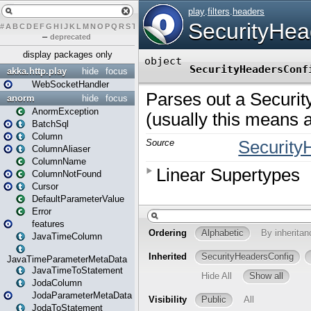
#
A
B
C
D
E
F
G
H
I
J
K
L
M
N
O
P
Q
R
S
T
U
V
W
X
Y
Z
–
deprecated
display packages only
akka.http.play
hide
focus
WebSocketHandler
anorm
hide
focus
AnormException
BatchSql
Column
ColumnAliaser
ColumnName
ColumnNotFound
Cursor
DefaultParameterValue
Error
features
JavaTimeColumn
JavaTimeParameterMetaData
JavaTimeToStatement
JodaColumn
JodaParameterMetaData
JodaToStatement