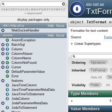
#
A
B
C
D
E
F
G
H
I
J
K
L
M
N
O
P
Q
R
S
T
U
V
W
X
Y
Z
–
deprecated
display packages only
akka.http.play
hide
focus
WebSocketHandler
anorm
hide
focus
AnormException
BatchSql
Column
ColumnAliaser
ColumnName
ColumnNotFound
Cursor
DefaultParameterValue
Error
features
JavaTimeColumn
JavaTimeParameterMetaData
JavaTimeToStatement
JodaColumn
JodaParameterMetaData
JodaToStatement