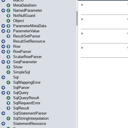
Macro
MetaDataItem
NamedParameter
NotNullGuard
Object
ParameterMetaData
ParameterValue
ResultSetParser
ResultSetResource
Row
RowParser
ScalarRowParser
SeqParameter
Show
SimpleSql
Sql
SqlMappingError
SqlParser
SqlQuery
SqlQueryResult
SqlRequestError
SqlResult
SqlStatementParser
SqlStringInterpolation
StatementResource