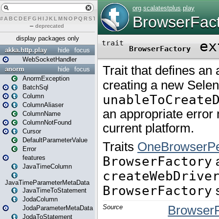
#
A
B
C
D
E
F
G
H
I
J
K
L
M
N
O
P
Q
R
S
T
U
V
W
X
Y
Z
–
deprecated
display packages only
akka.http.play
hide
focus
WebSocketHandler
anorm
hide
focus
AnormException
BatchSql
Column
ColumnAliaser
ColumnName
ColumnNotFound
Cursor
DefaultParameterValue
Error
features
JavaTimeColumn
JavaTimeParameterMetaData
JavaTimeToStatement
JodaColumn
JodaParameterMetaData
JodaToStatement