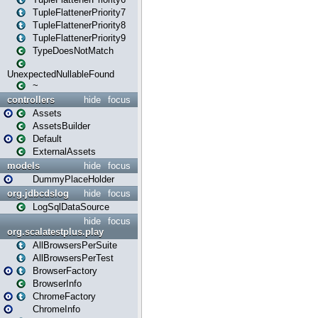
TupleFlattenerPriority7
TupleFlattenerPriority8
TupleFlattenerPriority9
TypeDoesNotMatch
UnexpectedNullableFound
~
controllers
hide
focus
Assets
AssetsBuilder
Default
ExternalAssets
models
hide
focus
DummyPlaceHolder
org.jdbcdslog
hide
focus
LogSqlDataSource
hide
focus
org.scalatestplus.play
AllBrowsersPerSuite
AllBrowsersPerTest
BrowserFactory
BrowserInfo
ChromeFactory
ChromeInfo