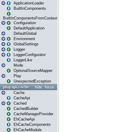
ApplicationLoader
BuiltInComponents
BuiltInComponentsFromContext
Configuration
DefaultApplication
DefaultGlobal
Environment
GlobalSettings
Logger
LoggerConfigurator
LoggerLike
Mode
OptionalSourceMapper
Play
UnexpectedException
play.api.cache
hide
focus
Cache
CacheApi
Cached
CachedBuilder
CacheManagerProvider
EhCacheApi
EhCacheComponents
EhCacheModule