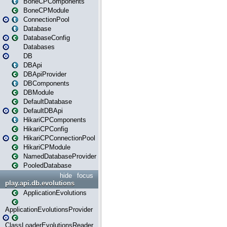
BoneCPComponents
BoneCPModule
ConnectionPool
Database
DatabaseConfig
Databases
DB
DBApi
DBApiProvider
DBComponents
DBModule
DefaultDatabase
DefaultDBApi
HikariCPComponents
HikariCPConfig
HikariCPConnectionPool
HikariCPModule
NamedDatabaseProvider
PooledDatabase
hide
focus
play.api.db.evolutions
ApplicationEvolutions
ApplicationEvolutionsProvider
ClassLoaderEvolutionsReader