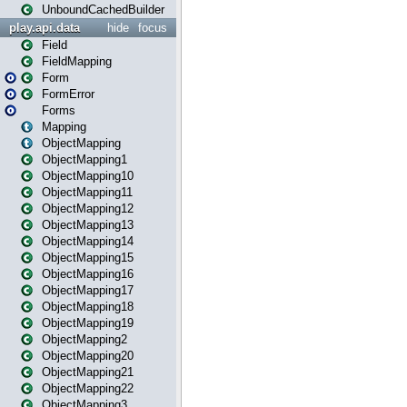
UnboundCachedBuilder
play.api.data
hide
focus
Field
FieldMapping
Form
FormError
Forms
Mapping
ObjectMapping
ObjectMapping1
ObjectMapping10
ObjectMapping11
ObjectMapping12
ObjectMapping13
ObjectMapping14
ObjectMapping15
ObjectMapping16
ObjectMapping17
ObjectMapping18
ObjectMapping19
ObjectMapping2
ObjectMapping20
ObjectMapping21
ObjectMapping22
ObjectMapping3