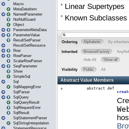
Macro
MetaDataItem
NamedParameter
NotNullGuard
Object
ParameterMetaData
ParameterValue
ResultSetParser
ResultSetResource
Row
RowParser
ScalarRowParser
SeqParameter
Show
SimpleSql
Sql
SqlMappingError
SqlParser
SqlQuery
SqlQueryResult
SqlRequestError
SqlResult
SqlStatementParser
SqlStringInterpolation
StatementResource