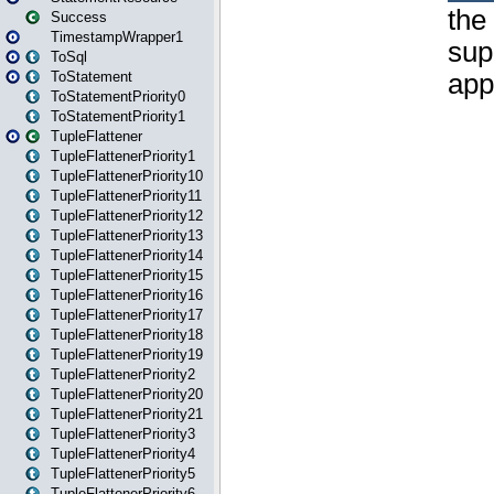
Success
TimestampWrapper1
ToSql
ToStatement
ToStatementPriority0
ToStatementPriority1
TupleFlattener
TupleFlattenerPriority1
TupleFlattenerPriority10
TupleFlattenerPriority11
TupleFlattenerPriority12
TupleFlattenerPriority13
TupleFlattenerPriority14
TupleFlattenerPriority15
TupleFlattenerPriority16
TupleFlattenerPriority17
TupleFlattenerPriority18
TupleFlattenerPriority19
TupleFlattenerPriority2
TupleFlattenerPriority20
TupleFlattenerPriority21
TupleFlattenerPriority3
TupleFlattenerPriority4
TupleFlattenerPriority5
TupleFlattenerPriority6