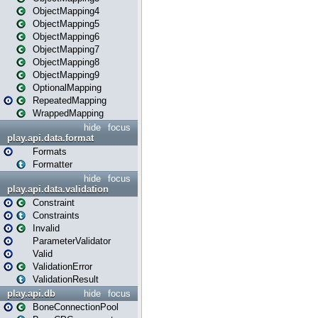
ObjectMapping4
ObjectMapping5
ObjectMapping6
ObjectMapping7
ObjectMapping8
ObjectMapping9
OptionalMapping
RepeatedMapping
WrappedMapping
hide
focus
play.api.data.format
Formats
Formatter
hide
focus
play.api.data.validation
Constraint
Constraints
Invalid
ParameterValidator
Valid
ValidationError
ValidationResult
play.api.db
hide
focus
BoneConnectionPool