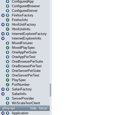
ConfiguredApp
ConfiguredBrowser
ConfiguredServer
FirefoxFactory
FirefoxInfo
HtmlUnitFactory
HtmlUnitInfo
InternetExplorerFactory
InternetExplorerInfo
MixedFixtures
MixedPlaySpec
OneAppPerSuite
OneAppPerTest
OneBrowserPerSuite
OneBrowserPerTest
OneServerPerSuite
OneServerPerTest
PlaySpec
PortNumber
SafariFactory
SafariInfo
ServerProvider
WsScalaTestClient
play.api
hide
focus
Application