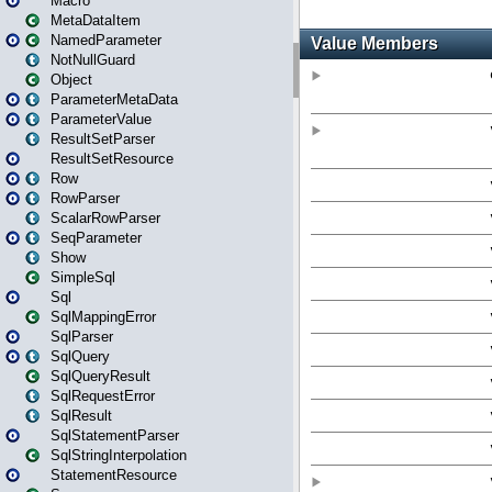
Macro
MetaDataItem
NamedParameter
NotNullGuard
Object
ParameterMetaData
ParameterValue
ResultSetParser
ResultSetResource
Row
RowParser
ScalarRowParser
SeqParameter
Show
SimpleSql
Sql
SqlMappingError
SqlParser
SqlQuery
SqlQueryResult
SqlRequestError
SqlResult
SqlStatementParser
SqlStringInterpolation
StatementResource