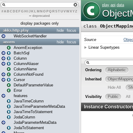
#
A
B
C
D
E
F
G
H
I
J
K
L
M
N
O
P
Q
R
S
T
U
V
W
X
Y
Z
–
deprecated
display packages only
akka.http.play
hide
focus
WebSocketHandler
anorm
hide
focus
AnormException
BatchSql
Column
ColumnAliaser
ColumnName
ColumnNotFound
Cursor
DefaultParameterValue
Error
features
JavaTimeColumn
JavaTimeParameterMetaData
JavaTimeToStatement
JodaColumn
JodaParameterMetaData
JodaToStatement