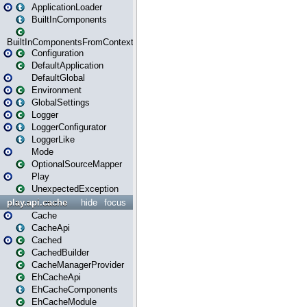
ApplicationLoader
BuiltInComponents
BuiltInComponentsFromContext
Configuration
DefaultApplication
DefaultGlobal
Environment
GlobalSettings
Logger
LoggerConfigurator
LoggerLike
Mode
OptionalSourceMapper
Play
UnexpectedException
play.api.cache
hide
focus
Cache
CacheApi
Cached
CachedBuilder
CacheManagerProvider
EhCacheApi
EhCacheComponents
EhCacheModule