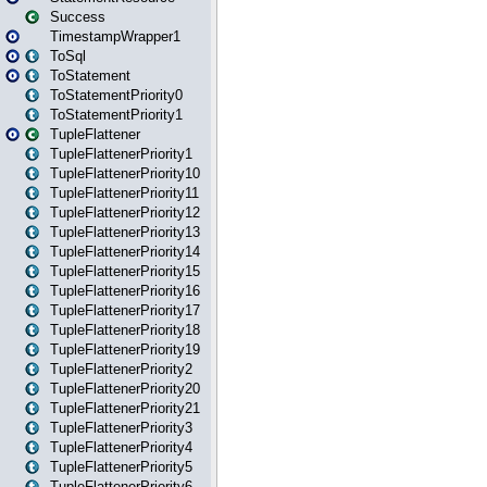
Success
TimestampWrapper1
ToSql
ToStatement
ToStatementPriority0
ToStatementPriority1
TupleFlattener
TupleFlattenerPriority1
TupleFlattenerPriority10
TupleFlattenerPriority11
TupleFlattenerPriority12
TupleFlattenerPriority13
TupleFlattenerPriority14
TupleFlattenerPriority15
TupleFlattenerPriority16
TupleFlattenerPriority17
TupleFlattenerPriority18
TupleFlattenerPriority19
TupleFlattenerPriority2
TupleFlattenerPriority20
TupleFlattenerPriority21
TupleFlattenerPriority3
TupleFlattenerPriority4
TupleFlattenerPriority5
TupleFlattenerPriority6