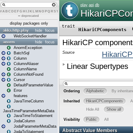
#
A
B
C
D
E
F
G
H
I
J
K
L
M
N
O
P
Q
R
S
T
U
V
W
X
Y
Z
–
deprecated
display packages only
akka.http.play
hide
focus
WebSocketHandler
anorm
hide
focus
AnormException
BatchSql
Column
ColumnAliaser
ColumnName
ColumnNotFound
Cursor
DefaultParameterValue
Error
features
JavaTimeColumn
JavaTimeParameterMetaData
JavaTimeToStatement
JodaColumn
JodaParameterMetaData
JodaToStatement