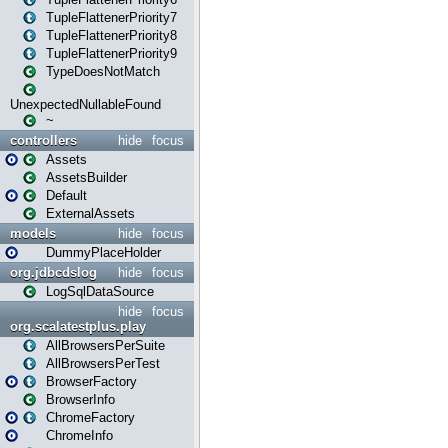
TupleFlattenerPriority7
TupleFlattenerPriority8
TupleFlattenerPriority9
TypeDoesNotMatch
UnexpectedNullableFound
~
controllers
hide
focus
Assets
AssetsBuilder
Default
ExternalAssets
models
hide
focus
DummyPlaceHolder
org.jdbcdslog
hide
focus
LogSqlDataSource
hide
focus
org.scalatestplus.play
AllBrowsersPerSuite
AllBrowsersPerTest
BrowserFactory
BrowserInfo
ChromeFactory
ChromeInfo