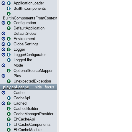
ApplicationLoader
BuiltInComponents
BuiltInComponentsFromContext
Configuration
DefaultApplication
DefaultGlobal
Environment
GlobalSettings
Logger
LoggerConfigurator
LoggerLike
Mode
OptionalSourceMapper
Play
UnexpectedException
play.api.cache
hide
focus
Cache
CacheApi
Cached
CachedBuilder
CacheManagerProvider
EhCacheApi
EhCacheComponents
EhCacheModule