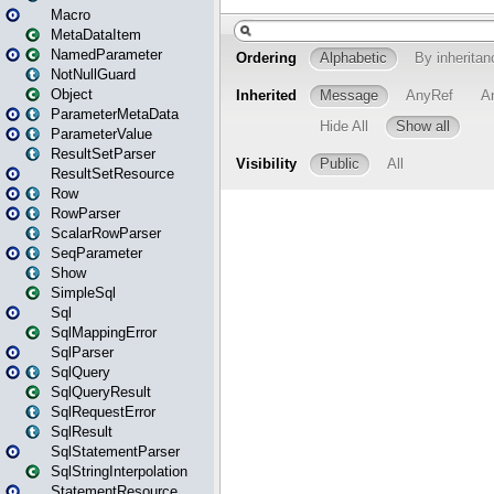
Macro
MetaDataItem
NamedParameter
NotNullGuard
Object
ParameterMetaData
ParameterValue
ResultSetParser
ResultSetResource
Row
RowParser
ScalarRowParser
SeqParameter
Show
SimpleSql
Sql
SqlMappingError
SqlParser
SqlQuery
SqlQueryResult
SqlRequestError
SqlResult
SqlStatementParser
SqlStringInterpolation
StatementResource