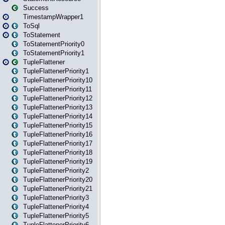
Success
TimestampWrapper1
ToSql
ToStatement
ToStatementPriority0
ToStatementPriority1
TupleFlattener
TupleFlattenerPriority1
TupleFlattenerPriority10
TupleFlattenerPriority11
TupleFlattenerPriority12
TupleFlattenerPriority13
TupleFlattenerPriority14
TupleFlattenerPriority15
TupleFlattenerPriority16
TupleFlattenerPriority17
TupleFlattenerPriority18
TupleFlattenerPriority19
TupleFlattenerPriority2
TupleFlattenerPriority20
TupleFlattenerPriority21
TupleFlattenerPriority3
TupleFlattenerPriority4
TupleFlattenerPriority5
TupleFlattenerPriority6