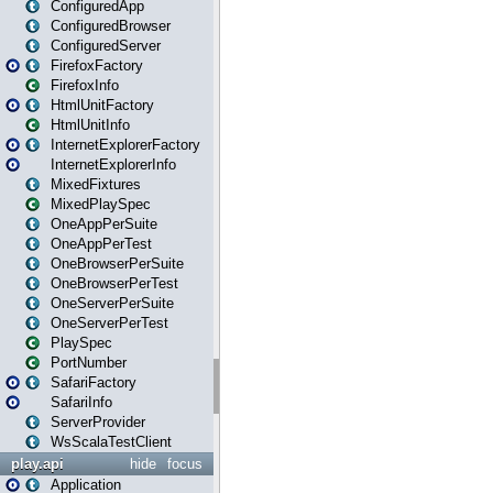
ConfiguredApp
ConfiguredBrowser
ConfiguredServer
FirefoxFactory
FirefoxInfo
HtmlUnitFactory
HtmlUnitInfo
InternetExplorerFactory
InternetExplorerInfo
MixedFixtures
MixedPlaySpec
OneAppPerSuite
OneAppPerTest
OneBrowserPerSuite
OneBrowserPerTest
OneServerPerSuite
OneServerPerTest
PlaySpec
PortNumber
SafariFactory
SafariInfo
ServerProvider
WsScalaTestClient
play.api
hide
focus
Application