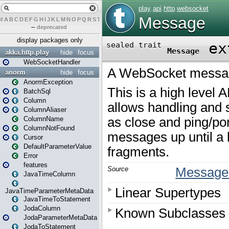
#
A
B
C
D
E
F
G
H
I
J
K
L
M
N
O
P
Q
R
S
T
U
V
W
X
Y
Z
–
deprecated
display packages only
akka.http.play
hide
focus
WebSocketHandler
anorm
hide
focus
AnormException
BatchSql
Column
ColumnAliaser
ColumnName
ColumnNotFound
Cursor
DefaultParameterValue
Error
features
JavaTimeColumn
JavaTimeParameterMetaData
JavaTimeToStatement
JodaColumn
JodaParameterMetaData
JodaToStatement