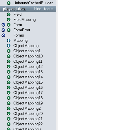
UnboundCachedBuilder
play.api.data
hide
focus
Field
FieldMapping
Form
FormError
Forms
Mapping
ObjectMapping
ObjectMapping1
ObjectMapping10
ObjectMapping11
ObjectMapping12
ObjectMapping13
ObjectMapping14
ObjectMapping15
ObjectMapping16
ObjectMapping17
ObjectMapping18
ObjectMapping19
ObjectMapping2
ObjectMapping20
ObjectMapping21
ObjectMapping22
ObjectMapping3