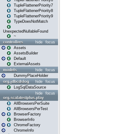
TupleFlattenerPriority7
TupleFlattenerPriority8
TupleFlattenerPriority9
TypeDoesNotMatch
UnexpectedNullableFound
~
controllers
hide
focus
Assets
AssetsBuilder
Default
ExternalAssets
models
hide
focus
DummyPlaceHolder
org.jdbcdslog
hide
focus
LogSqlDataSource
hide
focus
org.scalatestplus.play
AllBrowsersPerSuite
AllBrowsersPerTest
BrowserFactory
BrowserInfo
ChromeFactory
ChromeInfo