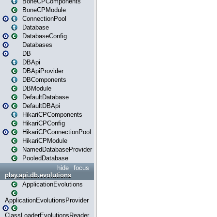
BoneCPComponents
BoneCPModule
ConnectionPool
Database
DatabaseConfig
Databases
DB
DBApi
DBApiProvider
DBComponents
DBModule
DefaultDatabase
DefaultDBApi
HikariCPComponents
HikariCPConfig
HikariCPConnectionPool
HikariCPModule
NamedDatabaseProvider
PooledDatabase
hide
focus
play.api.db.evolutions
ApplicationEvolutions
ApplicationEvolutionsProvider
ClassLoaderEvolutionsReader