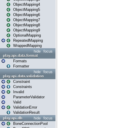
ObjectMapping4
ObjectMapping5
ObjectMapping6
ObjectMapping7
ObjectMapping8
ObjectMapping9
OptionalMapping
RepeatedMapping
WrappedMapping
hide
focus
play.api.data.format
Formats
Formatter
hide
focus
play.api.data.validation
Constraint
Constraints
Invalid
ParameterValidator
Valid
ValidationError
ValidationResult
play.api.db
hide
focus
BoneConnectionPool