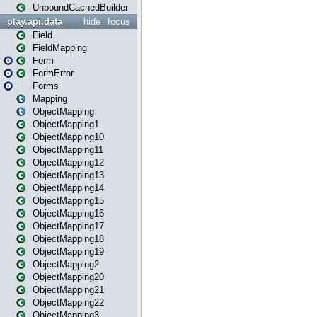
UnboundCachedBuilder
play.api.data
hide
focus
Field
FieldMapping
Form
FormError
Forms
Mapping
ObjectMapping
ObjectMapping1
ObjectMapping10
ObjectMapping11
ObjectMapping12
ObjectMapping13
ObjectMapping14
ObjectMapping15
ObjectMapping16
ObjectMapping17
ObjectMapping18
ObjectMapping19
ObjectMapping2
ObjectMapping20
ObjectMapping21
ObjectMapping22
ObjectMapping3