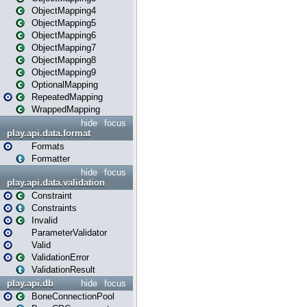
ObjectMapping4
ObjectMapping5
ObjectMapping6
ObjectMapping7
ObjectMapping8
ObjectMapping9
OptionalMapping
RepeatedMapping
WrappedMapping
hide
focus
play.api.data.format
Formats
Formatter
hide
focus
play.api.data.validation
Constraint
Constraints
Invalid
ParameterValidator
Valid
ValidationError
ValidationResult
play.api.db
hide
focus
BoneConnectionPool