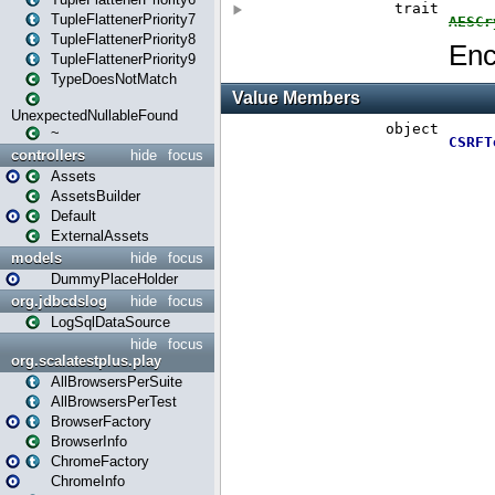
TupleFlattenerPriority7
TupleFlattenerPriority8
TupleFlattenerPriority9
TypeDoesNotMatch
UnexpectedNullableFound
~
controllers
hide
focus
Assets
AssetsBuilder
Default
ExternalAssets
models
hide
focus
DummyPlaceHolder
org.jdbcdslog
hide
focus
LogSqlDataSource
hide
focus
org.scalatestplus.play
AllBrowsersPerSuite
AllBrowsersPerTest
BrowserFactory
BrowserInfo
ChromeFactory
ChromeInfo