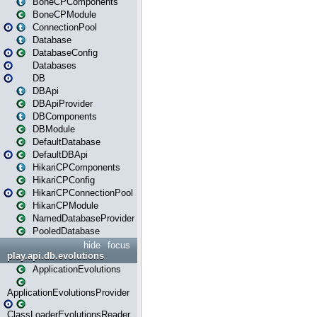
BoneCPComponents
BoneCPModule
ConnectionPool
Database
DatabaseConfig
Databases
DB
DBApi
DBApiProvider
DBComponents
DBModule
DefaultDatabase
DefaultDBApi
HikariCPComponents
HikariCPConfig
HikariCPConnectionPool
HikariCPModule
NamedDatabaseProvider
PooledDatabase
hide
focus
play.api.db.evolutions
ApplicationEvolutions
ApplicationEvolutionsProvider
ClassLoaderEvolutionsReader