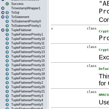
Success
TimestampWrapper1
ToSql
ToStatement
ToStatementPriority0
ToStatementPriority1
TupleFlattener
TupleFlattenerPriority1
TupleFlattenerPriority10
TupleFlattenerPriority11
TupleFlattenerPriority12
TupleFlattenerPriority13
TupleFlattenerPriority14
TupleFlattenerPriority15
TupleFlattenerPriority16
TupleFlattenerPriority17
TupleFlattenerPriority18
TupleFlattenerPriority19
TupleFlattenerPriority2
TupleFlattenerPriority20
TupleFlattenerPriority21
TupleFlattenerPriority3
TupleFlattenerPriority4
TupleFlattenerPriority5
TupleFlattenerPriority6