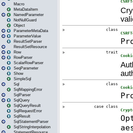
Macro
MetaDataItem
NamedParameter
NotNullGuard
Object
ParameterMetaData
ParameterValue
ResultSetParser
ResultSetResource
Row
RowParser
ScalarRowParser
SeqParameter
Show
SimpleSql
Sql
SqlMappingError
SqlParser
SqlQuery
SqlQueryResult
SqlRequestError
SqlResult
SqlStatementParser
SqlStringInterpolation
StatementResource