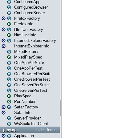
ConfiguredApp
ConfiguredBrowser
ConfiguredServer
FirefoxFactory
FirefoxInfo
HtmlUnitFactory
HtmlUnitInfo
InternetExplorerFactory
InternetExplorerInfo
MixedFixtures
MixedPlaySpec
OneAppPerSuite
OneAppPerTest
OneBrowserPerSuite
OneBrowserPerTest
OneServerPerSuite
OneServerPerTest
PlaySpec
PortNumber
SafariFactory
SafariInfo
ServerProvider
WsScalaTestClient
play.api
hide
focus
Application