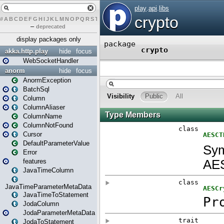
#
A
B
C
D
E
F
G
H
I
J
K
L
M
N
O
P
Q
R
S
T
U
V
W
X
Y
Z
–
deprecated
display packages only
akka.http.play
hide
focus
WebSocketHandler
anorm
hide
focus
AnormException
BatchSql
Column
ColumnAliaser
ColumnName
ColumnNotFound
Cursor
DefaultParameterValue
Error
features
JavaTimeColumn
JavaTimeParameterMetaData
JavaTimeToStatement
JodaColumn
JodaParameterMetaData
JodaToStatement