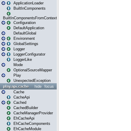
ApplicationLoader
BuiltInComponents
BuiltInComponentsFromContext
Configuration
DefaultApplication
DefaultGlobal
Environment
GlobalSettings
Logger
LoggerConfigurator
LoggerLike
Mode
OptionalSourceMapper
Play
UnexpectedException
play.api.cache
hide
focus
Cache
CacheApi
Cached
CachedBuilder
CacheManagerProvider
EhCacheApi
EhCacheComponents
EhCacheModule