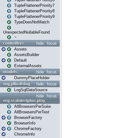
TupleFlattenerPriority7
TupleFlattenerPriority8
TupleFlattenerPriority9
TypeDoesNotMatch
UnexpectedNullableFound
~
controllers
hide
focus
Assets
AssetsBuilder
Default
ExternalAssets
models
hide
focus
DummyPlaceHolder
org.jdbcdslog
hide
focus
LogSqlDataSource
hide
focus
org.scalatestplus.play
AllBrowsersPerSuite
AllBrowsersPerTest
BrowserFactory
BrowserInfo
ChromeFactory
ChromeInfo