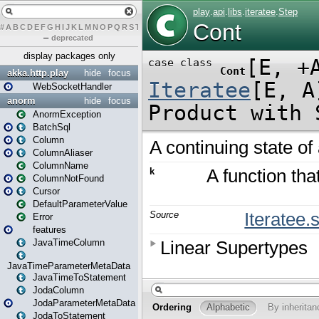
#
A
B
C
D
E
F
G
H
I
J
K
L
M
N
O
P
Q
R
S
T
U
V
W
X
Y
Z
–
deprecated
display packages only
akka.http.play
hide
focus
WebSocketHandler
anorm
hide
focus
AnormException
BatchSql
Column
ColumnAliaser
ColumnName
ColumnNotFound
Cursor
DefaultParameterValue
Error
features
JavaTimeColumn
JavaTimeParameterMetaData
JavaTimeToStatement
JodaColumn
JodaParameterMetaData
JodaToStatement