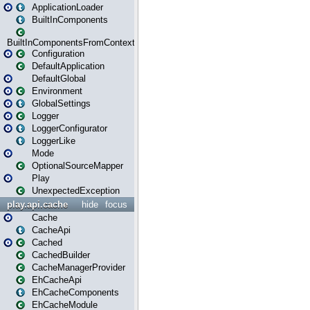
ApplicationLoader
BuiltInComponents
BuiltInComponentsFromContext
Configuration
DefaultApplication
DefaultGlobal
Environment
GlobalSettings
Logger
LoggerConfigurator
LoggerLike
Mode
OptionalSourceMapper
Play
UnexpectedException
play.api.cache
hide
focus
Cache
CacheApi
Cached
CachedBuilder
CacheManagerProvider
EhCacheApi
EhCacheComponents
EhCacheModule