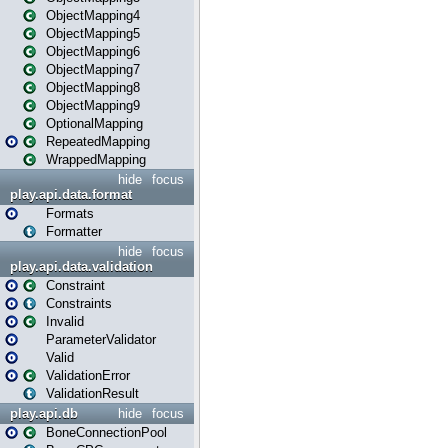
ObjectMapping4
ObjectMapping5
ObjectMapping6
ObjectMapping7
ObjectMapping8
ObjectMapping9
OptionalMapping
RepeatedMapping
WrappedMapping
hide
focus
play.api.data.format
Formats
Formatter
hide
focus
play.api.data.validation
Constraint
Constraints
Invalid
ParameterValidator
Valid
ValidationError
ValidationResult
play.api.db
hide
focus
BoneConnectionPool