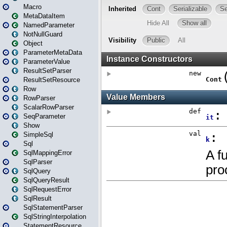
Macro
MetaDataItem
NamedParameter
NotNullGuard
Object
ParameterMetaData
ParameterValue
ResultSetParser
ResultSetResource
Row
RowParser
ScalarRowParser
SeqParameter
Show
SimpleSql
Sql
SqlMappingError
SqlParser
SqlQuery
SqlQueryResult
SqlRequestError
SqlResult
SqlStatementParser
SqlStringInterpolation
StatementResource