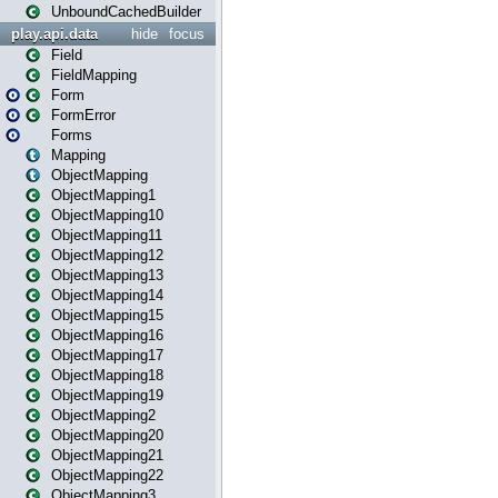
UnboundCachedBuilder
play.api.data
hide
focus
Field
FieldMapping
Form
FormError
Forms
Mapping
ObjectMapping
ObjectMapping1
ObjectMapping10
ObjectMapping11
ObjectMapping12
ObjectMapping13
ObjectMapping14
ObjectMapping15
ObjectMapping16
ObjectMapping17
ObjectMapping18
ObjectMapping19
ObjectMapping2
ObjectMapping20
ObjectMapping21
ObjectMapping22
ObjectMapping3