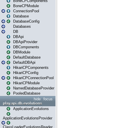
BoneCPComponents
BoneCPModule
ConnectionPool
Database
DatabaseConfig
Databases
DB
DBApi
DBApiProvider
DBComponents
DBModule
DefaultDatabase
DefaultDBApi
HikariCPComponents
HikariCPConfig
HikariCPConnectionPool
HikariCPModule
NamedDatabaseProvider
PooledDatabase
hide
focus
play.api.db.evolutions
ApplicationEvolutions
ApplicationEvolutionsProvider
ClassLoaderEvolutionsReader