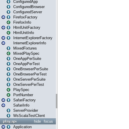
ConfiguredApp
ConfiguredBrowser
ConfiguredServer
FirefoxFactory
FirefoxInfo
HtmlUnitFactory
HtmlUnitInfo
InternetExplorerFactory
InternetExplorerInfo
MixedFixtures
MixedPlaySpec
OneAppPerSuite
OneAppPerTest
OneBrowserPerSuite
OneBrowserPerTest
OneServerPerSuite
OneServerPerTest
PlaySpec
PortNumber
SafariFactory
SafariInfo
ServerProvider
WsScalaTestClient
play.api
hide
focus
Application