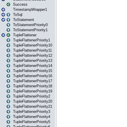
Success
TimestampWrapper1
ToSql
ToStatement
ToStatementPriority0
ToStatementPriority1
TupleFlattener
TupleFlattenerPriority1
TupleFlattenerPriority10
TupleFlattenerPriority11
TupleFlattenerPriority12
TupleFlattenerPriority13
TupleFlattenerPriority14
TupleFlattenerPriority15
TupleFlattenerPriority16
TupleFlattenerPriority17
TupleFlattenerPriority18
TupleFlattenerPriority19
TupleFlattenerPriority2
TupleFlattenerPriority20
TupleFlattenerPriority21
TupleFlattenerPriority3
TupleFlattenerPriority4
TupleFlattenerPriority5
TupleFlattenerPriority6