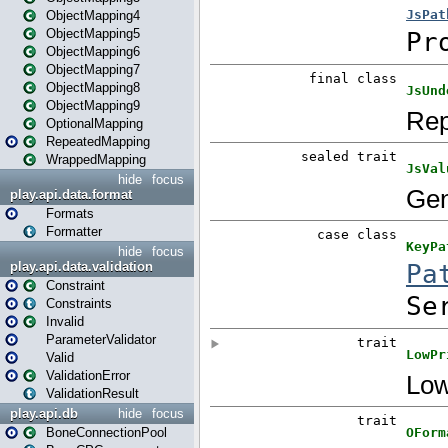
ObjectMapping4
ObjectMapping5
ObjectMapping6
ObjectMapping7
ObjectMapping8
ObjectMapping9
OptionalMapping
RepeatedMapping
WrappedMapping
hide
focus
play.api.data.format
Formats
Formatter
hide
focus
play.api.data.validation
Constraint
Constraints
Invalid
ParameterValidator
Valid
ValidationError
ValidationResult
play.api.db
hide
focus
BoneConnectionPool