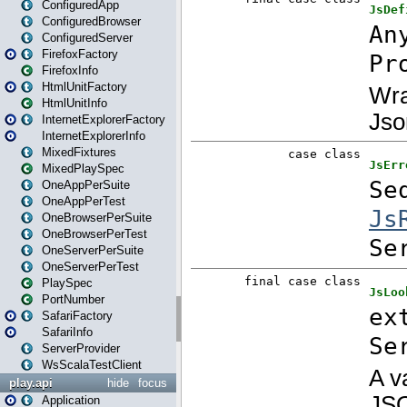
ConfiguredApp
ConfiguredBrowser
ConfiguredServer
FirefoxFactory
FirefoxInfo
HtmlUnitFactory
HtmlUnitInfo
InternetExplorerFactory
InternetExplorerInfo
MixedFixtures
MixedPlaySpec
OneAppPerSuite
OneAppPerTest
OneBrowserPerSuite
OneBrowserPerTest
OneServerPerSuite
OneServerPerTest
PlaySpec
PortNumber
SafariFactory
SafariInfo
ServerProvider
WsScalaTestClient
play.api
hide
focus
Application