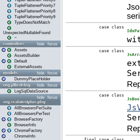
TupleFlattenerPriority7
TupleFlattenerPriority8
TupleFlattenerPriority9
TypeDoesNotMatch
UnexpectedNullableFound
~
controllers
hide
focus
Assets
AssetsBuilder
Default
ExternalAssets
models
hide
focus
DummyPlaceHolder
org.jdbcdslog
hide
focus
LogSqlDataSource
hide
focus
org.scalatestplus.play
AllBrowsersPerSuite
AllBrowsersPerTest
BrowserFactory
BrowserInfo
ChromeFactory
ChromeInfo