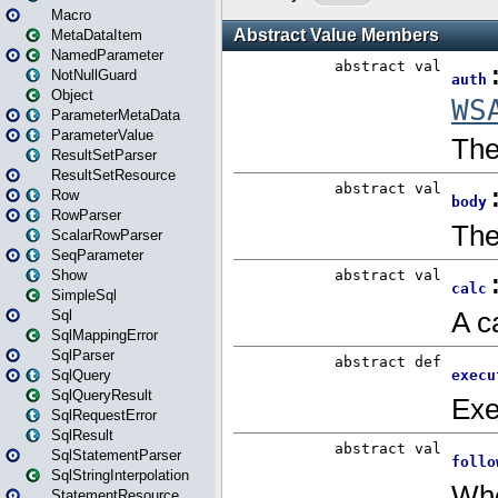
Macro
MetaDataItem
NamedParameter
NotNullGuard
Object
ParameterMetaData
ParameterValue
ResultSetParser
ResultSetResource
Row
RowParser
ScalarRowParser
SeqParameter
Show
SimpleSql
Sql
SqlMappingError
SqlParser
SqlQuery
SqlQueryResult
SqlRequestError
SqlResult
SqlStatementParser
SqlStringInterpolation
StatementResource