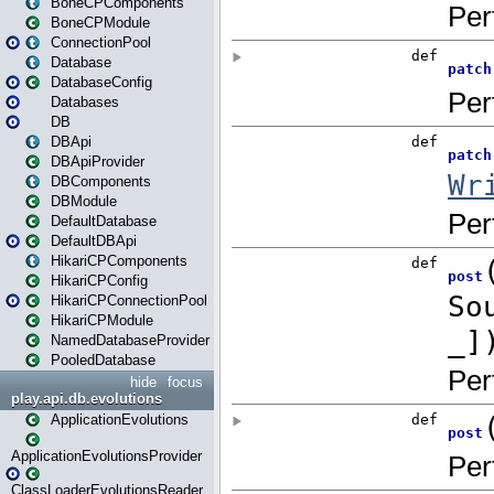
BoneCPComponents
BoneCPModule
ConnectionPool
Database
DatabaseConfig
Databases
DB
DBApi
DBApiProvider
DBComponents
DBModule
DefaultDatabase
DefaultDBApi
HikariCPComponents
HikariCPConfig
HikariCPConnectionPool
HikariCPModule
NamedDatabaseProvider
PooledDatabase
hide
focus
play.api.db.evolutions
ApplicationEvolutions
ApplicationEvolutionsProvider
ClassLoaderEvolutionsReader