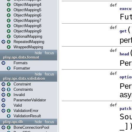
ObjectMapping4
ObjectMapping5
ObjectMapping6
ObjectMapping7
ObjectMapping8
ObjectMapping9
OptionalMapping
RepeatedMapping
WrappedMapping
hide
focus
play.api.data.format
Formats
Formatter
hide
focus
play.api.data.validation
Constraint
Constraints
Invalid
ParameterValidator
Valid
ValidationError
ValidationResult
play.api.db
hide
focus
BoneConnectionPool