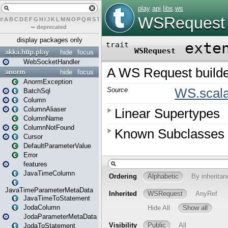
#
A
B
C
D
E
F
G
H
I
J
K
L
M
N
O
P
Q
R
S
T
U
V
W
X
Y
Z
–
deprecated
display packages only
akka.http.play
hide
focus
WebSocketHandler
anorm
hide
focus
AnormException
BatchSql
Column
ColumnAliaser
ColumnName
ColumnNotFound
Cursor
DefaultParameterValue
Error
features
JavaTimeColumn
JavaTimeParameterMetaData
JavaTimeToStatement
JodaColumn
JodaParameterMetaData
JodaToStatement