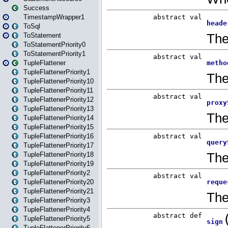
Success
TimestampWrapper1
ToSql
ToStatement
ToStatementPriority0
ToStatementPriority1
TupleFlattener
TupleFlattenerPriority1
TupleFlattenerPriority10
TupleFlattenerPriority11
TupleFlattenerPriority12
TupleFlattenerPriority13
TupleFlattenerPriority14
TupleFlattenerPriority15
TupleFlattenerPriority16
TupleFlattenerPriority17
TupleFlattenerPriority18
TupleFlattenerPriority19
TupleFlattenerPriority2
TupleFlattenerPriority20
TupleFlattenerPriority21
TupleFlattenerPriority3
TupleFlattenerPriority4
TupleFlattenerPriority5
TupleFlattenerPriority6