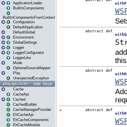
ApplicationLoader
BuiltInComponents
BuiltInComponentsFromContext
Configuration
DefaultApplication
DefaultGlobal
Environment
GlobalSettings
Logger
LoggerConfigurator
LoggerLike
Mode
OptionalSourceMapper
Play
UnexpectedException
play.api.cache
hide
focus
Cache
CacheApi
Cached
CachedBuilder
CacheManagerProvider
EhCacheApi
EhCacheComponents
EhCacheModule