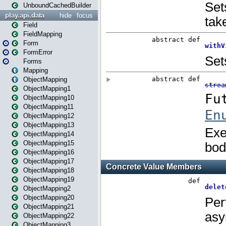
UnboundCachedBuilder
play.api.data
hide
focus
Field
FieldMapping
Form
FormError
Forms
Mapping
ObjectMapping
ObjectMapping1
ObjectMapping10
ObjectMapping11
ObjectMapping12
ObjectMapping13
ObjectMapping14
ObjectMapping15
ObjectMapping16
ObjectMapping17
ObjectMapping18
ObjectMapping19
ObjectMapping2
ObjectMapping20
ObjectMapping21
ObjectMapping22
ObjectMapping3