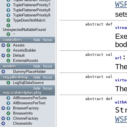
TupleFlattenerPriority7
TupleFlattenerPriority8
TupleFlattenerPriority9
TypeDoesNotMatch
UnexpectedNullableFound
~
controllers
hide
focus
Assets
AssetsBuilder
Default
ExternalAssets
models
hide
focus
DummyPlaceHolder
org.jdbcdslog
hide
focus
LogSqlDataSource
hide
focus
org.scalatestplus.play
AllBrowsersPerSuite
AllBrowsersPerTest
BrowserFactory
BrowserInfo
ChromeFactory
ChromeInfo