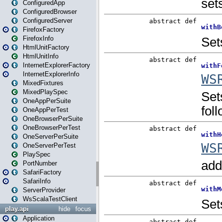
ConfiguredApp
ConfiguredBrowser
ConfiguredServer
FirefoxFactory
FirefoxInfo
HtmlUnitFactory
HtmlUnitInfo
InternetExplorerFactory
InternetExplorerInfo
MixedFixtures
MixedPlaySpec
OneAppPerSuite
OneAppPerTest
OneBrowserPerSuite
OneBrowserPerTest
OneServerPerSuite
OneServerPerTest
PlaySpec
PortNumber
SafariFactory
SafariInfo
ServerProvider
WsScalaTestClient
play.api
hide
focus
Application