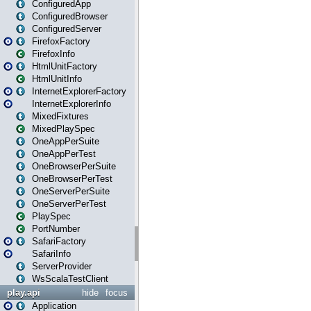
ConfiguredApp
ConfiguredBrowser
ConfiguredServer
FirefoxFactory
FirefoxInfo
HtmlUnitFactory
HtmlUnitInfo
InternetExplorerFactory
InternetExplorerInfo
MixedFixtures
MixedPlaySpec
OneAppPerSuite
OneAppPerTest
OneBrowserPerSuite
OneBrowserPerTest
OneServerPerSuite
OneServerPerTest
PlaySpec
PortNumber
SafariFactory
SafariInfo
ServerProvider
WsScalaTestClient
play.api
hide
focus
Application