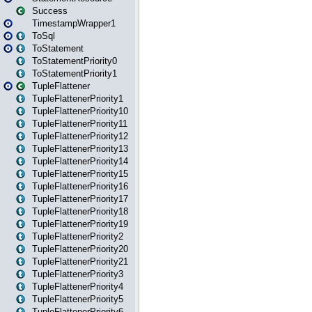
Success
TimestampWrapper1
ToSql
ToStatement
ToStatementPriority0
ToStatementPriority1
TupleFlattener
TupleFlattenerPriority1
TupleFlattenerPriority10
TupleFlattenerPriority11
TupleFlattenerPriority12
TupleFlattenerPriority13
TupleFlattenerPriority14
TupleFlattenerPriority15
TupleFlattenerPriority16
TupleFlattenerPriority17
TupleFlattenerPriority18
TupleFlattenerPriority19
TupleFlattenerPriority2
TupleFlattenerPriority20
TupleFlattenerPriority21
TupleFlattenerPriority3
TupleFlattenerPriority4
TupleFlattenerPriority5
TupleFlattenerPriority6