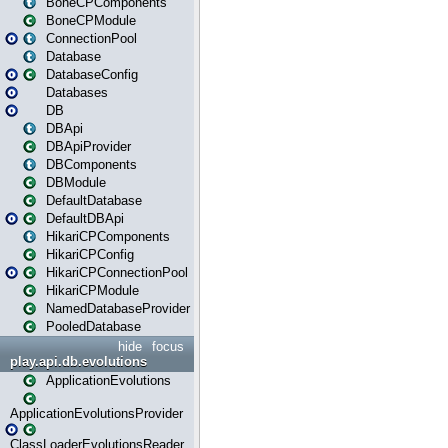
BoneCPComponents
BoneCPModule
ConnectionPool
Database
DatabaseConfig
Databases
DB
DBApi
DBApiProvider
DBComponents
DBModule
DefaultDatabase
DefaultDBApi
HikariCPComponents
HikariCPConfig
HikariCPConnectionPool
HikariCPModule
NamedDatabaseProvider
PooledDatabase
hide
focus
play.api.db.evolutions
ApplicationEvolutions
ApplicationEvolutionsProvider
ClassLoaderEvolutionsReader