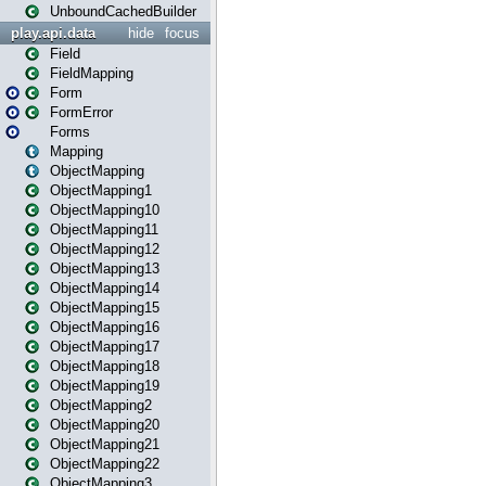
UnboundCachedBuilder
play.api.data
hide
focus
Field
FieldMapping
Form
FormError
Forms
Mapping
ObjectMapping
ObjectMapping1
ObjectMapping10
ObjectMapping11
ObjectMapping12
ObjectMapping13
ObjectMapping14
ObjectMapping15
ObjectMapping16
ObjectMapping17
ObjectMapping18
ObjectMapping19
ObjectMapping2
ObjectMapping20
ObjectMapping21
ObjectMapping22
ObjectMapping3