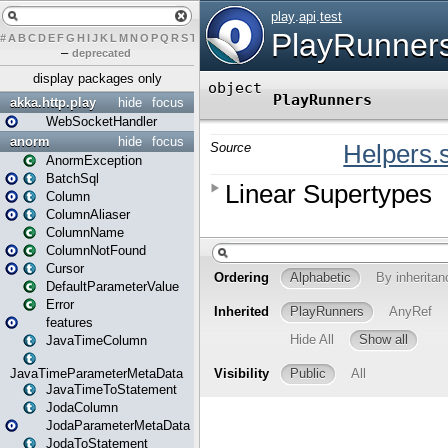
#
A
B
C
D
E
F
G
H
I
J
K
L
M
N
O
P
Q
R
S
T
U
V
W
X
Y
Z
–
deprecated
display packages only
akka.http.play
hide
focus
WebSocketHandler
anorm
hide
focus
AnormException
BatchSql
Column
ColumnAliaser
ColumnName
ColumnNotFound
Cursor
DefaultParameterValue
Error
features
JavaTimeColumn
JavaTimeParameterMetaData
JavaTimeToStatement
JodaColumn
JodaParameterMetaData
JodaToStatement