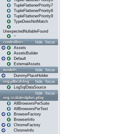
TupleFlattenerPriority7
TupleFlattenerPriority8
TupleFlattenerPriority9
TypeDoesNotMatch
UnexpectedNullableFound
~
controllers
hide
focus
Assets
AssetsBuilder
Default
ExternalAssets
models
hide
focus
DummyPlaceHolder
org.jdbcdslog
hide
focus
LogSqlDataSource
hide
focus
org.scalatestplus.play
AllBrowsersPerSuite
AllBrowsersPerTest
BrowserFactory
BrowserInfo
ChromeFactory
ChromeInfo