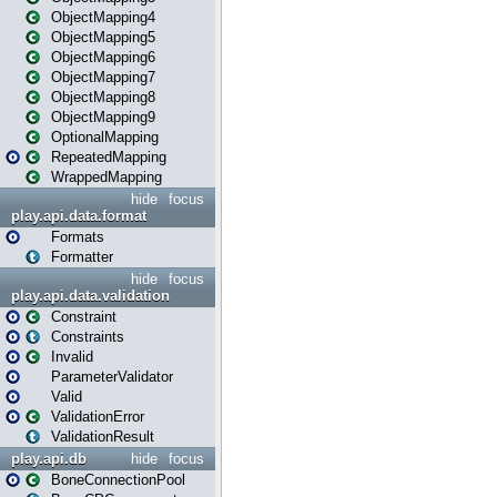
ObjectMapping4
ObjectMapping5
ObjectMapping6
ObjectMapping7
ObjectMapping8
ObjectMapping9
OptionalMapping
RepeatedMapping
WrappedMapping
hide
focus
play.api.data.format
Formats
Formatter
hide
focus
play.api.data.validation
Constraint
Constraints
Invalid
ParameterValidator
Valid
ValidationError
ValidationResult
play.api.db
hide
focus
BoneConnectionPool