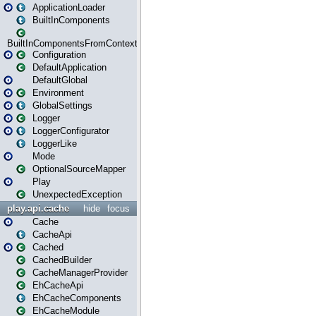
ApplicationLoader
BuiltInComponents
BuiltInComponentsFromContext
Configuration
DefaultApplication
DefaultGlobal
Environment
GlobalSettings
Logger
LoggerConfigurator
LoggerLike
Mode
OptionalSourceMapper
Play
UnexpectedException
play.api.cache
hide
focus
Cache
CacheApi
Cached
CachedBuilder
CacheManagerProvider
EhCacheApi
EhCacheComponents
EhCacheModule