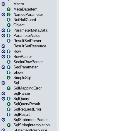
Macro
MetaDataItem
NamedParameter
NotNullGuard
Object
ParameterMetaData
ParameterValue
ResultSetParser
ResultSetResource
Row
RowParser
ScalarRowParser
SeqParameter
Show
SimpleSql
Sql
SqlMappingError
SqlParser
SqlQuery
SqlQueryResult
SqlRequestError
SqlResult
SqlStatementParser
SqlStringInterpolation
StatementResource