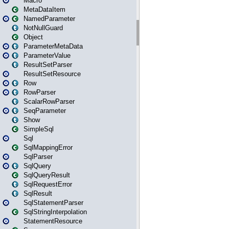
Macro
MetaDataItem
NamedParameter
NotNullGuard
Object
ParameterMetaData
ParameterValue
ResultSetParser
ResultSetResource
Row
RowParser
ScalarRowParser
SeqParameter
Show
SimpleSql
Sql
SqlMappingError
SqlParser
SqlQuery
SqlQueryResult
SqlRequestError
SqlResult
SqlStatementParser
SqlStringInterpolation
StatementResource