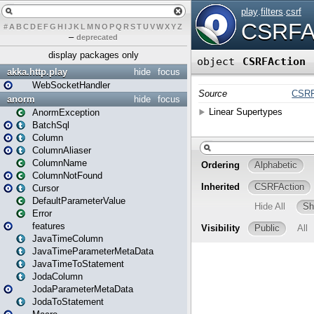
#
A
B
C
D
E
F
G
H
I
J
K
L
M
N
O
P
Q
R
S
T
U
V
W
X
Y
Z
–
deprecated
display packages only
akka.http.play
hide
focus
WebSocketHandler
anorm
hide
focus
AnormException
BatchSql
Column
ColumnAliaser
ColumnName
ColumnNotFound
Cursor
DefaultParameterValue
Error
features
JavaTimeColumn
JavaTimeParameterMetaData
JavaTimeToStatement
JodaColumn
JodaParameterMetaData
JodaToStatement