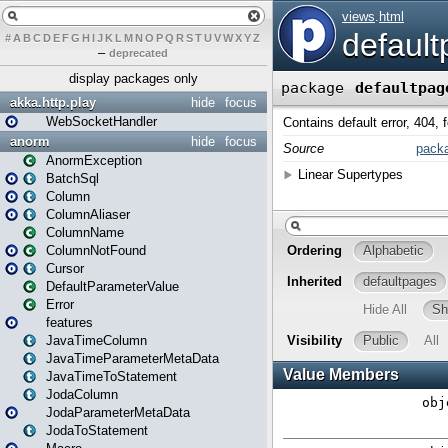
#
A
B
C
D
E
F
G
H
I
J
K
L
M
N
O
P
Q
R
S
T
U
V
W
X
Y
Z
–
deprecated
display packages only
akka.http.play
hide
focus
WebSocketHandler
anorm
hide
focus
AnormException
BatchSql
Column
ColumnAliaser
ColumnName
ColumnNotFound
Cursor
DefaultParameterValue
Error
features
JavaTimeColumn
JavaTimeParameterMetaData
JavaTimeToStatement
JodaColumn
JodaParameterMetaData
JodaToStatement