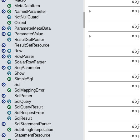
Macro
MetaDataItem
NamedParameter
NotNullGuard
Object
ParameterMetaData
ParameterValue
ResultSetParser
ResultSetResource
Row
RowParser
ScalarRowParser
SeqParameter
Show
SimpleSql
Sql
SqlMappingError
SqlParser
SqlQuery
SqlQueryResult
SqlRequestError
SqlResult
SqlStatementParser
SqlStringInterpolation
StatementResource