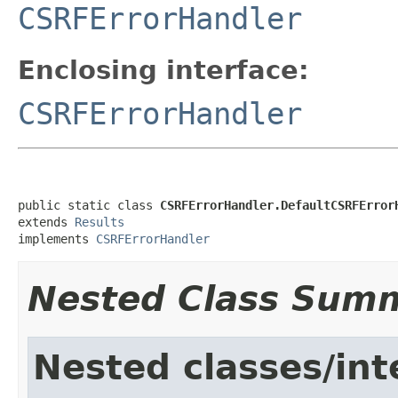
CSRFErrorHandler
Enclosing interface:
CSRFErrorHandler
public static class 
CSRFErrorHandler.DefaultCSRFError
extends 
Results
implements 
CSRFErrorHandler
Nested Class Sum
Nested classes/int