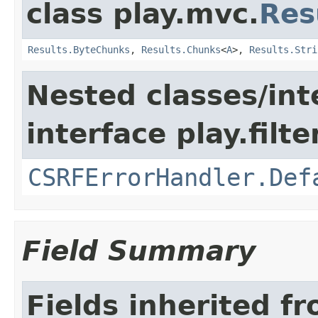
class play.mvc.
Res
Results.ByteChunks
,
Results.Chunks
<
A
>,
Results.Stri
Nested classes/int
interface play.filte
CSRFErrorHandler.Def
Field Summary
Fields inherited f