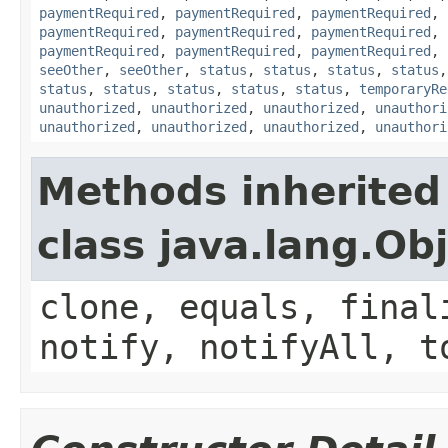
paymentRequired
,
paymentRequired
,
paymentRequired
,
paymentRequired
,
paymentRequired
,
paymentRequired
,
paymentRequired
,
paymentRequired
,
paymentRequired
,
seeOther
,
seeOther
,
status
,
status
,
status
,
status
status
,
status
,
status
,
status
,
status
,
temporaryRe
unauthorized
,
unauthorized
,
unauthorized
,
unauthori
unauthorized
,
unauthorized
,
unauthorized
,
unauthori
Methods inherited
class java.lang.Ob
clone, equals, final
notify, notifyAll, t