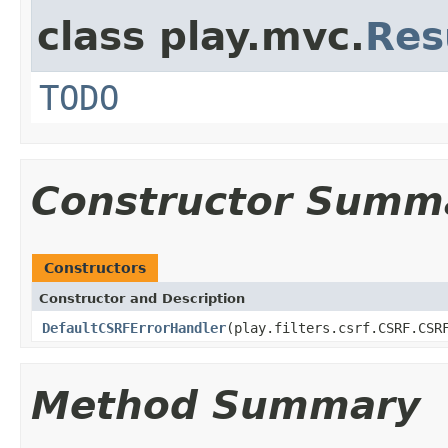
class play.mvc.
Res
TODO
Constructor Summ
Constructors
Constructor and Description
DefaultCSRFErrorHandler
(play.filters.csrf.CSRF.CSR
Method Summary