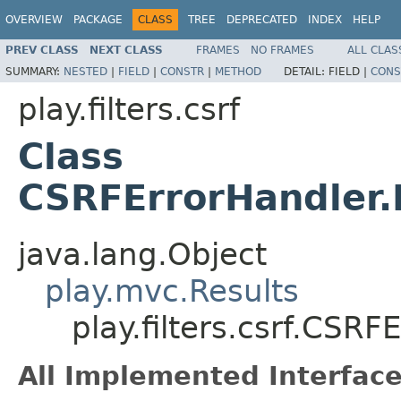
OVERVIEW
PACKAGE
CLASS
TREE
DEPRECATED
INDEX
HELP
PREV CLASS
NEXT CLASS
FRAMES
NO FRAMES
ALL CLAS
SUMMARY:
NESTED
|
FIELD
|
CONSTR
|
METHOD
DETAIL:
FIELD |
CONS
play.filters.csrf
Class
CSRFErrorHandler.
java.lang.Object
play.mvc.Results
play.filters.csrf.CSR
All Implemented Interface