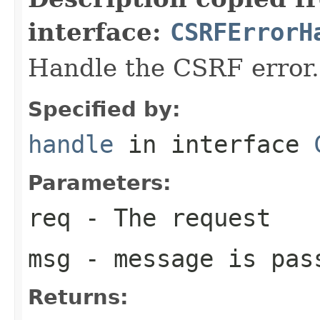
interface:
CSRFErrorH
Handle the CSRF error.
Specified by:
handle
in interface
Parameters:
req
- The request
msg
- message is pas
Returns: