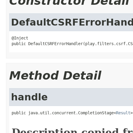
Constructor Detail
DefaultCSRFErrorHand
@Inject

public DefaultCSRFErrorHandler(play.filters.csrf.CS
Method Detail
handle
public java.util.concurrent.CompletionStage<
Result
>
                                                   
Description copied f