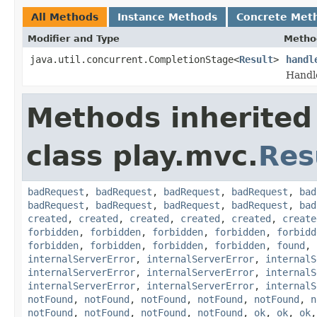
All Methods
Instance Methods
Concrete Met
Modifier and Type
Metho
java.util.concurrent.CompletionStage<
Result
>
handl
Handl
Methods inherited
class play.mvc.
Res
badRequest
,
badRequest
,
badRequest
,
badRequest
,
bad
badRequest
,
badRequest
,
badRequest
,
badRequest
,
bad
created
,
created
,
created
,
created
,
created
,
create
forbidden
,
forbidden
,
forbidden
,
forbidden
,
forbidd
forbidden
,
forbidden
,
forbidden
,
forbidden
,
found
,
internalServerError
,
internalServerError
,
internalS
internalServerError
,
internalServerError
,
internalS
internalServerError
,
internalServerError
,
internalS
notFound
,
notFound
,
notFound
,
notFound
,
notFound
,
n
notFound
,
notFound
,
notFound
,
notFound
,
ok
,
ok
,
ok