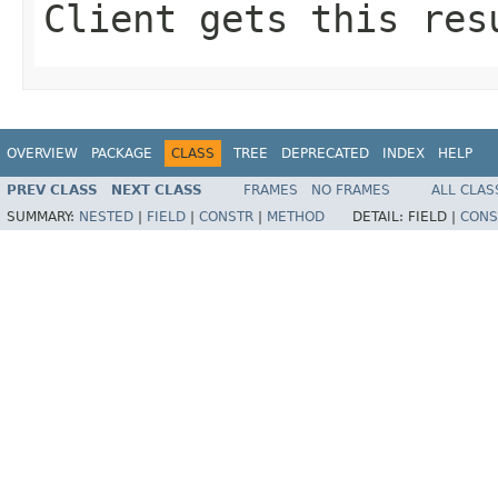
Client gets this res
OVERVIEW
PACKAGE
CLASS
TREE
DEPRECATED
INDEX
HELP
PREV CLASS
NEXT CLASS
FRAMES
NO FRAMES
ALL CLAS
SUMMARY:
NESTED
|
FIELD
|
CONSTR
|
METHOD
DETAIL:
FIELD |
CONS