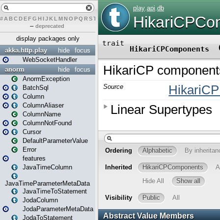
#
A
B
C
D
E
F
G
H
I
J
K
L
M
N
O
P
Q
R
S
T
U
V
W
X
Y
Z
–
deprecated
display packages only
akka.http.play
hide
focus
WebSocketHandler
anorm
hide
focus
AnormException
BatchSql
Column
ColumnAliaser
ColumnName
ColumnNotFound
Cursor
DefaultParameterValue
Error
features
JavaTimeColumn
JavaTimeParameterMetaData
JavaTimeToStatement
JodaColumn
JodaParameterMetaData
JodaToStatement