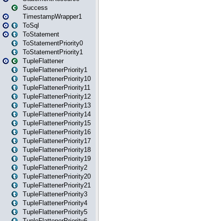
Success
TimestampWrapper1
ToSql
ToStatement
ToStatementPriority0
ToStatementPriority1
TupleFlattener
TupleFlattenerPriority1
TupleFlattenerPriority10
TupleFlattenerPriority11
TupleFlattenerPriority12
TupleFlattenerPriority13
TupleFlattenerPriority14
TupleFlattenerPriority15
TupleFlattenerPriority16
TupleFlattenerPriority17
TupleFlattenerPriority18
TupleFlattenerPriority19
TupleFlattenerPriority2
TupleFlattenerPriority20
TupleFlattenerPriority21
TupleFlattenerPriority3
TupleFlattenerPriority4
TupleFlattenerPriority5
TupleFlattenerPriority6