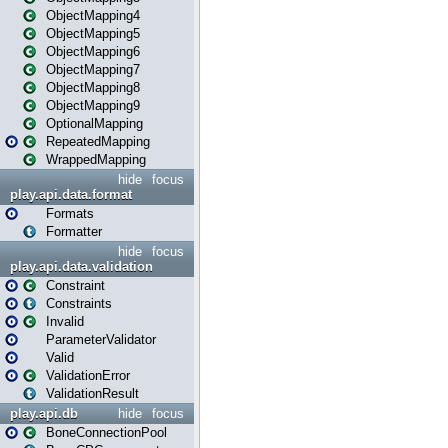
ObjectMapping4
ObjectMapping5
ObjectMapping6
ObjectMapping7
ObjectMapping8
ObjectMapping9
OptionalMapping
RepeatedMapping
WrappedMapping
hide
focus
play.api.data.format
Formats
Formatter
hide
focus
play.api.data.validation
Constraint
Constraints
Invalid
ParameterValidator
Valid
ValidationError
ValidationResult
play.api.db
hide
focus
BoneConnectionPool