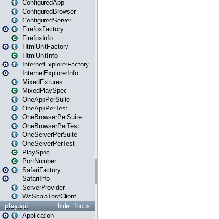
ConfiguredApp
ConfiguredBrowser
ConfiguredServer
FirefoxFactory
FirefoxInfo
HtmlUnitFactory
HtmlUnitInfo
InternetExplorerFactory
InternetExplorerInfo
MixedFixtures
MixedPlaySpec
OneAppPerSuite
OneAppPerTest
OneBrowserPerSuite
OneBrowserPerTest
OneServerPerSuite
OneServerPerTest
PlaySpec
PortNumber
SafariFactory
SafariInfo
ServerProvider
WsScalaTestClient
play.api
hide
focus
Application