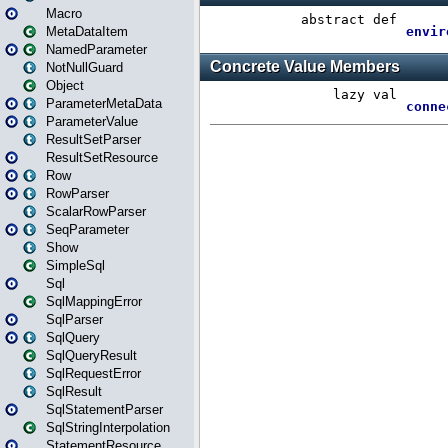
Macro
MetaDataItem
NamedParameter
NotNullGuard
Object
ParameterMetaData
ParameterValue
ResultSetParser
ResultSetResource
Row
RowParser
ScalarRowParser
SeqParameter
Show
SimpleSql
Sql
SqlMappingError
SqlParser
SqlQuery
SqlQueryResult
SqlRequestError
SqlResult
SqlStatementParser
SqlStringInterpolation
StatementResource