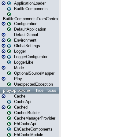
ApplicationLoader
BuiltInComponents
BuiltInComponentsFromContext
Configuration
DefaultApplication
DefaultGlobal
Environment
GlobalSettings
Logger
LoggerConfigurator
LoggerLike
Mode
OptionalSourceMapper
Play
UnexpectedException
play.api.cache
hide
focus
Cache
CacheApi
Cached
CachedBuilder
CacheManagerProvider
EhCacheApi
EhCacheComponents
EhCacheModule