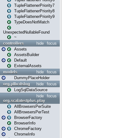
TupleFlattenerPriority7
TupleFlattenerPriority8
TupleFlattenerPriority9
TypeDoesNotMatch
UnexpectedNullableFound
~
controllers
hide
focus
Assets
AssetsBuilder
Default
ExternalAssets
models
hide
focus
DummyPlaceHolder
org.jdbcdslog
hide
focus
LogSqlDataSource
hide
focus
org.scalatestplus.play
AllBrowsersPerSuite
AllBrowsersPerTest
BrowserFactory
BrowserInfo
ChromeFactory
ChromeInfo