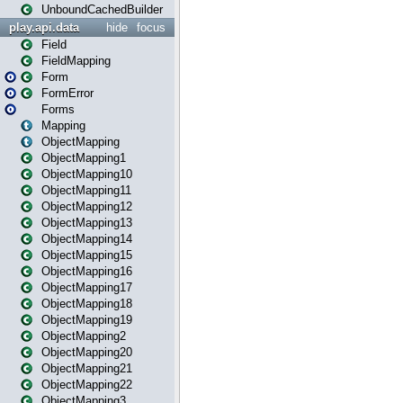
UnboundCachedBuilder
play.api.data
hide
focus
Field
FieldMapping
Form
FormError
Forms
Mapping
ObjectMapping
ObjectMapping1
ObjectMapping10
ObjectMapping11
ObjectMapping12
ObjectMapping13
ObjectMapping14
ObjectMapping15
ObjectMapping16
ObjectMapping17
ObjectMapping18
ObjectMapping19
ObjectMapping2
ObjectMapping20
ObjectMapping21
ObjectMapping22
ObjectMapping3