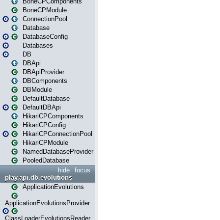
BoneCPComponents
BoneCPModule
ConnectionPool
Database
DatabaseConfig
Databases
DB
DBApi
DBApiProvider
DBComponents
DBModule
DefaultDatabase
DefaultDBApi
HikariCPComponents
HikariCPConfig
HikariCPConnectionPool
HikariCPModule
NamedDatabaseProvider
PooledDatabase
hide
focus
play.api.db.evolutions
ApplicationEvolutions
ApplicationEvolutionsProvider
ClassLoaderEvolutionsReader