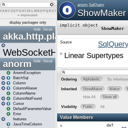
#
A
B
C
D
E
F
G
H
I
J
K
L
M
N
O
P
Q
R
S
T
U
V
W
X
Y
Z
–
deprecated
display packages only
hide
focus
akka.http.play
WebSocketHandler
anorm
hide
focus
AnormException
BatchSql
Column
ColumnAliaser
ColumnName
ColumnNotFound
Cursor
DefaultParameterValue
Error
features
JavaTimeColumn