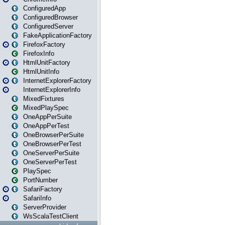
ConfiguredApp
ConfiguredBrowser
ConfiguredServer
FakeApplicationFactory
FirefoxFactory
FirefoxInfo
HtmlUnitFactory
HtmlUnitInfo
InternetExplorerFactory
InternetExplorerInfo
MixedFixtures
MixedPlaySpec
OneAppPerSuite
OneAppPerTest
OneBrowserPerSuite
OneBrowserPerTest
OneServerPerSuite
OneServerPerTest
PlaySpec
PortNumber
SafariFactory
SafariInfo
ServerProvider
WsScalaTestClient