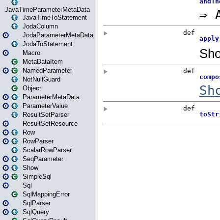
JavaTimeParameterMetaData
JavaTimeToStatement
JodaColumn
JodaParameterMetaData
JodaToStatement
Macro
MetaDataItem
NamedParameter
NotNullGuard
Object
ParameterMetaData
ParameterValue
ResultSetParser
ResultSetResource
Row
RowParser
ScalarRowParser
SeqParameter
Show
SimpleSql
Sql
SqlMappingError
SqlParser
SqlQuery