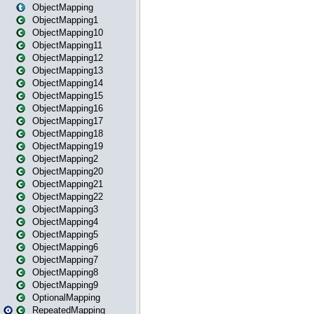
ObjectMapping
ObjectMapping1
ObjectMapping10
ObjectMapping11
ObjectMapping12
ObjectMapping13
ObjectMapping14
ObjectMapping15
ObjectMapping16
ObjectMapping17
ObjectMapping18
ObjectMapping19
ObjectMapping2
ObjectMapping20
ObjectMapping21
ObjectMapping22
ObjectMapping3
ObjectMapping4
ObjectMapping5
ObjectMapping6
ObjectMapping7
ObjectMapping8
ObjectMapping9
OptionalMapping
RepeatedMapping