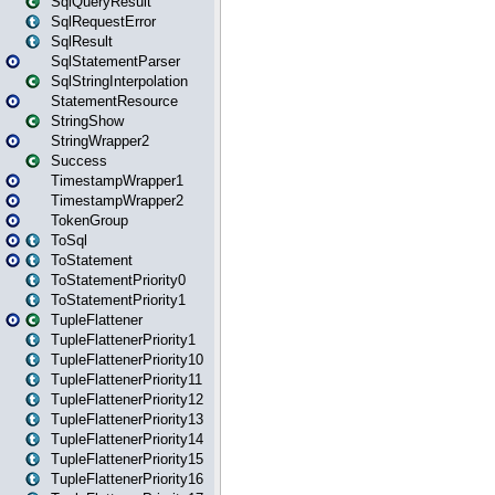
SqlQueryResult
SqlRequestError
SqlResult
SqlStatementParser
SqlStringInterpolation
StatementResource
StringShow
StringWrapper2
Success
TimestampWrapper1
TimestampWrapper2
TokenGroup
ToSql
ToStatement
ToStatementPriority0
ToStatementPriority1
TupleFlattener
TupleFlattenerPriority1
TupleFlattenerPriority10
TupleFlattenerPriority11
TupleFlattenerPriority12
TupleFlattenerPriority13
TupleFlattenerPriority14
TupleFlattenerPriority15
TupleFlattenerPriority16