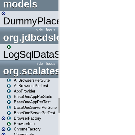
models
DummyPlaceHolder
hide
focus
org.jdbcdslog
LogSqlDataSource
hide
focus
org.scalatestplus.play
AllBrowsersPerSuite
AllBrowsersPerTest
AppProvider
BaseOneAppPerSuite
BaseOneAppPerTest
BaseOneServerPerSuite
BaseOneServerPerTest
BrowserFactory
BrowserInfo
ChromeFactory
ChromeInfo