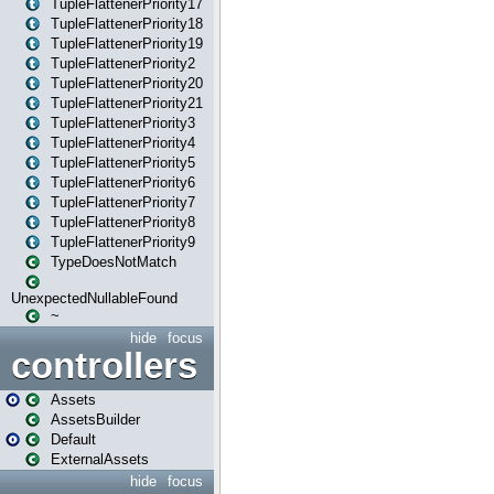
TupleFlattenerPriority17
TupleFlattenerPriority18
TupleFlattenerPriority19
TupleFlattenerPriority2
TupleFlattenerPriority20
TupleFlattenerPriority21
TupleFlattenerPriority3
TupleFlattenerPriority4
TupleFlattenerPriority5
TupleFlattenerPriority6
TupleFlattenerPriority7
TupleFlattenerPriority8
TupleFlattenerPriority9
TypeDoesNotMatch
UnexpectedNullableFound
~
hide
focus
controllers
Assets
AssetsBuilder
Default
ExternalAssets
hide
focus