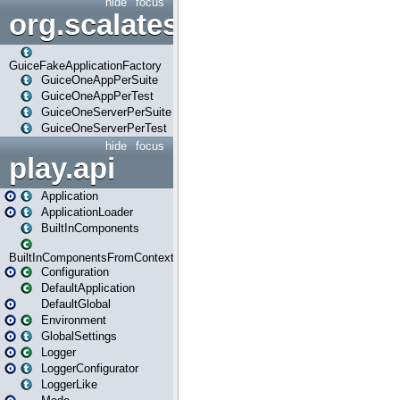
hide
focus
org.scalatestplus.play.guice
GuiceFakeApplicationFactory
GuiceOneAppPerSuite
GuiceOneAppPerTest
GuiceOneServerPerSuite
GuiceOneServerPerTest
hide
focus
play.api
Application
ApplicationLoader
BuiltInComponents
BuiltInComponentsFromContext
Configuration
DefaultApplication
DefaultGlobal
Environment
GlobalSettings
Logger
LoggerConfigurator
LoggerLike