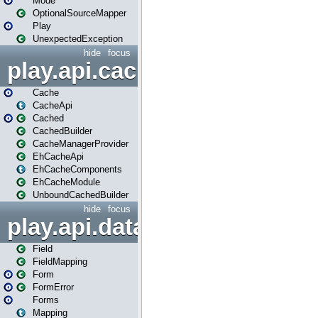
Mode
OptionalSourceMapper
Play
UnexpectedException
hide
focus
play.api.cache
Cache
CacheApi
Cached
CachedBuilder
CacheManagerProvider
EhCacheApi
EhCacheComponents
EhCacheModule
UnboundCachedBuilder
hide
focus
play.api.data
Field
FieldMapping
Form
FormError
Forms
Mapping