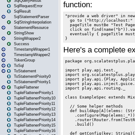
SqlQueryResult
SqlRequestError
SqlResult
SqlStatementParser
SqlStringInterpolation
StatementResource
StringShow
StringWrapper2
Success
TimestampWrapper1
TimestampWrapper2
TokenGroup
ToSql
ToStatement
ToStatementPriority0
ToStatementPriority1
TupleFlattener
TupleFlattenerPriority1
TupleFlattenerPriority10
TupleFlattenerPriority11
TupleFlattenerPriority12
TupleFlattenerPriority13
TupleFlattenerPriority14
TupleFlattenerPriority15
TupleFlattenerPriority16