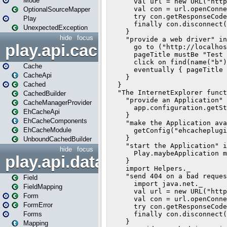
Mode
OptionalSourceMapper
Play
UnexpectedException
hide
focus
play.api.cache
Cache
CacheApi
Cached
CachedBuilder
CacheManagerProvider
EhCacheApi
EhCacheComponents
EhCacheModule
UnboundCachedBuilder
hide
focus
play.api.data
Field
FieldMapping
Form
FormError
Forms
Mapping