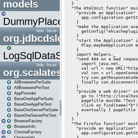
models
DummyPlaceHolder
hide
focus
org.jdbcdslog
LogSqlDataSource
hide
focus
org.scalatestplus.play
AllBrowsersPerSuite
AllBrowsersPerTest
AppProvider
BaseOneAppPerSuite
BaseOneAppPerTest
BaseOneServerPerSuite
BaseOneServerPerTest
BrowserFactory
BrowserInfo
ChromeFactory
ChromeInfo