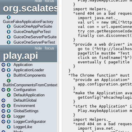
hide
focus
org.scalatestplus.play.guice
GuiceFakeApplicationFactory
GuiceOneAppPerSuite
GuiceOneAppPerTest
GuiceOneServerPerSuite
GuiceOneServerPerTest
hide
focus
play.api
Application
ApplicationLoader
BuiltInComponents
BuiltInComponentsFromContext
Configuration
DefaultApplication
DefaultGlobal
Environment
GlobalSettings
Logger
LoggerConfigurator
LoggerLike