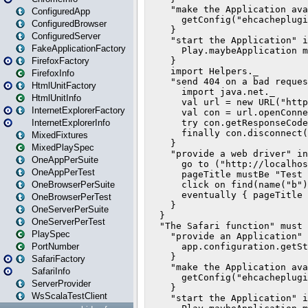
ConfiguredApp
ConfiguredBrowser
ConfiguredServer
FakeApplicationFactory
FirefoxFactory
FirefoxInfo
HtmlUnitFactory
HtmlUnitInfo
InternetExplorerFactory
InternetExplorerInfo
MixedFixtures
MixedPlaySpec
OneAppPerSuite
OneAppPerTest
OneBrowserPerSuite
OneBrowserPerTest
OneServerPerSuite
OneServerPerTest
PlaySpec
PortNumber
SafariFactory
SafariInfo
ServerProvider
WsScalaTestClient