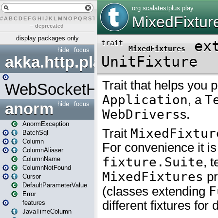
#
A
B
C
D
E
F
G
H
I
J
K
L
M
N
O
P
Q
R
S
T
U
V
W
X
Y
Z
–
deprecated
display packages only
hide
focus
akka.http.play
WebSocketHandler
anorm
hide
focus
AnormException
BatchSql
Column
ColumnAliaser
ColumnName
ColumnNotFound
Cursor
DefaultParameterValue
Error
features
JavaTimeColumn