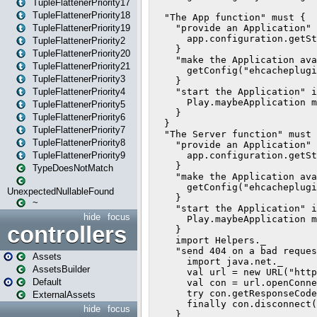
TupleFlattenerPriority17
TupleFlattenerPriority18
TupleFlattenerPriority19
TupleFlattenerPriority2
TupleFlattenerPriority20
TupleFlattenerPriority21
TupleFlattenerPriority3
TupleFlattenerPriority4
TupleFlattenerPriority5
TupleFlattenerPriority6
TupleFlattenerPriority7
TupleFlattenerPriority8
TupleFlattenerPriority9
TypeDoesNotMatch
UnexpectedNullableFound
~
hide
focus
controllers
Assets
AssetsBuilder
Default
ExternalAssets
hide
focus