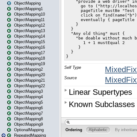
ObjectMapping
ObjectMapping1
ObjectMapping10
ObjectMapping11
ObjectMapping12
ObjectMapping13
ObjectMapping14
ObjectMapping15
ObjectMapping16
ObjectMapping17
ObjectMapping18
ObjectMapping19
ObjectMapping2
ObjectMapping20
ObjectMapping21
ObjectMapping22
ObjectMapping3
ObjectMapping4
ObjectMapping5
ObjectMapping6
ObjectMapping7
ObjectMapping8
ObjectMapping9
OptionalMapping
RepeatedMapping