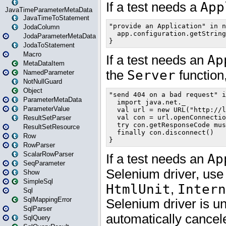
JavaTimeParameterMetaData
JavaTimeToStatement
JodaColumn
JodaParameterMetaData
JodaToStatement
Macro
MetaDataItem
NamedParameter
NotNullGuard
Object
ParameterMetaData
ParameterValue
ResultSetParser
ResultSetResource
Row
RowParser
ScalarRowParser
SeqParameter
Show
SimpleSql
Sql
SqlMappingError
SqlParser
SqlQuery