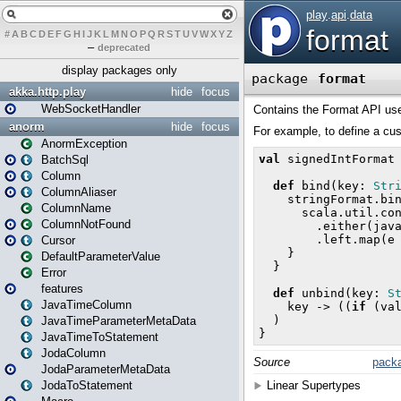
#
A
B
C
D
E
F
G
H
I
J
K
L
M
N
O
P
Q
R
S
T
U
V
W
X
Y
Z
–
deprecated
display packages only
akka.http.play
hide
focus
WebSocketHandler
anorm
hide
focus
AnormException
BatchSql
Column
ColumnAliaser
ColumnName
ColumnNotFound
Cursor
DefaultParameterValue
Error
features
JavaTimeColumn
JavaTimeParameterMetaData
JavaTimeToStatement
JodaColumn
JodaParameterMetaData
JodaToStatement