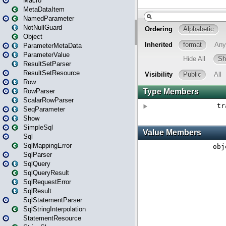
Macro
MetaDataItem
NamedParameter
NotNullGuard
Object
ParameterMetaData
ParameterValue
ResultSetParser
ResultSetResource
Row
RowParser
ScalarRowParser
SeqParameter
Show
SimpleSql
Sql
SqlMappingError
SqlParser
SqlQuery
SqlQueryResult
SqlRequestError
SqlResult
SqlStatementParser
SqlStringInterpolation
StatementResource