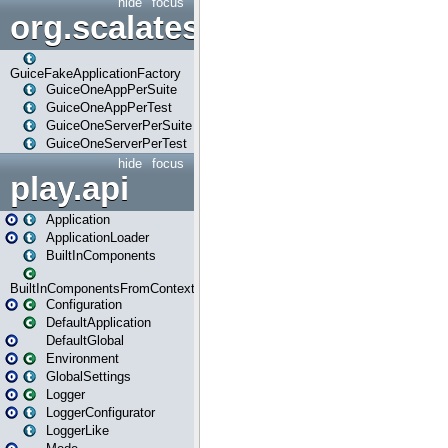
hide
focus
org.scalatestplus.play.guice
GuiceFakeApplicationFactory
GuiceOneAppPerSuite
GuiceOneAppPerTest
GuiceOneServerPerSuite
GuiceOneServerPerTest
hide
focus
play.api
Application
ApplicationLoader
BuiltInComponents
BuiltInComponentsFromContext
Configuration
DefaultApplication
DefaultGlobal
Environment
GlobalSettings
Logger
LoggerConfigurator
LoggerLike