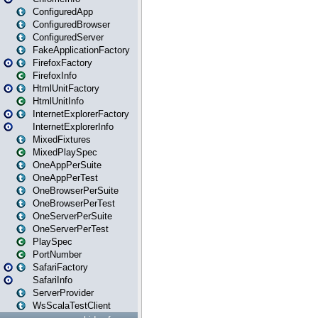
ConfiguredApp
ConfiguredBrowser
ConfiguredServer
FakeApplicationFactory
FirefoxFactory
FirefoxInfo
HtmlUnitFactory
HtmlUnitInfo
InternetExplorerFactory
InternetExplorerInfo
MixedFixtures
MixedPlaySpec
OneAppPerSuite
OneAppPerTest
OneBrowserPerSuite
OneBrowserPerTest
OneServerPerSuite
OneServerPerTest
PlaySpec
PortNumber
SafariFactory
SafariInfo
ServerProvider
WsScalaTestClient