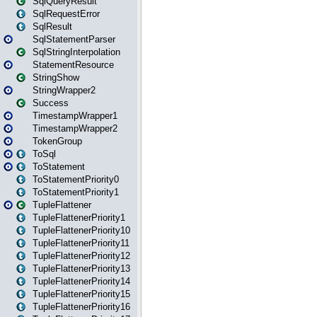
SqlQueryResult
SqlRequestError
SqlResult
SqlStatementParser
SqlStringInterpolation
StatementResource
StringShow
StringWrapper2
Success
TimestampWrapper1
TimestampWrapper2
TokenGroup
ToSql
ToStatement
ToStatementPriority0
ToStatementPriority1
TupleFlattener
TupleFlattenerPriority1
TupleFlattenerPriority10
TupleFlattenerPriority11
TupleFlattenerPriority12
TupleFlattenerPriority13
TupleFlattenerPriority14
TupleFlattenerPriority15
TupleFlattenerPriority16