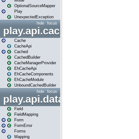
Mode
OptionalSourceMapper
Play
UnexpectedException
hide
focus
play.api.cache
Cache
CacheApi
Cached
CachedBuilder
CacheManagerProvider
EhCacheApi
EhCacheComponents
EhCacheModule
UnboundCachedBuilder
hide
focus
play.api.data
Field
FieldMapping
Form
FormError
Forms
Mapping