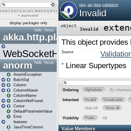
#
A
B
C
D
E
F
G
H
I
J
K
L
M
N
O
P
Q
R
S
T
U
V
W
X
Y
Z
–
deprecated
display packages only
hide
focus
akka.http.play
WebSocketHandler
anorm
hide
focus
AnormException
BatchSql
Column
ColumnAliaser
ColumnName
ColumnNotFound
Cursor
DefaultParameterValue
Error
features
JavaTimeColumn