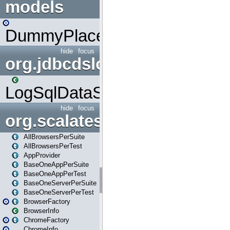
models
DummyPlaceHolder
hide
focus
org.jdbcdslog
LogSqlDataSource
hide
focus
org.scalatestplus.play
AllBrowsersPerSuite
AllBrowsersPerTest
AppProvider
BaseOneAppPerSuite
BaseOneAppPerTest
BaseOneServerPerSuite
BaseOneServerPerTest
BrowserFactory
BrowserInfo
ChromeFactory
ChromeInfo