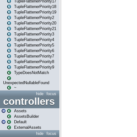
TupleFlattenerPriority17
TupleFlattenerPriority18
TupleFlattenerPriority19
TupleFlattenerPriority2
TupleFlattenerPriority20
TupleFlattenerPriority21
TupleFlattenerPriority3
TupleFlattenerPriority4
TupleFlattenerPriority5
TupleFlattenerPriority6
TupleFlattenerPriority7
TupleFlattenerPriority8
TupleFlattenerPriority9
TypeDoesNotMatch
UnexpectedNullableFound
~
hide
focus
controllers
Assets
AssetsBuilder
Default
ExternalAssets
hide
focus