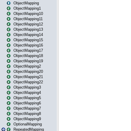
ObjectMapping
ObjectMapping1
ObjectMapping10
ObjectMapping11
ObjectMapping12
ObjectMapping13
ObjectMapping14
ObjectMapping15
ObjectMapping16
ObjectMapping17
ObjectMapping18
ObjectMapping19
ObjectMapping2
ObjectMapping20
ObjectMapping21
ObjectMapping22
ObjectMapping3
ObjectMapping4
ObjectMapping5
ObjectMapping6
ObjectMapping7
ObjectMapping8
ObjectMapping9
OptionalMapping
RepeatedMapping