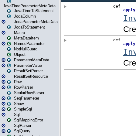
JavaTimeParameterMetaData
JavaTimeToStatement
JodaColumn
JodaParameterMetaData
JodaToStatement
Macro
MetaDataItem
NamedParameter
NotNullGuard
Object
ParameterMetaData
ParameterValue
ResultSetParser
ResultSetResource
Row
RowParser
ScalarRowParser
SeqParameter
Show
SimpleSql
Sql
SqlMappingError
SqlParser
SqlQuery