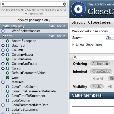
#
A
B
C
D
E
F
G
H
I
J
K
L
M
N
O
P
Q
R
S
T
U
V
W
X
Y
Z
–
deprecated
display packages only
akka.http.play
hide
focus
WebSocketHandler
anorm
hide
focus
AnormException
BatchSql
Column
ColumnAliaser
ColumnName
ColumnNotFound
Cursor
DefaultParameterValue
Error
features
JavaTimeColumn
JavaTimeParameterMetaData
JavaTimeToStatement
JodaColumn
JodaParameterMetaData
JodaToStatement