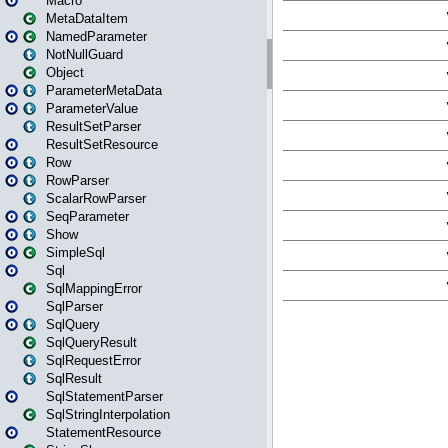
Macro
MetaDataItem
NamedParameter
NotNullGuard
Object
ParameterMetaData
ParameterValue
ResultSetParser
ResultSetResource
Row
RowParser
ScalarRowParser
SeqParameter
Show
SimpleSql
Sql
SqlMappingError
SqlParser
SqlQuery
SqlQueryResult
SqlRequestError
SqlResult
SqlStatementParser
SqlStringInterpolation
StatementResource