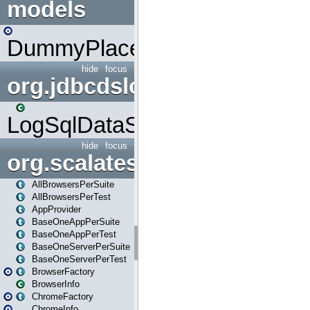
models
DummyPlaceHolder
hide
focus
org.jdbcdslog
LogSqlDataSource
hide
focus
org.scalatestplus.play
AllBrowsersPerSuite
AllBrowsersPerTest
AppProvider
BaseOneAppPerSuite
BaseOneAppPerTest
BaseOneServerPerSuite
BaseOneServerPerTest
BrowserFactory
BrowserInfo
ChromeFactory
ChromeInfo