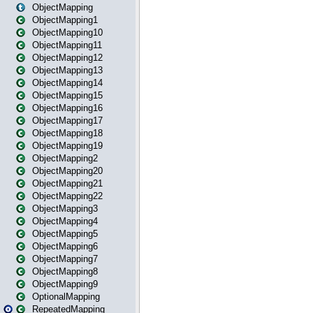
ObjectMapping
ObjectMapping1
ObjectMapping10
ObjectMapping11
ObjectMapping12
ObjectMapping13
ObjectMapping14
ObjectMapping15
ObjectMapping16
ObjectMapping17
ObjectMapping18
ObjectMapping19
ObjectMapping2
ObjectMapping20
ObjectMapping21
ObjectMapping22
ObjectMapping3
ObjectMapping4
ObjectMapping5
ObjectMapping6
ObjectMapping7
ObjectMapping8
ObjectMapping9
OptionalMapping
RepeatedMapping