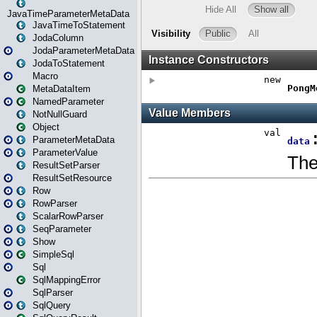
JavaTimeParameterMetaData
JavaTimeToStatement
JodaColumn
JodaParameterMetaData
JodaToStatement
Macro
MetaDataItem
NamedParameter
NotNullGuard
Object
ParameterMetaData
ParameterValue
ResultSetParser
ResultSetResource
Row
RowParser
ScalarRowParser
SeqParameter
Show
SimpleSql
Sql
SqlMappingError
SqlParser
SqlQuery