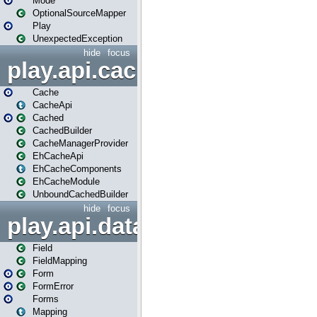
Mode
OptionalSourceMapper
Play
UnexpectedException
hide
focus
play.api.cache
Cache
CacheApi
Cached
CachedBuilder
CacheManagerProvider
EhCacheApi
EhCacheComponents
EhCacheModule
UnboundCachedBuilder
hide
focus
play.api.data
Field
FieldMapping
Form
FormError
Forms
Mapping