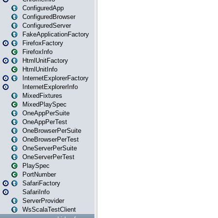
ConfiguredApp
ConfiguredBrowser
ConfiguredServer
FakeApplicationFactory
FirefoxFactory
FirefoxInfo
HtmlUnitFactory
HtmlUnitInfo
InternetExplorerFactory
InternetExplorerInfo
MixedFixtures
MixedPlaySpec
OneAppPerSuite
OneAppPerTest
OneBrowserPerSuite
OneBrowserPerTest
OneServerPerSuite
OneServerPerTest
PlaySpec
PortNumber
SafariFactory
SafariInfo
ServerProvider
WsScalaTestClient