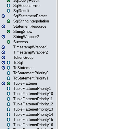
SqlQueryResult
SqlRequestError
SqlResult
SqlStatementParser
SqlStringInterpolation
StatementResource
StringShow
StringWrapper2
Success
TimestampWrapper1
TimestampWrapper2
TokenGroup
ToSql
ToStatement
ToStatementPriority0
ToStatementPriority1
TupleFlattener
TupleFlattenerPriority1
TupleFlattenerPriority10
TupleFlattenerPriority11
TupleFlattenerPriority12
TupleFlattenerPriority13
TupleFlattenerPriority14
TupleFlattenerPriority15
TupleFlattenerPriority16