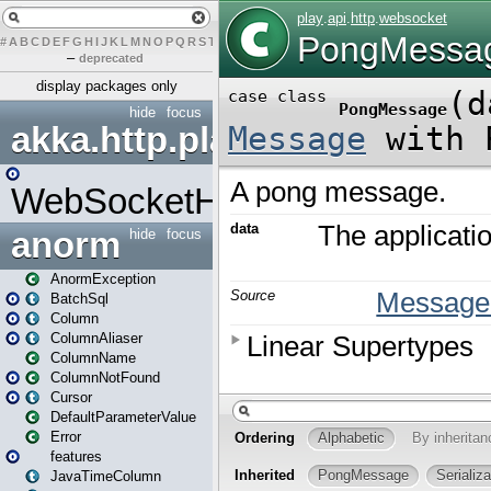
#
A
B
C
D
E
F
G
H
I
J
K
L
M
N
O
P
Q
R
S
T
U
V
W
X
Y
Z
–
deprecated
display packages only
hide
focus
akka.http.play
WebSocketHandler
anorm
hide
focus
AnormException
BatchSql
Column
ColumnAliaser
ColumnName
ColumnNotFound
Cursor
DefaultParameterValue
Error
features
JavaTimeColumn