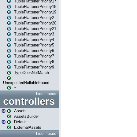
TupleFlattenerPriority17
TupleFlattenerPriority18
TupleFlattenerPriority19
TupleFlattenerPriority2
TupleFlattenerPriority20
TupleFlattenerPriority21
TupleFlattenerPriority3
TupleFlattenerPriority4
TupleFlattenerPriority5
TupleFlattenerPriority6
TupleFlattenerPriority7
TupleFlattenerPriority8
TupleFlattenerPriority9
TypeDoesNotMatch
UnexpectedNullableFound
~
hide
focus
controllers
Assets
AssetsBuilder
Default
ExternalAssets
hide
focus