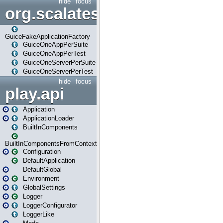
hide
focus
org.scalatestplus.play.guice
GuiceFakeApplicationFactory
GuiceOneAppPerSuite
GuiceOneAppPerTest
GuiceOneServerPerSuite
GuiceOneServerPerTest
hide
focus
play.api
Application
ApplicationLoader
BuiltInComponents
BuiltInComponentsFromContext
Configuration
DefaultApplication
DefaultGlobal
Environment
GlobalSettings
Logger
LoggerConfigurator
LoggerLike