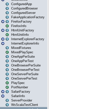
ConfiguredApp
ConfiguredBrowser
ConfiguredServer
FakeApplicationFactory
FirefoxFactory
FirefoxInfo
HtmlUnitFactory
HtmlUnitInfo
InternetExplorerFactory
InternetExplorerInfo
MixedFixtures
MixedPlaySpec
OneAppPerSuite
OneAppPerTest
OneBrowserPerSuite
OneBrowserPerTest
OneServerPerSuite
OneServerPerTest
PlaySpec
PortNumber
SafariFactory
SafariInfo
ServerProvider
WsScalaTestClient