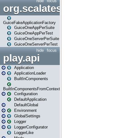
hide
focus
org.scalatestplus.play.guice
GuiceFakeApplicationFactory
GuiceOneAppPerSuite
GuiceOneAppPerTest
GuiceOneServerPerSuite
GuiceOneServerPerTest
hide
focus
play.api
Application
ApplicationLoader
BuiltInComponents
BuiltInComponentsFromContext
Configuration
DefaultApplication
DefaultGlobal
Environment
GlobalSettings
Logger
LoggerConfigurator
LoggerLike