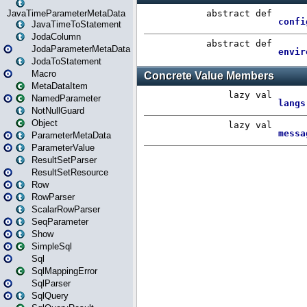
JavaTimeParameterMetaData
JavaTimeToStatement
JodaColumn
JodaParameterMetaData
JodaToStatement
Macro
MetaDataItem
NamedParameter
NotNullGuard
Object
ParameterMetaData
ParameterValue
ResultSetParser
ResultSetResource
Row
RowParser
ScalarRowParser
SeqParameter
Show
SimpleSql
Sql
SqlMappingError
SqlParser
SqlQuery