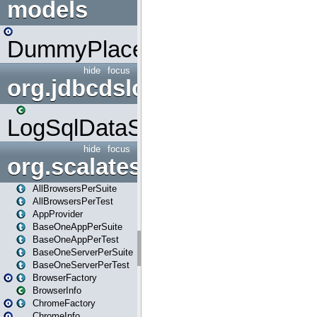
models
DummyPlaceHolder
hide
focus
org.jdbcdslog
LogSqlDataSource
hide
focus
org.scalatestplus.play
AllBrowsersPerSuite
AllBrowsersPerTest
AppProvider
BaseOneAppPerSuite
BaseOneAppPerTest
BaseOneServerPerSuite
BaseOneServerPerTest
BrowserFactory
BrowserInfo
ChromeFactory
ChromeInfo