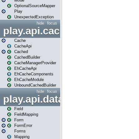
Mode
OptionalSourceMapper
Play
UnexpectedException
hide
focus
play.api.cache
Cache
CacheApi
Cached
CachedBuilder
CacheManagerProvider
EhCacheApi
EhCacheComponents
EhCacheModule
UnboundCachedBuilder
hide
focus
play.api.data
Field
FieldMapping
Form
FormError
Forms
Mapping