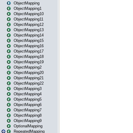
ObjectMapping
ObjectMapping1
ObjectMapping10
ObjectMapping11
ObjectMapping12
ObjectMapping13
ObjectMapping14
ObjectMapping15
ObjectMapping16
ObjectMapping17
ObjectMapping18
ObjectMapping19
ObjectMapping2
ObjectMapping20
ObjectMapping21
ObjectMapping22
ObjectMapping3
ObjectMapping4
ObjectMapping5
ObjectMapping6
ObjectMapping7
ObjectMapping8
ObjectMapping9
OptionalMapping
RepeatedMapping