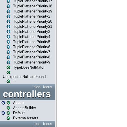
TupleFlattenerPriority17
TupleFlattenerPriority18
TupleFlattenerPriority19
TupleFlattenerPriority2
TupleFlattenerPriority20
TupleFlattenerPriority21
TupleFlattenerPriority3
TupleFlattenerPriority4
TupleFlattenerPriority5
TupleFlattenerPriority6
TupleFlattenerPriority7
TupleFlattenerPriority8
TupleFlattenerPriority9
TypeDoesNotMatch
UnexpectedNullableFound
~
hide
focus
controllers
Assets
AssetsBuilder
Default
ExternalAssets
hide
focus