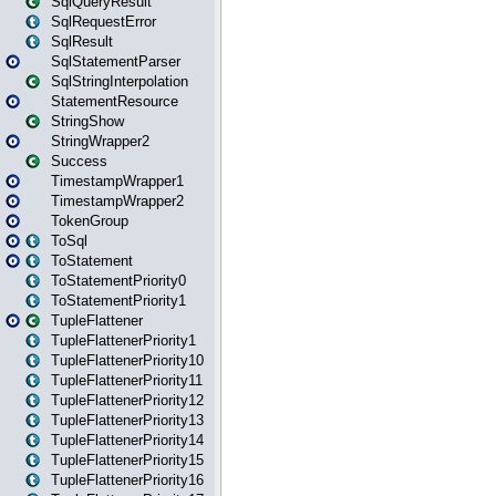
SqlQueryResult
SqlRequestError
SqlResult
SqlStatementParser
SqlStringInterpolation
StatementResource
StringShow
StringWrapper2
Success
TimestampWrapper1
TimestampWrapper2
TokenGroup
ToSql
ToStatement
ToStatementPriority0
ToStatementPriority1
TupleFlattener
TupleFlattenerPriority1
TupleFlattenerPriority10
TupleFlattenerPriority11
TupleFlattenerPriority12
TupleFlattenerPriority13
TupleFlattenerPriority14
TupleFlattenerPriority15
TupleFlattenerPriority16