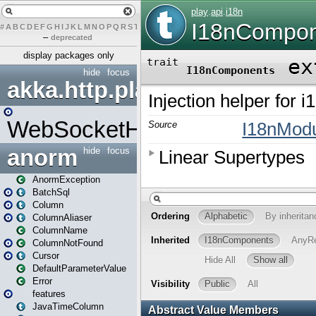
#
A
B
C
D
E
F
G
H
I
J
K
L
M
N
O
P
Q
R
S
T
U
V
W
X
Y
Z
–
deprecated
display packages only
hide
focus
akka.http.play
WebSocketHandler
anorm
hide
focus
AnormException
BatchSql
Column
ColumnAliaser
ColumnName
ColumnNotFound
Cursor
DefaultParameterValue
Error
features
JavaTimeColumn