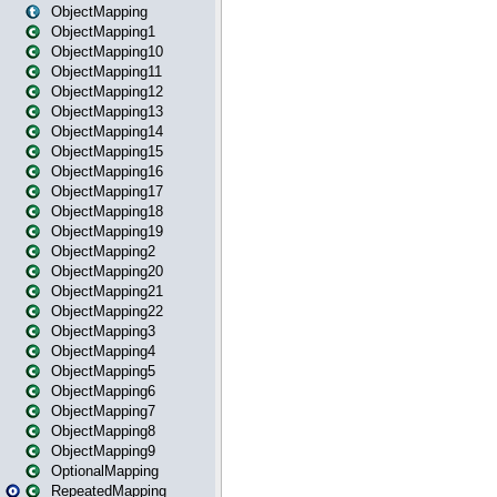
ObjectMapping
ObjectMapping1
ObjectMapping10
ObjectMapping11
ObjectMapping12
ObjectMapping13
ObjectMapping14
ObjectMapping15
ObjectMapping16
ObjectMapping17
ObjectMapping18
ObjectMapping19
ObjectMapping2
ObjectMapping20
ObjectMapping21
ObjectMapping22
ObjectMapping3
ObjectMapping4
ObjectMapping5
ObjectMapping6
ObjectMapping7
ObjectMapping8
ObjectMapping9
OptionalMapping
RepeatedMapping