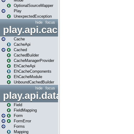
Mode
OptionalSourceMapper
Play
UnexpectedException
hide
focus
play.api.cache
Cache
CacheApi
Cached
CachedBuilder
CacheManagerProvider
EhCacheApi
EhCacheComponents
EhCacheModule
UnboundCachedBuilder
hide
focus
play.api.data
Field
FieldMapping
Form
FormError
Forms
Mapping