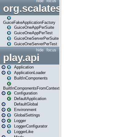
hide
focus
org.scalatestplus.play.guice
GuiceFakeApplicationFactory
GuiceOneAppPerSuite
GuiceOneAppPerTest
GuiceOneServerPerSuite
GuiceOneServerPerTest
hide
focus
play.api
Application
ApplicationLoader
BuiltInComponents
BuiltInComponentsFromContext
Configuration
DefaultApplication
DefaultGlobal
Environment
GlobalSettings
Logger
LoggerConfigurator
LoggerLike