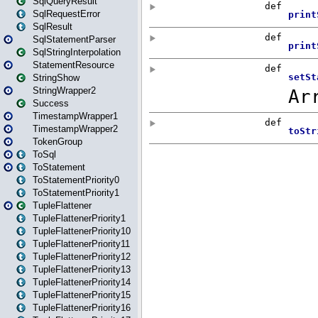
SqlQueryResult
SqlRequestError
SqlResult
SqlStatementParser
SqlStringInterpolation
StatementResource
StringShow
StringWrapper2
Success
TimestampWrapper1
TimestampWrapper2
TokenGroup
ToSql
ToStatement
ToStatementPriority0
ToStatementPriority1
TupleFlattener
TupleFlattenerPriority1
TupleFlattenerPriority10
TupleFlattenerPriority11
TupleFlattenerPriority12
TupleFlattenerPriority13
TupleFlattenerPriority14
TupleFlattenerPriority15
TupleFlattenerPriority16