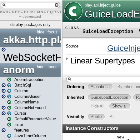
#
A
B
C
D
E
F
G
H
I
J
K
L
M
N
O
P
Q
R
S
T
U
V
W
X
Y
Z
–
deprecated
display packages only
hide
focus
akka.http.play
WebSocketHandler
anorm
hide
focus
AnormException
BatchSql
Column
ColumnAliaser
ColumnName
ColumnNotFound
Cursor
DefaultParameterValue
Error
features
JavaTimeColumn