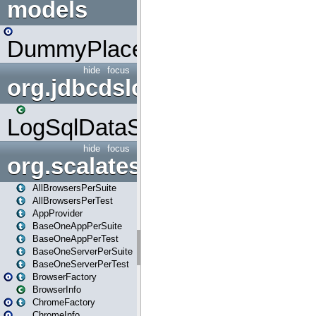
models
DummyPlaceHolder
hide
focus
org.jdbcdslog
LogSqlDataSource
hide
focus
org.scalatestplus.play
AllBrowsersPerSuite
AllBrowsersPerTest
AppProvider
BaseOneAppPerSuite
BaseOneAppPerTest
BaseOneServerPerSuite
BaseOneServerPerTest
BrowserFactory
BrowserInfo
ChromeFactory
ChromeInfo