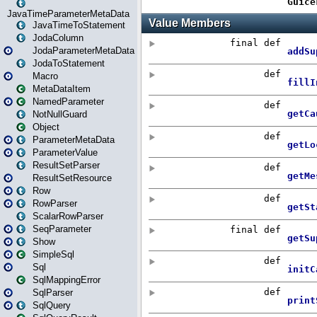
JavaTimeParameterMetaData
JavaTimeToStatement
JodaColumn
JodaParameterMetaData
JodaToStatement
Macro
MetaDataItem
NamedParameter
NotNullGuard
Object
ParameterMetaData
ParameterValue
ResultSetParser
ResultSetResource
Row
RowParser
ScalarRowParser
SeqParameter
Show
SimpleSql
Sql
SqlMappingError
SqlParser
SqlQuery