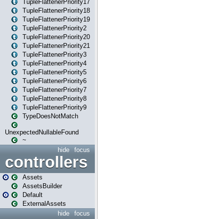
TupleFlattenerPriority17
TupleFlattenerPriority18
TupleFlattenerPriority19
TupleFlattenerPriority2
TupleFlattenerPriority20
TupleFlattenerPriority21
TupleFlattenerPriority3
TupleFlattenerPriority4
TupleFlattenerPriority5
TupleFlattenerPriority6
TupleFlattenerPriority7
TupleFlattenerPriority8
TupleFlattenerPriority9
TypeDoesNotMatch
UnexpectedNullableFound
~
hide
focus
controllers
Assets
AssetsBuilder
Default
ExternalAssets
hide
focus