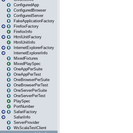
ConfiguredApp
ConfiguredBrowser
ConfiguredServer
FakeApplicationFactory
FirefoxFactory
FirefoxInfo
HtmlUnitFactory
HtmlUnitInfo
InternetExplorerFactory
InternetExplorerInfo
MixedFixtures
MixedPlaySpec
OneAppPerSuite
OneAppPerTest
OneBrowserPerSuite
OneBrowserPerTest
OneServerPerSuite
OneServerPerTest
PlaySpec
PortNumber
SafariFactory
SafariInfo
ServerProvider
WsScalaTestClient