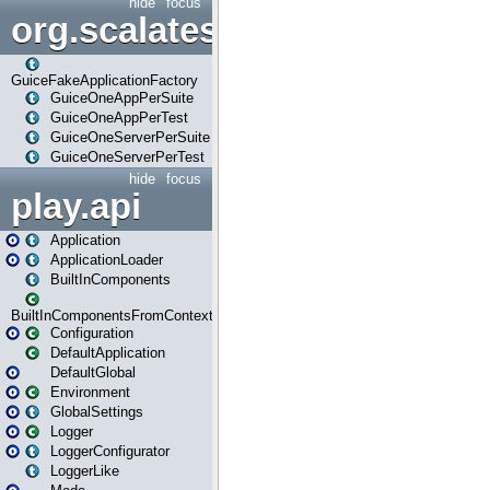
hide
focus
org.scalatestplus.play.guice
GuiceFakeApplicationFactory
GuiceOneAppPerSuite
GuiceOneAppPerTest
GuiceOneServerPerSuite
GuiceOneServerPerTest
hide
focus
play.api
Application
ApplicationLoader
BuiltInComponents
BuiltInComponentsFromContext
Configuration
DefaultApplication
DefaultGlobal
Environment
GlobalSettings
Logger
LoggerConfigurator
LoggerLike