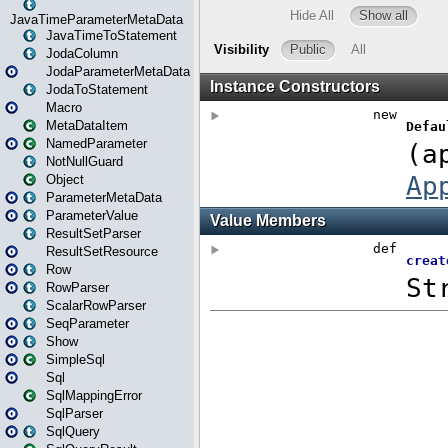
JavaTimeParameterMetaData
JavaTimeToStatement
JodaColumn
JodaParameterMetaData
JodaToStatement
Macro
MetaDataItem
NamedParameter
NotNullGuard
Object
ParameterMetaData
ParameterValue
ResultSetParser
ResultSetResource
Row
RowParser
ScalarRowParser
SeqParameter
Show
SimpleSql
Sql
SqlMappingError
SqlParser
SqlQuery