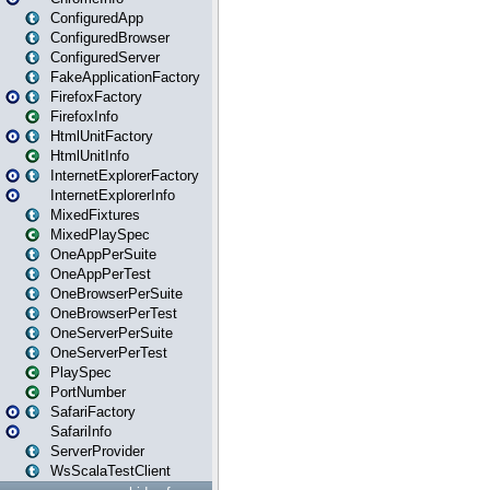
ConfiguredApp
ConfiguredBrowser
ConfiguredServer
FakeApplicationFactory
FirefoxFactory
FirefoxInfo
HtmlUnitFactory
HtmlUnitInfo
InternetExplorerFactory
InternetExplorerInfo
MixedFixtures
MixedPlaySpec
OneAppPerSuite
OneAppPerTest
OneBrowserPerSuite
OneBrowserPerTest
OneServerPerSuite
OneServerPerTest
PlaySpec
PortNumber
SafariFactory
SafariInfo
ServerProvider
WsScalaTestClient