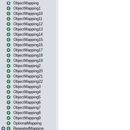
ObjectMapping
ObjectMapping1
ObjectMapping10
ObjectMapping11
ObjectMapping12
ObjectMapping13
ObjectMapping14
ObjectMapping15
ObjectMapping16
ObjectMapping17
ObjectMapping18
ObjectMapping19
ObjectMapping2
ObjectMapping20
ObjectMapping21
ObjectMapping22
ObjectMapping3
ObjectMapping4
ObjectMapping5
ObjectMapping6
ObjectMapping7
ObjectMapping8
ObjectMapping9
OptionalMapping
RepeatedMapping