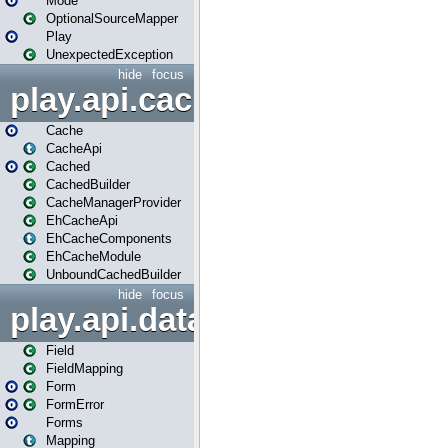
Mode
OptionalSourceMapper
Play
UnexpectedException
hide
focus
play.api.cache
Cache
CacheApi
Cached
CachedBuilder
CacheManagerProvider
EhCacheApi
EhCacheComponents
EhCacheModule
UnboundCachedBuilder
hide
focus
play.api.data
Field
FieldMapping
Form
FormError
Forms
Mapping