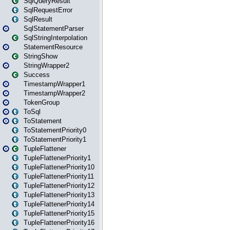
SqlQueryResult
SqlRequestError
SqlResult
SqlStatementParser
SqlStringInterpolation
StatementResource
StringShow
StringWrapper2
Success
TimestampWrapper1
TimestampWrapper2
TokenGroup
ToSql
ToStatement
ToStatementPriority0
ToStatementPriority1
TupleFlattener
TupleFlattenerPriority1
TupleFlattenerPriority10
TupleFlattenerPriority11
TupleFlattenerPriority12
TupleFlattenerPriority13
TupleFlattenerPriority14
TupleFlattenerPriority15
TupleFlattenerPriority16