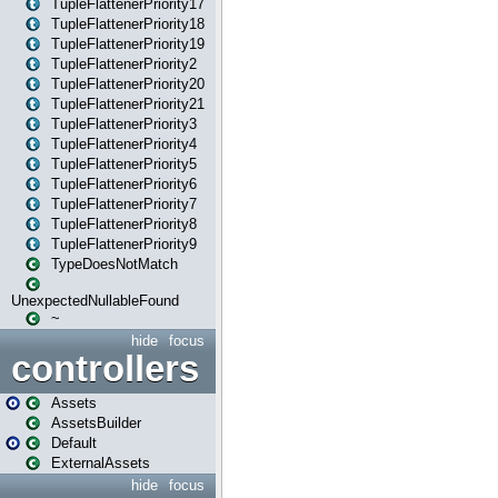
TupleFlattenerPriority17
TupleFlattenerPriority18
TupleFlattenerPriority19
TupleFlattenerPriority2
TupleFlattenerPriority20
TupleFlattenerPriority21
TupleFlattenerPriority3
TupleFlattenerPriority4
TupleFlattenerPriority5
TupleFlattenerPriority6
TupleFlattenerPriority7
TupleFlattenerPriority8
TupleFlattenerPriority9
TypeDoesNotMatch
UnexpectedNullableFound
~
hide
focus
controllers
Assets
AssetsBuilder
Default
ExternalAssets
hide
focus