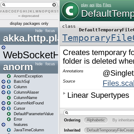
#
A
B
C
D
E
F
G
H
I
J
K
L
M
N
O
P
Q
R
S
T
U
V
W
X
Y
Z
–
deprecated
display packages only
hide
focus
akka.http.play
WebSocketHandler
anorm
hide
focus
AnormException
BatchSql
Column
ColumnAliaser
ColumnName
ColumnNotFound
Cursor
DefaultParameterValue
Error
features
JavaTimeColumn