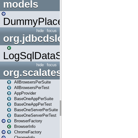
models
DummyPlaceHolder
hide
focus
org.jdbcdslog
LogSqlDataSource
hide
focus
org.scalatestplus.play
AllBrowsersPerSuite
AllBrowsersPerTest
AppProvider
BaseOneAppPerSuite
BaseOneAppPerTest
BaseOneServerPerSuite
BaseOneServerPerTest
BrowserFactory
BrowserInfo
ChromeFactory
ChromeInfo