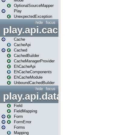
Mode
OptionalSourceMapper
Play
UnexpectedException
hide
focus
play.api.cache
Cache
CacheApi
Cached
CachedBuilder
CacheManagerProvider
EhCacheApi
EhCacheComponents
EhCacheModule
UnboundCachedBuilder
hide
focus
play.api.data
Field
FieldMapping
Form
FormError
Forms
Mapping