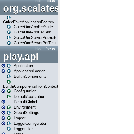
hide
focus
org.scalatestplus.play.guice
GuiceFakeApplicationFactory
GuiceOneAppPerSuite
GuiceOneAppPerTest
GuiceOneServerPerSuite
GuiceOneServerPerTest
hide
focus
play.api
Application
ApplicationLoader
BuiltInComponents
BuiltInComponentsFromContext
Configuration
DefaultApplication
DefaultGlobal
Environment
GlobalSettings
Logger
LoggerConfigurator
LoggerLike