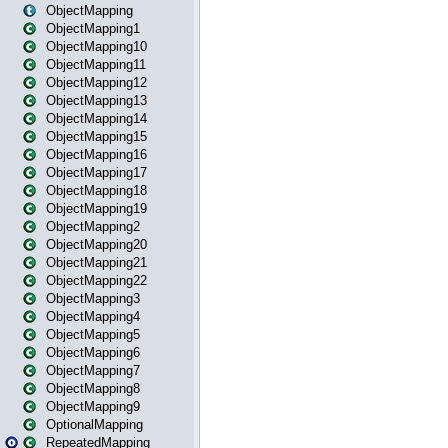
ObjectMapping
ObjectMapping1
ObjectMapping10
ObjectMapping11
ObjectMapping12
ObjectMapping13
ObjectMapping14
ObjectMapping15
ObjectMapping16
ObjectMapping17
ObjectMapping18
ObjectMapping19
ObjectMapping2
ObjectMapping20
ObjectMapping21
ObjectMapping22
ObjectMapping3
ObjectMapping4
ObjectMapping5
ObjectMapping6
ObjectMapping7
ObjectMapping8
ObjectMapping9
OptionalMapping
RepeatedMapping