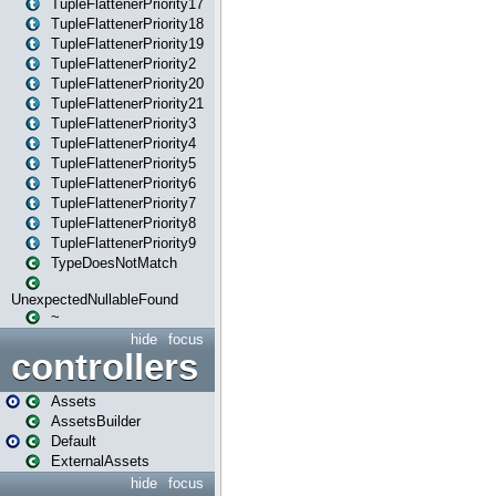
TupleFlattenerPriority17
TupleFlattenerPriority18
TupleFlattenerPriority19
TupleFlattenerPriority2
TupleFlattenerPriority20
TupleFlattenerPriority21
TupleFlattenerPriority3
TupleFlattenerPriority4
TupleFlattenerPriority5
TupleFlattenerPriority6
TupleFlattenerPriority7
TupleFlattenerPriority8
TupleFlattenerPriority9
TypeDoesNotMatch
UnexpectedNullableFound
~
hide
focus
controllers
Assets
AssetsBuilder
Default
ExternalAssets
hide
focus