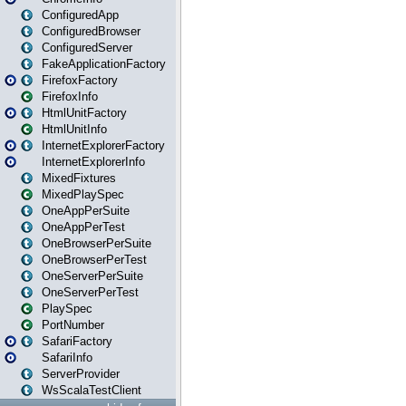
ConfiguredApp
ConfiguredBrowser
ConfiguredServer
FakeApplicationFactory
FirefoxFactory
FirefoxInfo
HtmlUnitFactory
HtmlUnitInfo
InternetExplorerFactory
InternetExplorerInfo
MixedFixtures
MixedPlaySpec
OneAppPerSuite
OneAppPerTest
OneBrowserPerSuite
OneBrowserPerTest
OneServerPerSuite
OneServerPerTest
PlaySpec
PortNumber
SafariFactory
SafariInfo
ServerProvider
WsScalaTestClient