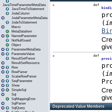
JavaTimeParameterMetaData
JavaTimeToStatement
JodaColumn
JodaParameterMetaData
JodaToStatement
Macro
MetaDataItem
NamedParameter
NotNullGuard
Object
ParameterMetaData
ParameterValue
ResultSetParser
ResultSetResource
Row
RowParser
ScalarRowParser
SeqParameter
Show
SimpleSql
Sql
SqlMappingError
SqlParser
SqlQuery