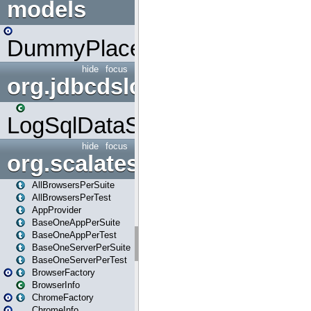
models
DummyPlaceHolder
hide
focus
org.jdbcdslog
LogSqlDataSource
hide
focus
org.scalatestplus.play
AllBrowsersPerSuite
AllBrowsersPerTest
AppProvider
BaseOneAppPerSuite
BaseOneAppPerTest
BaseOneServerPerSuite
BaseOneServerPerTest
BrowserFactory
BrowserInfo
ChromeFactory
ChromeInfo