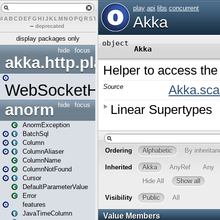
#
A
B
C
D
E
F
G
H
I
J
K
L
M
N
O
P
Q
R
S
T
U
V
W
X
Y
Z
–
deprecated
display packages only
hide
focus
akka.http.play
WebSocketHandler
anorm
hide
focus
AnormException
BatchSql
Column
ColumnAliaser
ColumnName
ColumnNotFound
Cursor
DefaultParameterValue
Error
features
JavaTimeColumn