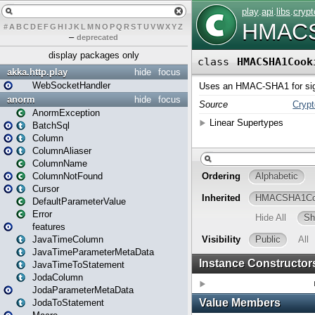
#
A
B
C
D
E
F
G
H
I
J
K
L
M
N
O
P
Q
R
S
T
U
V
W
X
Y
Z
–
deprecated
display packages only
akka.http.play
hide
focus
WebSocketHandler
anorm
hide
focus
AnormException
BatchSql
Column
ColumnAliaser
ColumnName
ColumnNotFound
Cursor
DefaultParameterValue
Error
features
JavaTimeColumn
JavaTimeParameterMetaData
JavaTimeToStatement
JodaColumn
JodaParameterMetaData
JodaToStatement