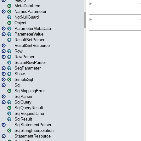
Macro
MetaDataItem
NamedParameter
NotNullGuard
Object
ParameterMetaData
ParameterValue
ResultSetParser
ResultSetResource
Row
RowParser
ScalarRowParser
SeqParameter
Show
SimpleSql
Sql
SqlMappingError
SqlParser
SqlQuery
SqlQueryResult
SqlRequestError
SqlResult
SqlStatementParser
SqlStringInterpolation
StatementResource