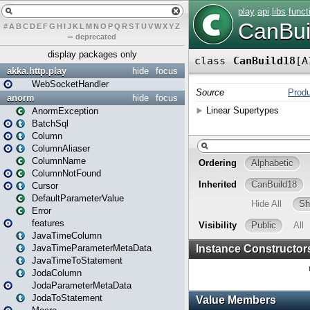
#
A
B
C
D
E
F
G
H
I
J
K
L
M
N
O
P
Q
R
S
T
U
V
W
X
Y
Z
–
deprecated
display packages only
akka.http.play
hide
focus
WebSocketHandler
anorm
hide
focus
AnormException
BatchSql
Column
ColumnAliaser
ColumnName
ColumnNotFound
Cursor
DefaultParameterValue
Error
features
JavaTimeColumn
JavaTimeParameterMetaData
JavaTimeToStatement
JodaColumn
JodaParameterMetaData
JodaToStatement