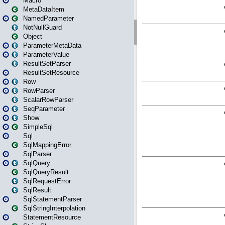
Macro
MetaDataItem
NamedParameter
NotNullGuard
Object
ParameterMetaData
ParameterValue
ResultSetParser
ResultSetResource
Row
RowParser
ScalarRowParser
SeqParameter
Show
SimpleSql
Sql
SqlMappingError
SqlParser
SqlQuery
SqlQueryResult
SqlRequestError
SqlResult
SqlStatementParser
SqlStringInterpolation
StatementResource