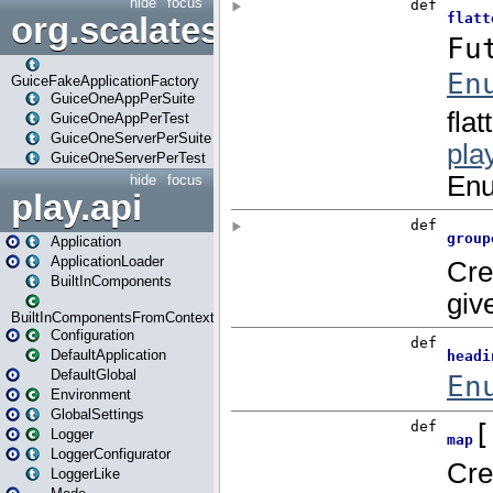
hide
focus
org.scalatestplus.play.guice
GuiceFakeApplicationFactory
GuiceOneAppPerSuite
GuiceOneAppPerTest
GuiceOneServerPerSuite
GuiceOneServerPerTest
hide
focus
play.api
Application
ApplicationLoader
BuiltInComponents
BuiltInComponentsFromContext
Configuration
DefaultApplication
DefaultGlobal
Environment
GlobalSettings
Logger
LoggerConfigurator
LoggerLike