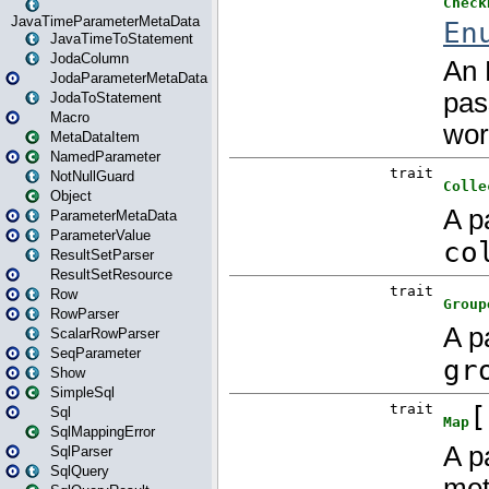
JavaTimeParameterMetaData
JavaTimeToStatement
JodaColumn
JodaParameterMetaData
JodaToStatement
Macro
MetaDataItem
NamedParameter
NotNullGuard
Object
ParameterMetaData
ParameterValue
ResultSetParser
ResultSetResource
Row
RowParser
ScalarRowParser
SeqParameter
Show
SimpleSql
Sql
SqlMappingError
SqlParser
SqlQuery