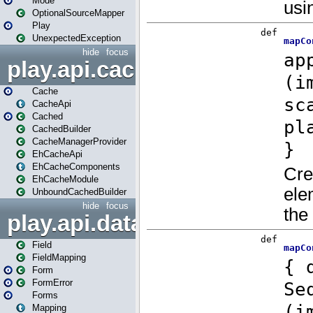
Mode
OptionalSourceMapper
Play
UnexpectedException
hide
focus
play.api.cache
Cache
CacheApi
Cached
CachedBuilder
CacheManagerProvider
EhCacheApi
EhCacheComponents
EhCacheModule
UnboundCachedBuilder
hide
focus
play.api.data
Field
FieldMapping
Form
FormError
Forms
Mapping