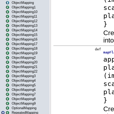
ObjectMapping
ObjectMapping1
ObjectMapping10
ObjectMapping11
ObjectMapping12
ObjectMapping13
ObjectMapping14
ObjectMapping15
ObjectMapping16
ObjectMapping17
ObjectMapping18
ObjectMapping19
ObjectMapping2
ObjectMapping20
ObjectMapping21
ObjectMapping22
ObjectMapping3
ObjectMapping4
ObjectMapping5
ObjectMapping6
ObjectMapping7
ObjectMapping8
ObjectMapping9
OptionalMapping
RepeatedMapping