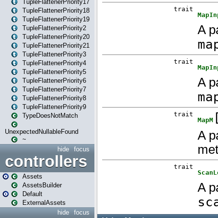
TupleFlattenerPriority17
TupleFlattenerPriority18
TupleFlattenerPriority19
TupleFlattenerPriority2
TupleFlattenerPriority20
TupleFlattenerPriority21
TupleFlattenerPriority3
TupleFlattenerPriority4
TupleFlattenerPriority5
TupleFlattenerPriority6
TupleFlattenerPriority7
TupleFlattenerPriority8
TupleFlattenerPriority9
TypeDoesNotMatch
UnexpectedNullableFound
~
hide
focus
controllers
Assets
AssetsBuilder
Default
ExternalAssets
hide
focus