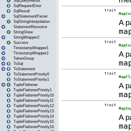
SqlQueryResult
SqlRequestError
SqlResult
SqlStatementParser
SqlStringInterpolation
StatementResource
StringShow
StringWrapper2
Success
TimestampWrapper1
TimestampWrapper2
TokenGroup
ToSql
ToStatement
ToStatementPriority0
ToStatementPriority1
TupleFlattener
TupleFlattenerPriority1
TupleFlattenerPriority10
TupleFlattenerPriority11
TupleFlattenerPriority12
TupleFlattenerPriority13
TupleFlattenerPriority14
TupleFlattenerPriority15
TupleFlattenerPriority16