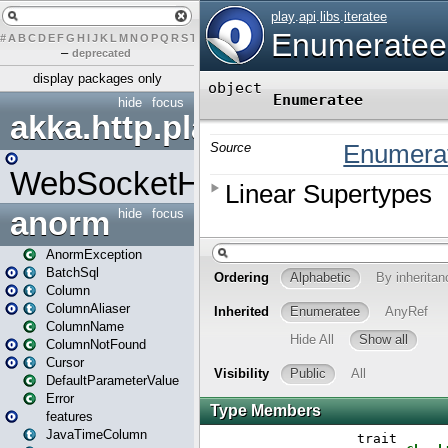
#
A
B
C
D
E
F
G
H
I
J
K
L
M
N
O
P
Q
R
S
T
U
V
W
X
Y
Z
–
deprecated
display packages only
hide
focus
akka.http.play
WebSocketHandler
anorm
hide
focus
AnormException
BatchSql
Column
ColumnAliaser
ColumnName
ColumnNotFound
Cursor
DefaultParameterValue
Error
features
JavaTimeColumn