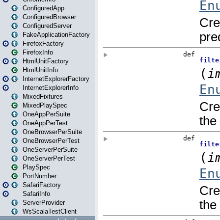
ConfiguredApp
ConfiguredBrowser
ConfiguredServer
FakeApplicationFactory
FirefoxFactory
FirefoxInfo
HtmlUnitFactory
HtmlUnitInfo
InternetExplorerFactory
InternetExplorerInfo
MixedFixtures
MixedPlaySpec
OneAppPerSuite
OneAppPerTest
OneBrowserPerSuite
OneBrowserPerTest
OneServerPerSuite
OneServerPerTest
PlaySpec
PortNumber
SafariFactory
SafariInfo
ServerProvider
WsScalaTestClient