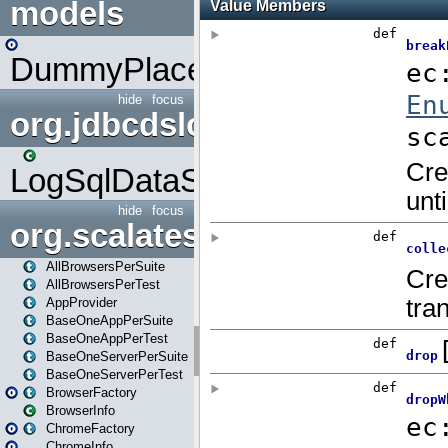
models
DummyPlaceHolder
hide
focus
org.jdbcdslog
LogSqlDataSource
hide
focus
org.scalatestplus.play
AllBrowsersPerSuite
AllBrowsersPerTest
AppProvider
BaseOneAppPerSuite
BaseOneAppPerTest
BaseOneServerPerSuite
BaseOneServerPerTest
BrowserFactory
BrowserInfo
ChromeFactory
ChromeInfo