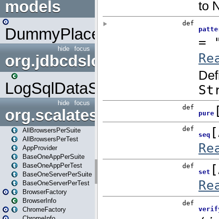
models
DummyPlaceHolder
hide
focus
org.jdbcdslog
LogSqlDataSource
hide
focus
org.scalatestplus.play
AllBrowsersPerSuite
AllBrowsersPerTest
AppProvider
BaseOneAppPerSuite
BaseOneAppPerTest
BaseOneServerPerSuite
BaseOneServerPerTest
BrowserFactory
BrowserInfo
ChromeFactory
ChromeInfo