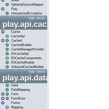
Mode
OptionalSourceMapper
Play
UnexpectedException
hide
focus
play.api.cache
Cache
CacheApi
Cached
CachedBuilder
CacheManagerProvider
EhCacheApi
EhCacheComponents
EhCacheModule
UnboundCachedBuilder
hide
focus
play.api.data
Field
FieldMapping
Form
FormError
Forms
Mapping