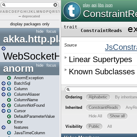
#
A
B
C
D
E
F
G
H
I
J
K
L
M
N
O
P
Q
R
S
T
U
V
W
X
Y
Z
–
deprecated
display packages only
hide
focus
akka.http.play
WebSocketHandler
anorm
hide
focus
AnormException
BatchSql
Column
ColumnAliaser
ColumnName
ColumnNotFound
Cursor
DefaultParameterValue
Error
features
JavaTimeColumn