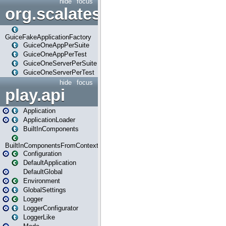
hide
focus
org.scalatestplus.play.guice
GuiceFakeApplicationFactory
GuiceOneAppPerSuite
GuiceOneAppPerTest
GuiceOneServerPerSuite
GuiceOneServerPerTest
hide
focus
play.api
Application
ApplicationLoader
BuiltInComponents
BuiltInComponentsFromContext
Configuration
DefaultApplication
DefaultGlobal
Environment
GlobalSettings
Logger
LoggerConfigurator
LoggerLike