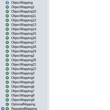
ObjectMapping
ObjectMapping1
ObjectMapping10
ObjectMapping11
ObjectMapping12
ObjectMapping13
ObjectMapping14
ObjectMapping15
ObjectMapping16
ObjectMapping17
ObjectMapping18
ObjectMapping19
ObjectMapping2
ObjectMapping20
ObjectMapping21
ObjectMapping22
ObjectMapping3
ObjectMapping4
ObjectMapping5
ObjectMapping6
ObjectMapping7
ObjectMapping8
ObjectMapping9
OptionalMapping
RepeatedMapping