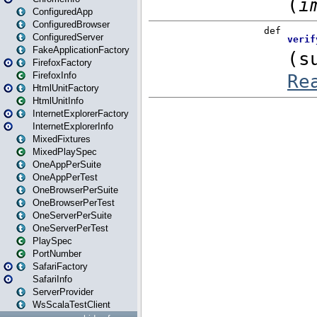
ConfiguredApp
ConfiguredBrowser
ConfiguredServer
FakeApplicationFactory
FirefoxFactory
FirefoxInfo
HtmlUnitFactory
HtmlUnitInfo
InternetExplorerFactory
InternetExplorerInfo
MixedFixtures
MixedPlaySpec
OneAppPerSuite
OneAppPerTest
OneBrowserPerSuite
OneBrowserPerTest
OneServerPerSuite
OneServerPerTest
PlaySpec
PortNumber
SafariFactory
SafariInfo
ServerProvider
WsScalaTestClient