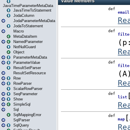
JavaTimeParameterMetaData
JavaTimeToStatement
JodaColumn
JodaParameterMetaData
JodaToStatement
Macro
MetaDataItem
NamedParameter
NotNullGuard
Object
ParameterMetaData
ParameterValue
ResultSetParser
ResultSetResource
Row
RowParser
ScalarRowParser
SeqParameter
Show
SimpleSql
Sql
SqlMappingError
SqlParser
SqlQuery