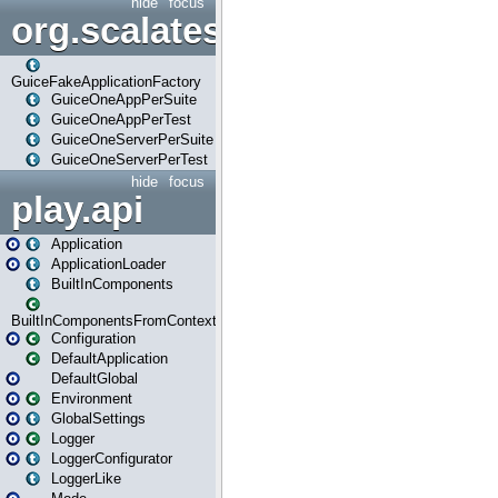
hide
focus
org.scalatestplus.play.guice
GuiceFakeApplicationFactory
GuiceOneAppPerSuite
GuiceOneAppPerTest
GuiceOneServerPerSuite
GuiceOneServerPerTest
hide
focus
play.api
Application
ApplicationLoader
BuiltInComponents
BuiltInComponentsFromContext
Configuration
DefaultApplication
DefaultGlobal
Environment
GlobalSettings
Logger
LoggerConfigurator
LoggerLike