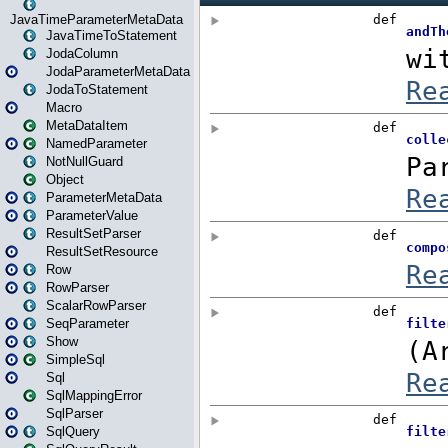
JavaTimeParameterMetaData
JavaTimeToStatement
JodaColumn
JodaParameterMetaData
JodaToStatement
Macro
MetaDataItem
NamedParameter
NotNullGuard
Object
ParameterMetaData
ParameterValue
ResultSetParser
ResultSetResource
Row
RowParser
ScalarRowParser
SeqParameter
Show
SimpleSql
Sql
SqlMappingError
SqlParser
SqlQuery