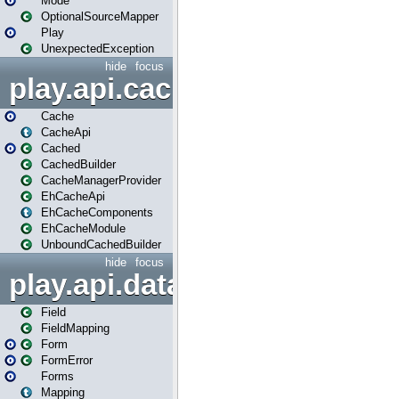
Mode
OptionalSourceMapper
Play
UnexpectedException
hide
focus
play.api.cache
Cache
CacheApi
Cached
CachedBuilder
CacheManagerProvider
EhCacheApi
EhCacheComponents
EhCacheModule
UnboundCachedBuilder
hide
focus
play.api.data
Field
FieldMapping
Form
FormError
Forms
Mapping