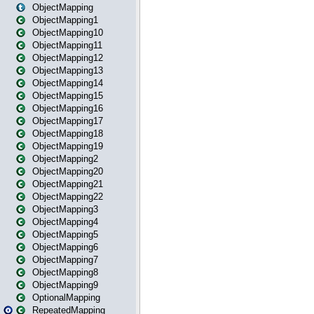
ObjectMapping
ObjectMapping1
ObjectMapping10
ObjectMapping11
ObjectMapping12
ObjectMapping13
ObjectMapping14
ObjectMapping15
ObjectMapping16
ObjectMapping17
ObjectMapping18
ObjectMapping19
ObjectMapping2
ObjectMapping20
ObjectMapping21
ObjectMapping22
ObjectMapping3
ObjectMapping4
ObjectMapping5
ObjectMapping6
ObjectMapping7
ObjectMapping8
ObjectMapping9
OptionalMapping
RepeatedMapping