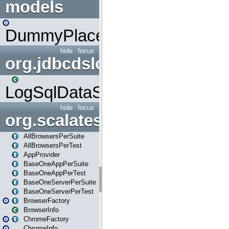
models
DummyPlaceHolder
hide
focus
org.jdbcdslog
LogSqlDataSource
hide
focus
org.scalatestplus.play
AllBrowsersPerSuite
AllBrowsersPerTest
AppProvider
BaseOneAppPerSuite
BaseOneAppPerTest
BaseOneServerPerSuite
BaseOneServerPerTest
BrowserFactory
BrowserInfo
ChromeFactory
ChromeInfo