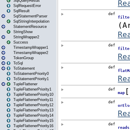
SqlQueryResult
SqlRequestError
SqlResult
SqlStatementParser
SqlStringInterpolation
StatementResource
StringShow
StringWrapper2
Success
TimestampWrapper1
TimestampWrapper2
TokenGroup
ToSql
ToStatement
ToStatementPriority0
ToStatementPriority1
TupleFlattener
TupleFlattenerPriority1
TupleFlattenerPriority10
TupleFlattenerPriority11
TupleFlattenerPriority12
TupleFlattenerPriority13
TupleFlattenerPriority14
TupleFlattenerPriority15
TupleFlattenerPriority16