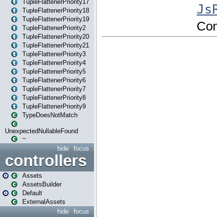
TupleFlattenerPriority17
TupleFlattenerPriority18
TupleFlattenerPriority19
TupleFlattenerPriority2
TupleFlattenerPriority20
TupleFlattenerPriority21
TupleFlattenerPriority3
TupleFlattenerPriority4
TupleFlattenerPriority5
TupleFlattenerPriority6
TupleFlattenerPriority7
TupleFlattenerPriority8
TupleFlattenerPriority9
TypeDoesNotMatch
UnexpectedNullableFound
~
hide
focus
controllers
Assets
AssetsBuilder
Default
ExternalAssets
hide
focus