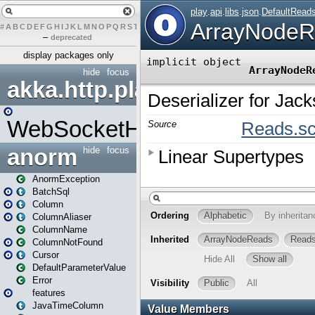
#
A
B
C
D
E
F
G
H
I
J
K
L
M
N
O
P
Q
R
S
T
U
V
W
X
Y
Z
–
deprecated
display packages only
hide
focus
akka.http.play
WebSocketHandler
anorm
hide
focus
AnormException
BatchSql
Column
ColumnAliaser
ColumnName
ColumnNotFound
Cursor
DefaultParameterValue
Error
features
JavaTimeColumn