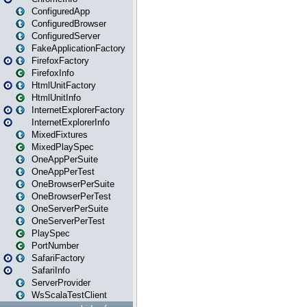
ConfiguredApp
ConfiguredBrowser
ConfiguredServer
FakeApplicationFactory
FirefoxFactory
FirefoxInfo
HtmlUnitFactory
HtmlUnitInfo
InternetExplorerFactory
InternetExplorerInfo
MixedFixtures
MixedPlaySpec
OneAppPerSuite
OneAppPerTest
OneBrowserPerSuite
OneBrowserPerTest
OneServerPerSuite
OneServerPerTest
PlaySpec
PortNumber
SafariFactory
SafariInfo
ServerProvider
WsScalaTestClient