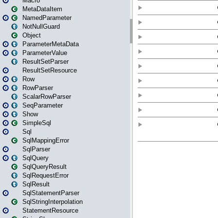
Macro
MetaDataItem
NamedParameter
NotNullGuard
Object
ParameterMetaData
ParameterValue
ResultSetParser
ResultSetResource
Row
RowParser
ScalarRowParser
SeqParameter
Show
SimpleSql
Sql
SqlMappingError
SqlParser
SqlQuery
SqlQueryResult
SqlRequestError
SqlResult
SqlStatementParser
SqlStringInterpolation
StatementResource