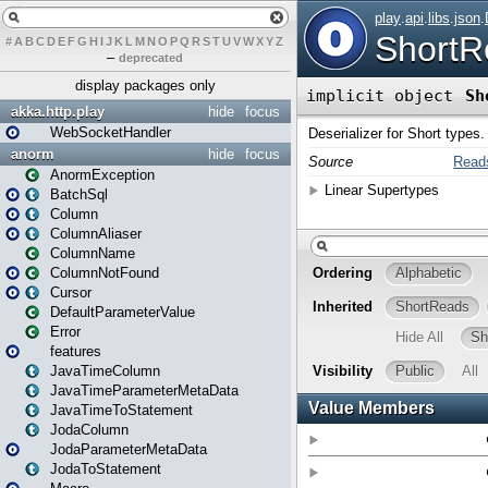
#
A
B
C
D
E
F
G
H
I
J
K
L
M
N
O
P
Q
R
S
T
U
V
W
X
Y
Z
–
deprecated
display packages only
akka.http.play
hide
focus
WebSocketHandler
anorm
hide
focus
AnormException
BatchSql
Column
ColumnAliaser
ColumnName
ColumnNotFound
Cursor
DefaultParameterValue
Error
features
JavaTimeColumn
JavaTimeParameterMetaData
JavaTimeToStatement
JodaColumn
JodaParameterMetaData
JodaToStatement