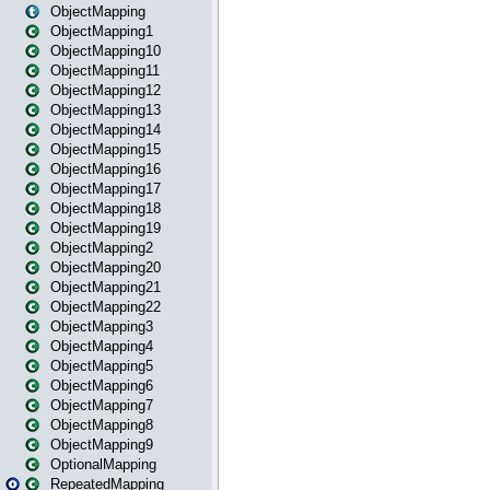
ObjectMapping
ObjectMapping1
ObjectMapping10
ObjectMapping11
ObjectMapping12
ObjectMapping13
ObjectMapping14
ObjectMapping15
ObjectMapping16
ObjectMapping17
ObjectMapping18
ObjectMapping19
ObjectMapping2
ObjectMapping20
ObjectMapping21
ObjectMapping22
ObjectMapping3
ObjectMapping4
ObjectMapping5
ObjectMapping6
ObjectMapping7
ObjectMapping8
ObjectMapping9
OptionalMapping
RepeatedMapping