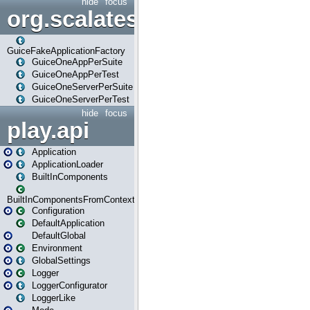
hide
focus
org.scalatestplus.play.guice
GuiceFakeApplicationFactory
GuiceOneAppPerSuite
GuiceOneAppPerTest
GuiceOneServerPerSuite
GuiceOneServerPerTest
hide
focus
play.api
Application
ApplicationLoader
BuiltInComponents
BuiltInComponentsFromContext
Configuration
DefaultApplication
DefaultGlobal
Environment
GlobalSettings
Logger
LoggerConfigurator
LoggerLike