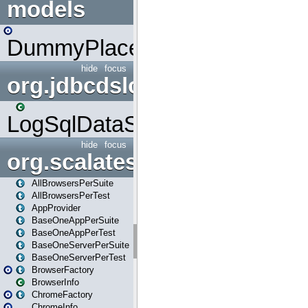
models
DummyPlaceHolder
hide
focus
org.jdbcdslog
LogSqlDataSource
hide
focus
org.scalatestplus.play
AllBrowsersPerSuite
AllBrowsersPerTest
AppProvider
BaseOneAppPerSuite
BaseOneAppPerTest
BaseOneServerPerSuite
BaseOneServerPerTest
BrowserFactory
BrowserInfo
ChromeFactory
ChromeInfo