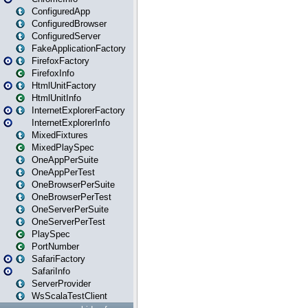
ConfiguredApp
ConfiguredBrowser
ConfiguredServer
FakeApplicationFactory
FirefoxFactory
FirefoxInfo
HtmlUnitFactory
HtmlUnitInfo
InternetExplorerFactory
InternetExplorerInfo
MixedFixtures
MixedPlaySpec
OneAppPerSuite
OneAppPerTest
OneBrowserPerSuite
OneBrowserPerTest
OneServerPerSuite
OneServerPerTest
PlaySpec
PortNumber
SafariFactory
SafariInfo
ServerProvider
WsScalaTestClient