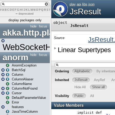
#
A
B
C
D
E
F
G
H
I
J
K
L
M
N
O
P
Q
R
S
T
U
V
W
X
Y
Z
–
deprecated
display packages only
hide
focus
akka.http.play
WebSocketHandler
anorm
hide
focus
AnormException
BatchSql
Column
ColumnAliaser
ColumnName
ColumnNotFound
Cursor
DefaultParameterValue
Error
features
JavaTimeColumn