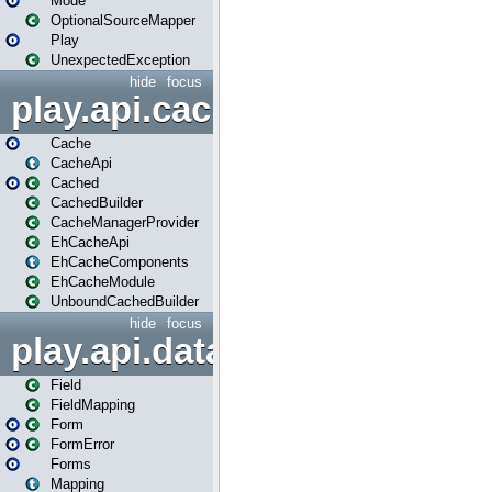
Mode
OptionalSourceMapper
Play
UnexpectedException
hide
focus
play.api.cache
Cache
CacheApi
Cached
CachedBuilder
CacheManagerProvider
EhCacheApi
EhCacheComponents
EhCacheModule
UnboundCachedBuilder
hide
focus
play.api.data
Field
FieldMapping
Form
FormError
Forms
Mapping