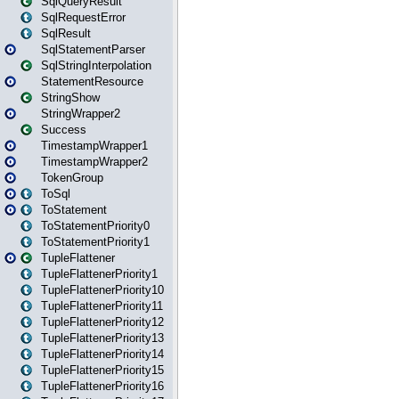
SqlQueryResult
SqlRequestError
SqlResult
SqlStatementParser
SqlStringInterpolation
StatementResource
StringShow
StringWrapper2
Success
TimestampWrapper1
TimestampWrapper2
TokenGroup
ToSql
ToStatement
ToStatementPriority0
ToStatementPriority1
TupleFlattener
TupleFlattenerPriority1
TupleFlattenerPriority10
TupleFlattenerPriority11
TupleFlattenerPriority12
TupleFlattenerPriority13
TupleFlattenerPriority14
TupleFlattenerPriority15
TupleFlattenerPriority16