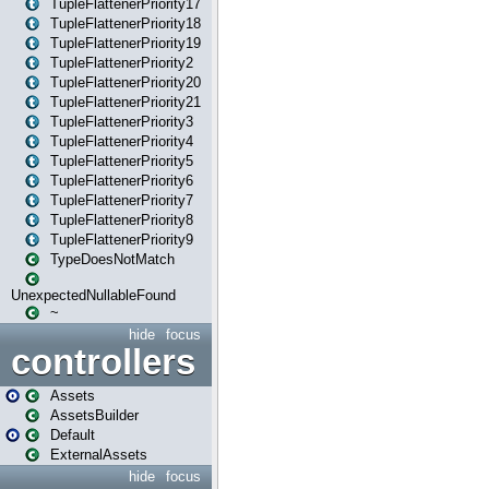
TupleFlattenerPriority17
TupleFlattenerPriority18
TupleFlattenerPriority19
TupleFlattenerPriority2
TupleFlattenerPriority20
TupleFlattenerPriority21
TupleFlattenerPriority3
TupleFlattenerPriority4
TupleFlattenerPriority5
TupleFlattenerPriority6
TupleFlattenerPriority7
TupleFlattenerPriority8
TupleFlattenerPriority9
TypeDoesNotMatch
UnexpectedNullableFound
~
hide
focus
controllers
Assets
AssetsBuilder
Default
ExternalAssets
hide
focus