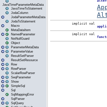
JavaTimeParameterMetaData
JavaTimeToStatement
JodaColumn
JodaParameterMetaData
JodaToStatement
Macro
MetaDataItem
NamedParameter
NotNullGuard
Object
ParameterMetaData
ParameterValue
ResultSetParser
ResultSetResource
Row
RowParser
ScalarRowParser
SeqParameter
Show
SimpleSql
Sql
SqlMappingError
SqlParser
SqlQuery