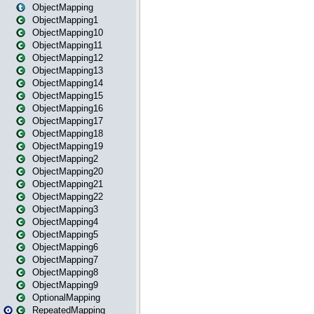
ObjectMapping
ObjectMapping1
ObjectMapping10
ObjectMapping11
ObjectMapping12
ObjectMapping13
ObjectMapping14
ObjectMapping15
ObjectMapping16
ObjectMapping17
ObjectMapping18
ObjectMapping19
ObjectMapping2
ObjectMapping20
ObjectMapping21
ObjectMapping22
ObjectMapping3
ObjectMapping4
ObjectMapping5
ObjectMapping6
ObjectMapping7
ObjectMapping8
ObjectMapping9
OptionalMapping
RepeatedMapping