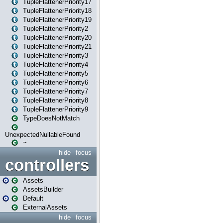
TupleFlattenerPriority17
TupleFlattenerPriority18
TupleFlattenerPriority19
TupleFlattenerPriority2
TupleFlattenerPriority20
TupleFlattenerPriority21
TupleFlattenerPriority3
TupleFlattenerPriority4
TupleFlattenerPriority5
TupleFlattenerPriority6
TupleFlattenerPriority7
TupleFlattenerPriority8
TupleFlattenerPriority9
TypeDoesNotMatch
UnexpectedNullableFound
~
hide
focus
controllers
Assets
AssetsBuilder
Default
ExternalAssets
hide
focus