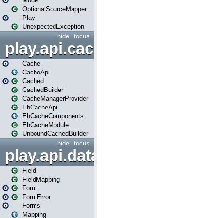
Mode
OptionalSourceMapper
Play
UnexpectedException
hide
focus
play.api.cache
Cache
CacheApi
Cached
CachedBuilder
CacheManagerProvider
EhCacheApi
EhCacheComponents
EhCacheModule
UnboundCachedBuilder
hide
focus
play.api.data
Field
FieldMapping
Form
FormError
Forms
Mapping