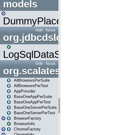
models
DummyPlaceHolder
hide
focus
org.jdbcdslog
LogSqlDataSource
hide
focus
org.scalatestplus.play
AllBrowsersPerSuite
AllBrowsersPerTest
AppProvider
BaseOneAppPerSuite
BaseOneAppPerTest
BaseOneServerPerSuite
BaseOneServerPerTest
BrowserFactory
BrowserInfo
ChromeFactory
ChromeInfo