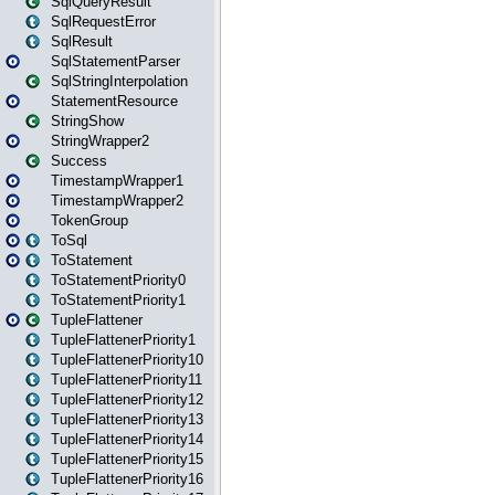
SqlQueryResult
SqlRequestError
SqlResult
SqlStatementParser
SqlStringInterpolation
StatementResource
StringShow
StringWrapper2
Success
TimestampWrapper1
TimestampWrapper2
TokenGroup
ToSql
ToStatement
ToStatementPriority0
ToStatementPriority1
TupleFlattener
TupleFlattenerPriority1
TupleFlattenerPriority10
TupleFlattenerPriority11
TupleFlattenerPriority12
TupleFlattenerPriority13
TupleFlattenerPriority14
TupleFlattenerPriority15
TupleFlattenerPriority16