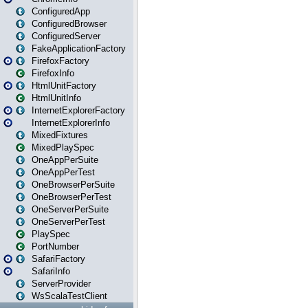
ConfiguredApp
ConfiguredBrowser
ConfiguredServer
FakeApplicationFactory
FirefoxFactory
FirefoxInfo
HtmlUnitFactory
HtmlUnitInfo
InternetExplorerFactory
InternetExplorerInfo
MixedFixtures
MixedPlaySpec
OneAppPerSuite
OneAppPerTest
OneBrowserPerSuite
OneBrowserPerTest
OneServerPerSuite
OneServerPerTest
PlaySpec
PortNumber
SafariFactory
SafariInfo
ServerProvider
WsScalaTestClient