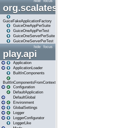
hide
focus
org.scalatestplus.play.guice
GuiceFakeApplicationFactory
GuiceOneAppPerSuite
GuiceOneAppPerTest
GuiceOneServerPerSuite
GuiceOneServerPerTest
hide
focus
play.api
Application
ApplicationLoader
BuiltInComponents
BuiltInComponentsFromContext
Configuration
DefaultApplication
DefaultGlobal
Environment
GlobalSettings
Logger
LoggerConfigurator
LoggerLike