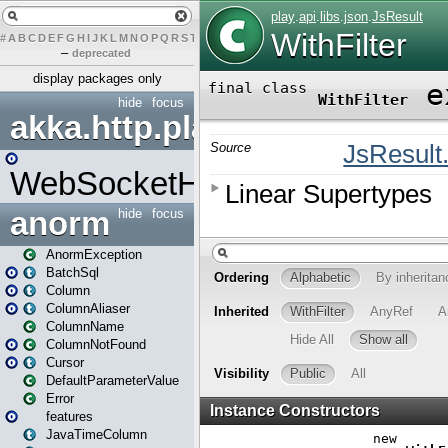
#
A
B
C
D
E
F
G
H
I
J
K
L
M
N
O
P
Q
R
S
T
U
V
W
X
Y
Z
–
deprecated
display packages only
hide
focus
akka.http.play
WebSocketHandler
anorm
hide
focus
AnormException
BatchSql
Column
ColumnAliaser
ColumnName
ColumnNotFound
Cursor
DefaultParameterValue
Error
features
JavaTimeColumn