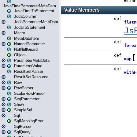
JavaTimeParameterMetaData
JavaTimeToStatement
JodaColumn
JodaParameterMetaData
JodaToStatement
Macro
MetaDataItem
NamedParameter
NotNullGuard
Object
ParameterMetaData
ParameterValue
ResultSetParser
ResultSetResource
Row
RowParser
ScalarRowParser
SeqParameter
Show
SimpleSql
Sql
SqlMappingError
SqlParser
SqlQuery