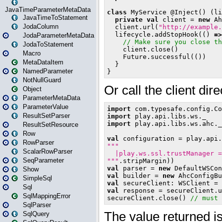
JavaTimeParameterMetaData
JavaTimeToStatement
JodaColumn
JodaParameterMetaData
JodaToStatement
Macro
MetaDataItem
NamedParameter
NotNullGuard
Object
ParameterMetaData
ParameterValue
ResultSetParser
ResultSetResource
Row
RowParser
ScalarRowParser
SeqParameter
Show
SimpleSql
Sql
SqlMappingError
SqlParser
SqlQuery