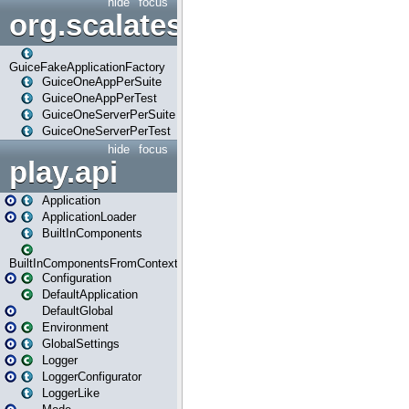
hide
focus
org.scalatestplus.play.guice
GuiceFakeApplicationFactory
GuiceOneAppPerSuite
GuiceOneAppPerTest
GuiceOneServerPerSuite
GuiceOneServerPerTest
hide
focus
play.api
Application
ApplicationLoader
BuiltInComponents
BuiltInComponentsFromContext
Configuration
DefaultApplication
DefaultGlobal
Environment
GlobalSettings
Logger
LoggerConfigurator
LoggerLike