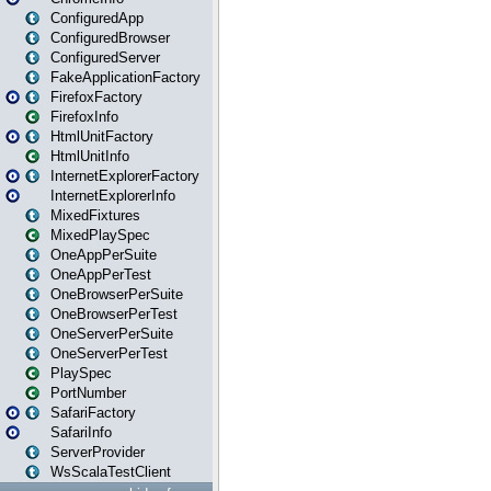
ConfiguredApp
ConfiguredBrowser
ConfiguredServer
FakeApplicationFactory
FirefoxFactory
FirefoxInfo
HtmlUnitFactory
HtmlUnitInfo
InternetExplorerFactory
InternetExplorerInfo
MixedFixtures
MixedPlaySpec
OneAppPerSuite
OneAppPerTest
OneBrowserPerSuite
OneBrowserPerTest
OneServerPerSuite
OneServerPerTest
PlaySpec
PortNumber
SafariFactory
SafariInfo
ServerProvider
WsScalaTestClient