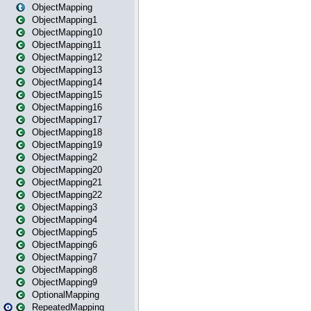
ObjectMapping
ObjectMapping1
ObjectMapping10
ObjectMapping11
ObjectMapping12
ObjectMapping13
ObjectMapping14
ObjectMapping15
ObjectMapping16
ObjectMapping17
ObjectMapping18
ObjectMapping19
ObjectMapping2
ObjectMapping20
ObjectMapping21
ObjectMapping22
ObjectMapping3
ObjectMapping4
ObjectMapping5
ObjectMapping6
ObjectMapping7
ObjectMapping8
ObjectMapping9
OptionalMapping
RepeatedMapping