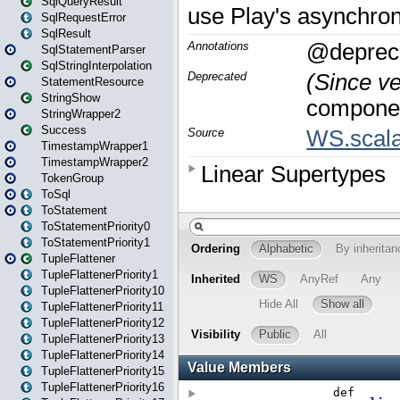
SqlQueryResult
SqlRequestError
SqlResult
SqlStatementParser
SqlStringInterpolation
StatementResource
StringShow
StringWrapper2
Success
TimestampWrapper1
TimestampWrapper2
TokenGroup
ToSql
ToStatement
ToStatementPriority0
ToStatementPriority1
TupleFlattener
TupleFlattenerPriority1
TupleFlattenerPriority10
TupleFlattenerPriority11
TupleFlattenerPriority12
TupleFlattenerPriority13
TupleFlattenerPriority14
TupleFlattenerPriority15
TupleFlattenerPriority16