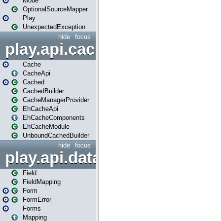
Mode
OptionalSourceMapper
Play
UnexpectedException
hide
focus
play.api.cache
Cache
CacheApi
Cached
CachedBuilder
CacheManagerProvider
EhCacheApi
EhCacheComponents
EhCacheModule
UnboundCachedBuilder
hide
focus
play.api.data
Field
FieldMapping
Form
FormError
Forms
Mapping