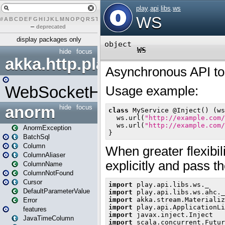
#
A
B
C
D
E
F
G
H
I
J
K
L
M
N
O
P
Q
R
S
T
U
V
W
X
Y
Z
–
deprecated
display packages only
hide
focus
akka.http.play
WebSocketHandler
anorm
hide
focus
AnormException
BatchSql
Column
ColumnAliaser
ColumnName
ColumnNotFound
Cursor
DefaultParameterValue
Error
features
JavaTimeColumn