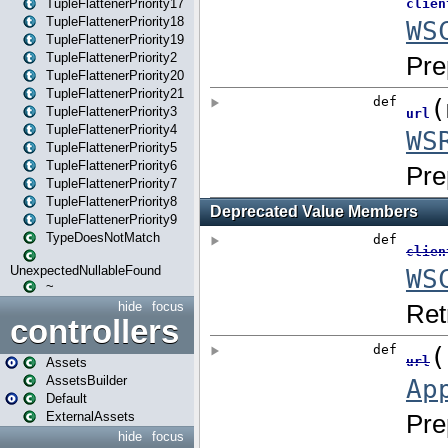
TupleFlattenerPriority17
TupleFlattenerPriority18
TupleFlattenerPriority19
TupleFlattenerPriority2
TupleFlattenerPriority20
TupleFlattenerPriority21
TupleFlattenerPriority3
TupleFlattenerPriority4
TupleFlattenerPriority5
TupleFlattenerPriority6
TupleFlattenerPriority7
TupleFlattenerPriority8
TupleFlattenerPriority9
TypeDoesNotMatch
UnexpectedNullableFound
~
hide
focus
controllers
Assets
AssetsBuilder
Default
ExternalAssets
hide
focus