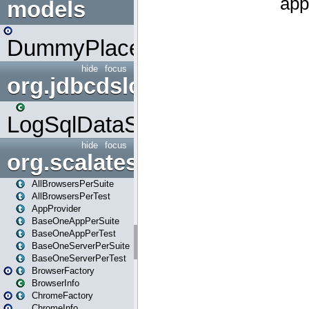
models
DummyPlaceHolder
hide
focus
org.jdbcdslog
LogSqlDataSource
hide
focus
org.scalatestplus.play
AllBrowsersPerSuite
AllBrowsersPerTest
AppProvider
BaseOneAppPerSuite
BaseOneAppPerTest
BaseOneServerPerSuite
BaseOneServerPerTest
BrowserFactory
BrowserInfo
ChromeFactory
ChromeInfo