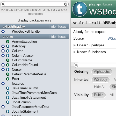
#
A
B
C
D
E
F
G
H
I
J
K
L
M
N
O
P
Q
R
S
T
U
V
W
X
Y
Z
–
deprecated
display packages only
akka.http.play
hide
focus
WebSocketHandler
anorm
hide
focus
AnormException
BatchSql
Column
ColumnAliaser
ColumnName
ColumnNotFound
Cursor
DefaultParameterValue
Error
features
JavaTimeColumn
JavaTimeParameterMetaData
JavaTimeToStatement
JodaColumn
JodaParameterMetaData
JodaToStatement