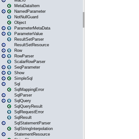
Macro
MetaDataItem
NamedParameter
NotNullGuard
Object
ParameterMetaData
ParameterValue
ResultSetParser
ResultSetResource
Row
RowParser
ScalarRowParser
SeqParameter
Show
SimpleSql
Sql
SqlMappingError
SqlParser
SqlQuery
SqlQueryResult
SqlRequestError
SqlResult
SqlStatementParser
SqlStringInterpolation
StatementResource