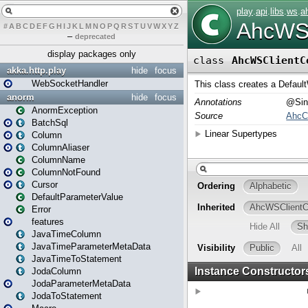
#
A
B
C
D
E
F
G
H
I
J
K
L
M
N
O
P
Q
R
S
T
U
V
W
X
Y
Z
–
deprecated
display packages only
akka.http.play
hide
focus
WebSocketHandler
anorm
hide
focus
AnormException
BatchSql
Column
ColumnAliaser
ColumnName
ColumnNotFound
Cursor
DefaultParameterValue
Error
features
JavaTimeColumn
JavaTimeParameterMetaData
JavaTimeToStatement
JodaColumn
JodaParameterMetaData
JodaToStatement