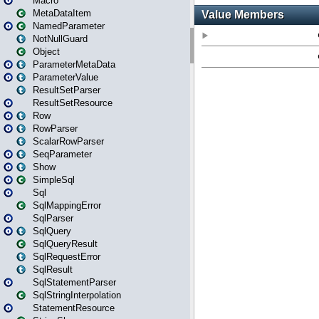
Macro
MetaDataItem
NamedParameter
NotNullGuard
Object
ParameterMetaData
ParameterValue
ResultSetParser
ResultSetResource
Row
RowParser
ScalarRowParser
SeqParameter
Show
SimpleSql
Sql
SqlMappingError
SqlParser
SqlQuery
SqlQueryResult
SqlRequestError
SqlResult
SqlStatementParser
SqlStringInterpolation
StatementResource