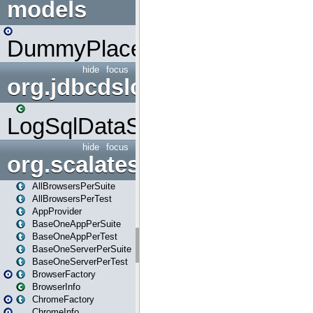
models
DummyPlaceHolder
hide
focus
org.jdbcdslog
LogSqlDataSource
hide
focus
org.scalatestplus.play
AllBrowsersPerSuite
AllBrowsersPerTest
AppProvider
BaseOneAppPerSuite
BaseOneAppPerTest
BaseOneServerPerSuite
BaseOneServerPerTest
BrowserFactory
BrowserInfo
ChromeFactory
ChromeInfo