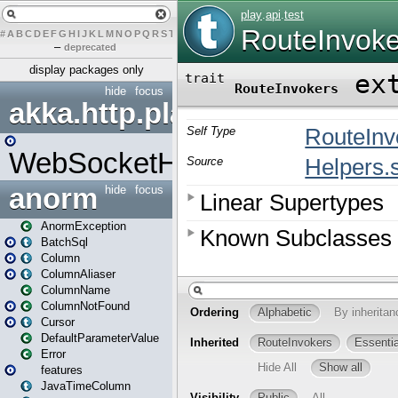
#
A
B
C
D
E
F
G
H
I
J
K
L
M
N
O
P
Q
R
S
T
U
V
W
X
Y
Z
–
deprecated
display packages only
hide
focus
akka.http.play
WebSocketHandler
anorm
hide
focus
AnormException
BatchSql
Column
ColumnAliaser
ColumnName
ColumnNotFound
Cursor
DefaultParameterValue
Error
features
JavaTimeColumn