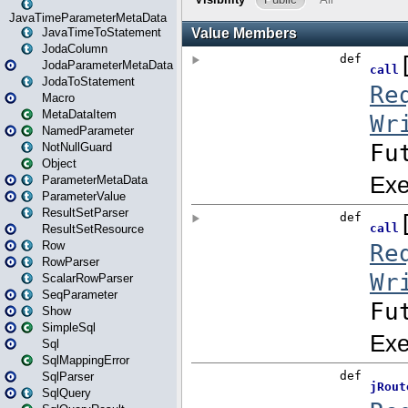
JavaTimeParameterMetaData
JavaTimeToStatement
JodaColumn
JodaParameterMetaData
JodaToStatement
Macro
MetaDataItem
NamedParameter
NotNullGuard
Object
ParameterMetaData
ParameterValue
ResultSetParser
ResultSetResource
Row
RowParser
ScalarRowParser
SeqParameter
Show
SimpleSql
Sql
SqlMappingError
SqlParser
SqlQuery