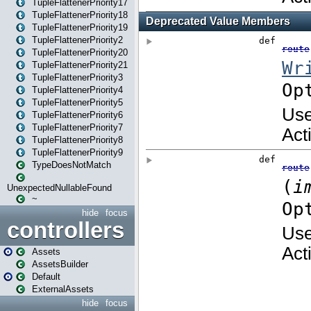
TupleFlattenerPriority17
TupleFlattenerPriority18
TupleFlattenerPriority19
TupleFlattenerPriority2
TupleFlattenerPriority20
TupleFlattenerPriority21
TupleFlattenerPriority3
TupleFlattenerPriority4
TupleFlattenerPriority5
TupleFlattenerPriority6
TupleFlattenerPriority7
TupleFlattenerPriority8
TupleFlattenerPriority9
TypeDoesNotMatch
UnexpectedNullableFound
~
hide
focus
controllers
Assets
AssetsBuilder
Default
ExternalAssets
hide
focus