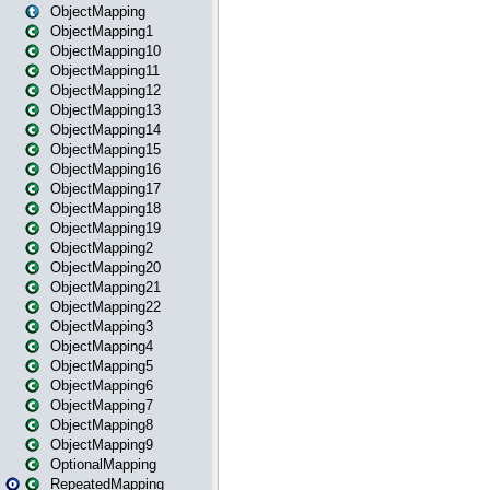
ObjectMapping
ObjectMapping1
ObjectMapping10
ObjectMapping11
ObjectMapping12
ObjectMapping13
ObjectMapping14
ObjectMapping15
ObjectMapping16
ObjectMapping17
ObjectMapping18
ObjectMapping19
ObjectMapping2
ObjectMapping20
ObjectMapping21
ObjectMapping22
ObjectMapping3
ObjectMapping4
ObjectMapping5
ObjectMapping6
ObjectMapping7
ObjectMapping8
ObjectMapping9
OptionalMapping
RepeatedMapping