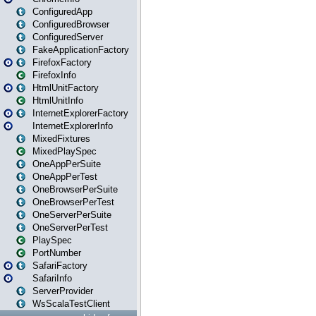
ConfiguredApp
ConfiguredBrowser
ConfiguredServer
FakeApplicationFactory
FirefoxFactory
FirefoxInfo
HtmlUnitFactory
HtmlUnitInfo
InternetExplorerFactory
InternetExplorerInfo
MixedFixtures
MixedPlaySpec
OneAppPerSuite
OneAppPerTest
OneBrowserPerSuite
OneBrowserPerTest
OneServerPerSuite
OneServerPerTest
PlaySpec
PortNumber
SafariFactory
SafariInfo
ServerProvider
WsScalaTestClient