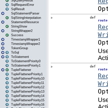
SqlQueryResult
SqlRequestError
SqlResult
SqlStatementParser
SqlStringInterpolation
StatementResource
StringShow
StringWrapper2
Success
TimestampWrapper1
TimestampWrapper2
TokenGroup
ToSql
ToStatement
ToStatementPriority0
ToStatementPriority1
TupleFlattener
TupleFlattenerPriority1
TupleFlattenerPriority10
TupleFlattenerPriority11
TupleFlattenerPriority12
TupleFlattenerPriority13
TupleFlattenerPriority14
TupleFlattenerPriority15
TupleFlattenerPriority16