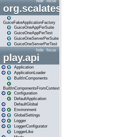
hide
focus
org.scalatestplus.play.guice
GuiceFakeApplicationFactory
GuiceOneAppPerSuite
GuiceOneAppPerTest
GuiceOneServerPerSuite
GuiceOneServerPerTest
hide
focus
play.api
Application
ApplicationLoader
BuiltInComponents
BuiltInComponentsFromContext
Configuration
DefaultApplication
DefaultGlobal
Environment
GlobalSettings
Logger
LoggerConfigurator
LoggerLike