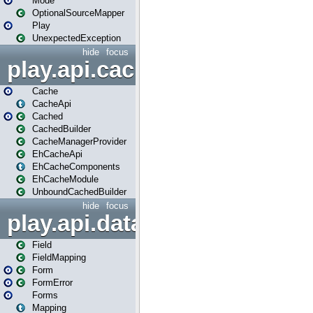
Mode
OptionalSourceMapper
Play
UnexpectedException
hide
focus
play.api.cache
Cache
CacheApi
Cached
CachedBuilder
CacheManagerProvider
EhCacheApi
EhCacheComponents
EhCacheModule
UnboundCachedBuilder
hide
focus
play.api.data
Field
FieldMapping
Form
FormError
Forms
Mapping