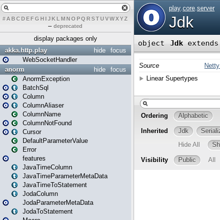
#
A
B
C
D
E
F
G
H
I
J
K
L
M
N
O
P
Q
R
S
T
U
V
W
X
Y
Z
–
deprecated
display packages only
akka.http.play
hide
focus
WebSocketHandler
anorm
hide
focus
AnormException
BatchSql
Column
ColumnAliaser
ColumnName
ColumnNotFound
Cursor
DefaultParameterValue
Error
features
JavaTimeColumn
JavaTimeParameterMetaData
JavaTimeToStatement
JodaColumn
JodaParameterMetaData
JodaToStatement