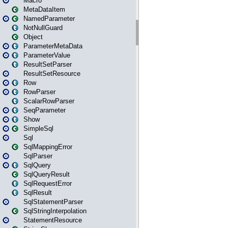
Macro
MetaDataItem
NamedParameter
NotNullGuard
Object
ParameterMetaData
ParameterValue
ResultSetParser
ResultSetResource
Row
RowParser
ScalarRowParser
SeqParameter
Show
SimpleSql
Sql
SqlMappingError
SqlParser
SqlQuery
SqlQueryResult
SqlRequestError
SqlResult
SqlStatementParser
SqlStringInterpolation
StatementResource