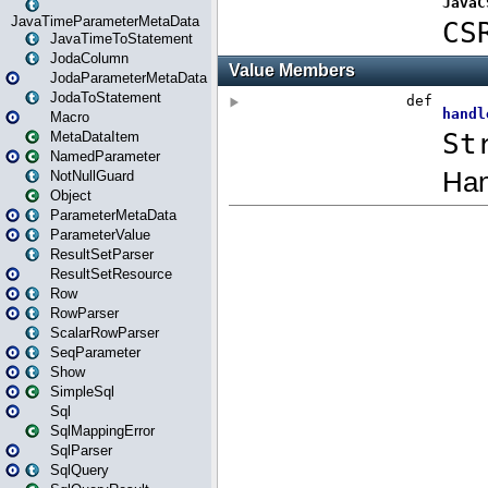
JavaTimeParameterMetaData
JavaTimeToStatement
JodaColumn
JodaParameterMetaData
JodaToStatement
Macro
MetaDataItem
NamedParameter
NotNullGuard
Object
ParameterMetaData
ParameterValue
ResultSetParser
ResultSetResource
Row
RowParser
ScalarRowParser
SeqParameter
Show
SimpleSql
Sql
SqlMappingError
SqlParser
SqlQuery