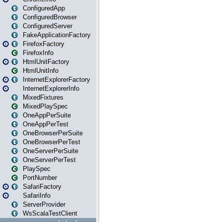
ConfiguredApp
ConfiguredBrowser
ConfiguredServer
FakeApplicationFactory
FirefoxFactory
FirefoxInfo
HtmlUnitFactory
HtmlUnitInfo
InternetExplorerFactory
InternetExplorerInfo
MixedFixtures
MixedPlaySpec
OneAppPerSuite
OneAppPerTest
OneBrowserPerSuite
OneBrowserPerTest
OneServerPerSuite
OneServerPerTest
PlaySpec
PortNumber
SafariFactory
SafariInfo
ServerProvider
WsScalaTestClient