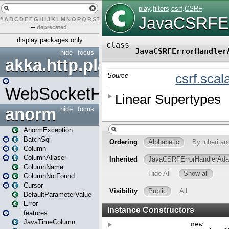
#
A
B
C
D
E
F
G
H
I
J
K
L
M
N
O
P
Q
R
S
T
U
V
W
X
Y
Z
–
deprecated
display packages only
hide
focus
akka.http.play
WebSocketHandler
anorm
hide
focus
AnormException
BatchSql
Column
ColumnAliaser
ColumnName
ColumnNotFound
Cursor
DefaultParameterValue
Error
features
JavaTimeColumn