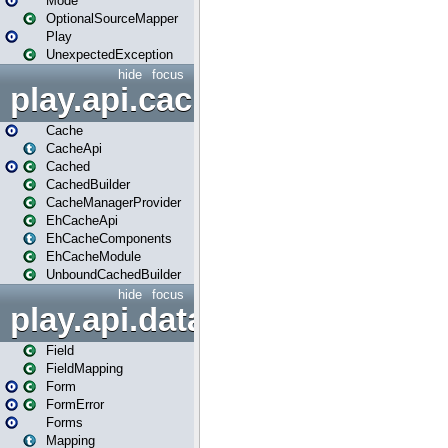
Mode
OptionalSourceMapper
Play
UnexpectedException
hide
focus
play.api.cache
Cache
CacheApi
Cached
CachedBuilder
CacheManagerProvider
EhCacheApi
EhCacheComponents
EhCacheModule
UnboundCachedBuilder
hide
focus
play.api.data
Field
FieldMapping
Form
FormError
Forms
Mapping