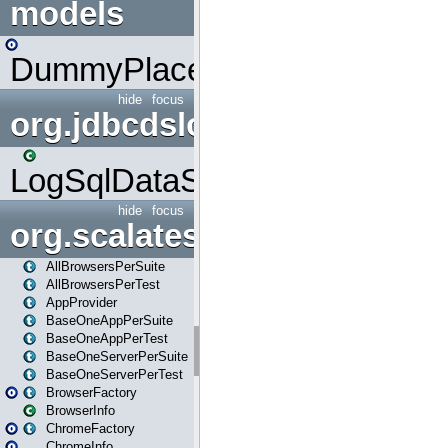
models
DummyPlaceHolder
hide
focus
org.jdbcdslog
LogSqlDataSource
hide
focus
org.scalatestplus.play
AllBrowsersPerSuite
AllBrowsersPerTest
AppProvider
BaseOneAppPerSuite
BaseOneAppPerTest
BaseOneServerPerSuite
BaseOneServerPerTest
BrowserFactory
BrowserInfo
ChromeFactory
ChromeInfo