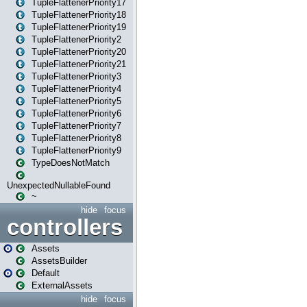
TupleFlattenerPriority17
TupleFlattenerPriority18
TupleFlattenerPriority19
TupleFlattenerPriority2
TupleFlattenerPriority20
TupleFlattenerPriority21
TupleFlattenerPriority3
TupleFlattenerPriority4
TupleFlattenerPriority5
TupleFlattenerPriority6
TupleFlattenerPriority7
TupleFlattenerPriority8
TupleFlattenerPriority9
TypeDoesNotMatch
UnexpectedNullableFound
~
hide
focus
controllers
Assets
AssetsBuilder
Default
ExternalAssets
hide
focus