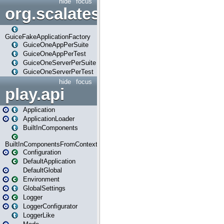
hide
focus
org.scalatestplus.play.guice
GuiceFakeApplicationFactory
GuiceOneAppPerSuite
GuiceOneAppPerTest
GuiceOneServerPerSuite
GuiceOneServerPerTest
hide
focus
play.api
Application
ApplicationLoader
BuiltInComponents
BuiltInComponentsFromContext
Configuration
DefaultApplication
DefaultGlobal
Environment
GlobalSettings
Logger
LoggerConfigurator
LoggerLike