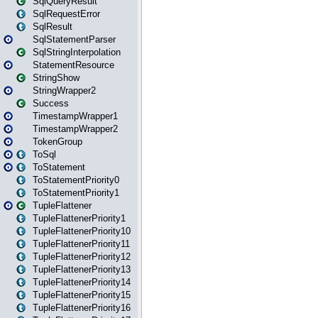
SqlQueryResult
SqlRequestError
SqlResult
SqlStatementParser
SqlStringInterpolation
StatementResource
StringShow
StringWrapper2
Success
TimestampWrapper1
TimestampWrapper2
TokenGroup
ToSql
ToStatement
ToStatementPriority0
ToStatementPriority1
TupleFlattener
TupleFlattenerPriority1
TupleFlattenerPriority10
TupleFlattenerPriority11
TupleFlattenerPriority12
TupleFlattenerPriority13
TupleFlattenerPriority14
TupleFlattenerPriority15
TupleFlattenerPriority16