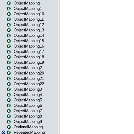
ObjectMapping
ObjectMapping1
ObjectMapping10
ObjectMapping11
ObjectMapping12
ObjectMapping13
ObjectMapping14
ObjectMapping15
ObjectMapping16
ObjectMapping17
ObjectMapping18
ObjectMapping19
ObjectMapping2
ObjectMapping20
ObjectMapping21
ObjectMapping22
ObjectMapping3
ObjectMapping4
ObjectMapping5
ObjectMapping6
ObjectMapping7
ObjectMapping8
ObjectMapping9
OptionalMapping
RepeatedMapping